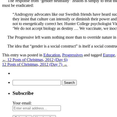
The response from “gender neutrality” zealots is simply to treat the n
must be eradicated:
“Androgyny advocates like our Swedish friends have heard such
they insist that culture can intensify or diminish their power and
not to energetically correct her. Hunter College psychologist
‘We do not accept biology as destiny … We vaccinate, we inocu
The Progressive left wants nothing more than to override nature in or
The idea that “gender is a social construct” is itself a social constru
This entry was posted in
Education
,
Progressives
and tagged
Europe
,
←
12 Posts of Christmas, 2012 (Day 6)
12 Posts of Christmas, 2012 (Day 7)
→
Search
for:
Subscribe
Your email: