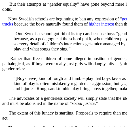
But their attempts at “gender equality” have gone beyond mere l
dolls.
Now Swedish schools are beginning to ban any expression of “
ge
trucks
because the boys naturally found them of
higher interest
then th
“One Swedish school got rid of its toy cars because boys “gend
because, as a pedagogue at the school put it, when children play
so every detail of children’s interactions gets micromanaged b
play and what songs they sing.”
Rather than free children of some alleged imposition of gender,
pathalogical, as if boys were really just girls with dangly bits. Ty
gender roles:
“[Boys have] kind of rough-and-tumble play that boys favor as a
kind of play is often mistakenly regarded as aggression, but […],
and injuries. Rough-and-tumble play brings boys together, makes
The advocates of a genderless society will simply state that the ide
and must be abolished in the name of “
social justice
.”
The extent of this lunacy is startling: Proposals to require than 
act.