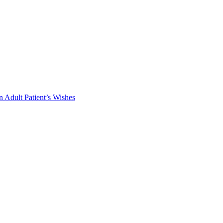
 Adult Patient’s Wishes