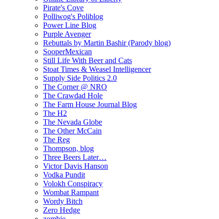
Pirate's Cove
Polliwog's Poliblog
Power Line Blog
Purple Avenger
Rebuttals by Martin Bashir (Parody blog)
SooperMexican
Still Life With Beer and Cats
Stoat Times & Weasel Intelligencer
Supply Side Politics 2.0
The Corner @ NRO
The Crawdad Hole
The Farm House Journal Blog
The H2
The Nevada Globe
The Other McCain
The Reg
Thompson, blog
Three Beers Later…
Victor Davis Hanson
Vodka Pundit
Volokh Conspiracy
Wombat Rampant
Wordy Bitch
Zero Hedge
zombie