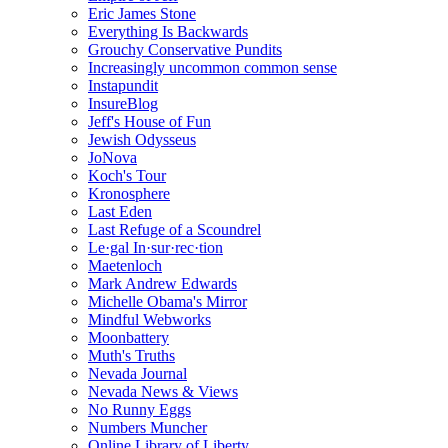
Eric James Stone
Everything Is Backwards
Grouchy Conservative Pundits
Increasingly uncommon common sense
Instapundit
InsureBlog
Jeff's House of Fun
Jewish Odysseus
JoNova
Koch's Tour
Kronosphere
Last Eden
Last Refuge of a Scoundrel
Le·gal In·sur·rec·tion
Maetenloch
Mark Andrew Edwards
Michelle Obama's Mirror
Mindful Webworks
Moonbattery
Muth's Truths
Nevada Journal
Nevada News & Views
No Runny Eggs
Numbers Muncher
Online Library of Liberty