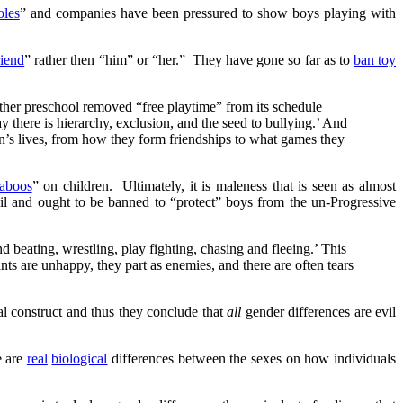
oles
” and companies have been pressured to show boys playing with
riend
” rather then “him” or “her.” They have gone so far as to
ban toy
other preschool removed “free playtime” from its schedule
y there is hierarchy, exclusion, and the seed to bullying.’ And
en’s lives, from how they form friendships to what games they
taboos
” on children. Ultimately, it is maleness that is seen as almost
evil and ought to be banned to “protect” boys from the un-Progressive
 beating, wrestling, play fighting, chasing and fleeing.’ This
ants are unhappy, they part as enemies, and there are often tears
al construct and thus they conclude that
all
gender differences are evil
e are
real
biological
differences between the sexes on how individuals