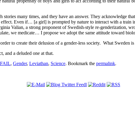
atural propensity of boys and girls to act according to their natural bor
 stories many times, and they have an answer. They acknowledge that s
 effect. Even if… [a girl] is prompted by nature to interact with a train 
 Virginia Valian, a strong proponent of Swedish-style re-genderizatio
late, we medicate… I propose we adopt the same attitude toward biolog
der to create their delusion of a gender-less society. What Sweden is d
ct, and a deluded one at that.
FAIL
,
Gender
,
Leviathan
,
Science
. Bookmark the
permalink
.