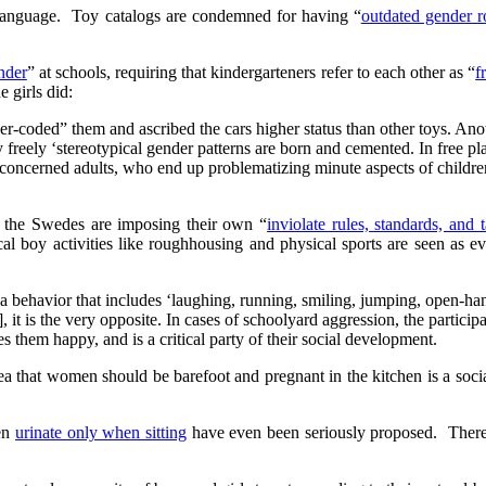
anguage. Toy catalogs are condemned for having “
outdated gender r
nder
” at schools, requiring that kindergarteners refer to each other as “
f
e girls did:
er-coded” them and ascribed the cars higher status than other toys. An
 freely ‘stereotypical gender patterns are born and cemented. In free pla
y concerned adults, who end up problematizing minute aspects of childr
 the Swedes are imposing their own “
inviolate rules, standards, and 
pical boy activities like roughhousing and physical sports are seen as 
 behavior that includes ‘laughing, running, smiling, jumping, open-hand
 it is the very opposite. In cases of schoolyard aggression, the particip
 them happy, and is a critical party of their social development.
a that women should be barefoot and pregnant in the kitchen is a soci
men
urinate only when sitting
have even been seriously proposed. Ther