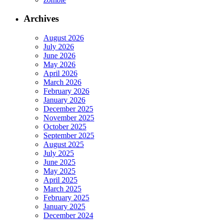
Archives
August 2026
July 2026
June 2026
May 2026
April 2026
March 2026
February 2026
January 2026
December 2025
November 2025
October 2025
September 2025
August 2025
July 2025
June 2025
May 2025
April 2025
March 2025
February 2025
January 2025
December 2024