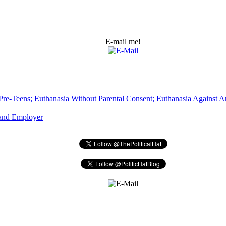
E-mail me!
Pre-Teens; Euthanasia Without Parental Consent; Euthanasia Against An
 and Employer