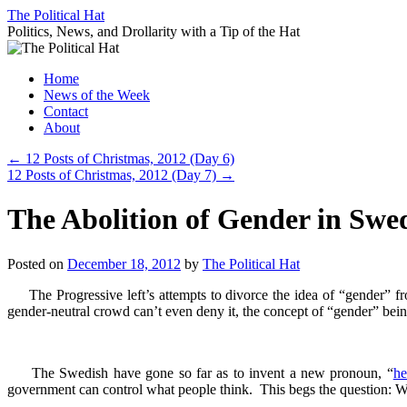
Skip
The Political Hat
to
Politics, News, and Drollarity with a Tip of the Hat
content
Home
News of the Week
Contact
About
←
12 Posts of Christmas, 2012 (Day 6)
12 Posts of Christmas, 2012 (Day 7)
→
The Abolition of Gender in Swe
Posted on
December 18, 2012
by
The Political Hat
The Progressive left’s attempts to divorce the idea of “gender” f
gender-neutral crowd can’t even deny it, the concept of “gender” bei
The Swedish have gone so far as to invent a new pronoun, “
h
government can control what people think. This begs the question: