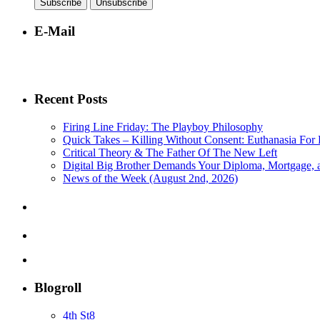
E-Mail
Recent Posts
Firing Line Friday: The Playboy Philosophy
Quick Takes – Killing Without Consent: Euthanasia For 
Critical Theory & The Father Of The New Left
Digital Big Brother Demands Your Diploma, Mortgage,
News of the Week (August 2nd, 2026)
Blogroll
4th St8