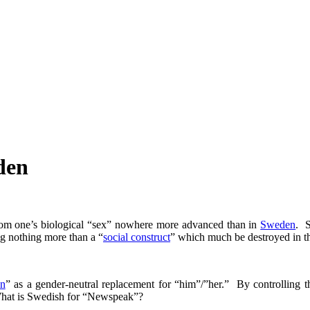
den
rom one’s biological “sex” nowhere more advanced than in
Sweden
. S
ng nothing more than a “
social construct
” which much be destroyed in the
en
” as a gender-neutral replacement for “him”/”her.” By controlling t
 What is Swedish for “Newspeak”?