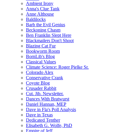
Ambient Irony
Anna's Clue Tank
Anne Althouse
Baldilocks
Barb the Evil Genius
Beckoning Chasm
Ben Franklin Slept Here
Blackmailers Don't Shoot
Blazing Cat Fur
Bookworm Room
BornLib's Blog
Classical Values
Climate Science: Roger Pielke Sr.
Colorado Alex
Conservative Crank
Coyote Blog
Crusader Rabbit
Cut. Jib. Newsletter.
Dances With Bratwurst
Daniel Hannan, MEP
Dave in Fla's Poll Analysis
Dave in Texas
Dedicated Tenther
Elisabeth G. Wolfe, PhD
Empire of Jeff