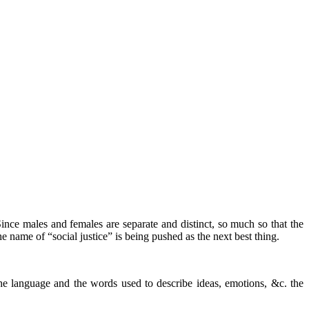
ince males and females are separate and distinct, so much so that the
 name of “social justice” is being pushed as the next best thing.
he language and the words used to describe ideas, emotions, &c. the