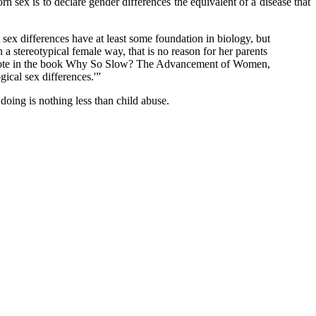
n sex is to declare gender differences the equivalent of a disease that
ex differences have at least some foundation in biology, but
in a stereotypical female way, that is no reason for her parents
n, wrote in the book Why So Slow? The Advancement of Women,
ical sex differences.'”
oing is nothing less than child abuse.