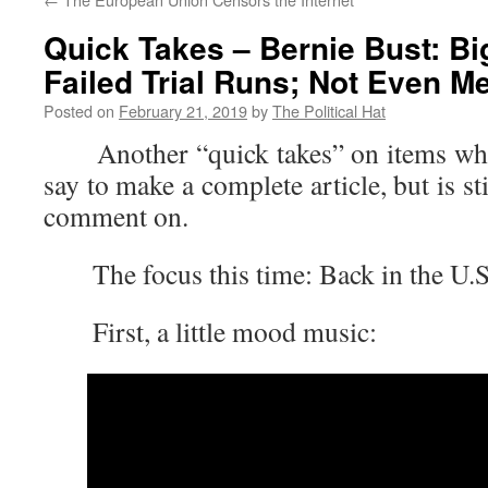
Quick Takes – Bernie Bust: Bi
Failed Trial Runs; Not Even M
Posted on
February 21, 2019
by
The Political Hat
Another “quick takes” on items where 
say to make a complete article, but is s
comment on.
The focus this time: Back in the U.S
First, a little mood music: