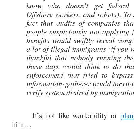
know who doesn’t get federal w
Offshore workers, and robots). To 
fact that audits of companies tha
people suspiciously not applying f
benefits would swiftly reveal com
a lot of illegal immigrants (if you’r
thankful that nobody running the
these days would think to do tha
enforcement that tried to bypas
information-gatherer would inevitab
verify system desired by immigrati
It’s not like workability or
plau
him…