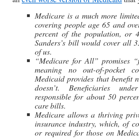
Medicare is a much more limite
covering people age 65 and over
percent of the population, or 4
Sanders’s bill would cover all 3
of us.
“Medicare for All” promises “f
meaning no out-of-pocket cos
Medicaid provides that benefit 
doesn’t. Beneficiaries und
responsible for about 50 percen
care bills.
Medicare allows a thriving priv
insurance industry, which, of co
or required for those on Medicai