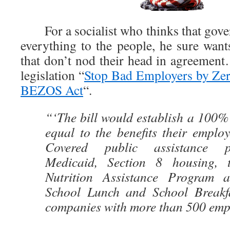
For a socialist who thinks that gove
everything to the people, he sure wan
that don’t nod their head in agreement
legislation “
Stop Bad Employers by Zer
BEZOS Act
“.
“‘The bill would establish a 100%
equal to the benefits their employ
Covered public assistance p
Medicaid, Section 8 housing, 
Nutrition Assistance Program 
School Lunch and School Breakfa
companies with more than 500 emp