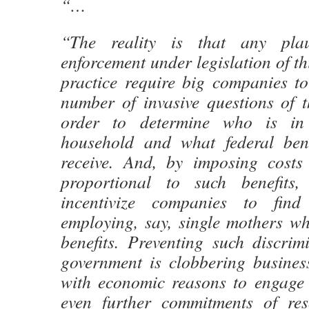
“…
“The reality is that any plau
enforcement under legislation of th
practice require big companies t
number of invasive questions of t
order to determine who is in 
household and what federal bene
receive. And, by imposing cost
proportional to such benefits, 
incentivize companies to fin
employing, say, single mothers wh
benefits. Preventing such discrim
government is clobbering busines
with economic reasons to engage i
even further commitments of re