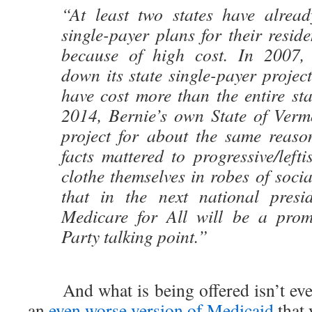
“At least two states have alread
single-payer plans for their resid
because of high cost. In 2007, 
down its state single-payer projec
have cost more than the entire st
2014, Bernie’s own State of Verm
project for about the same reas
facts mattered to progressive/lef
clothe themselves in robes of socia
that in the next national presi
Medicare for All will be a prom
Party talking point.”
And what is being offered isn’t even
an
even worse version of Medicaid
that 