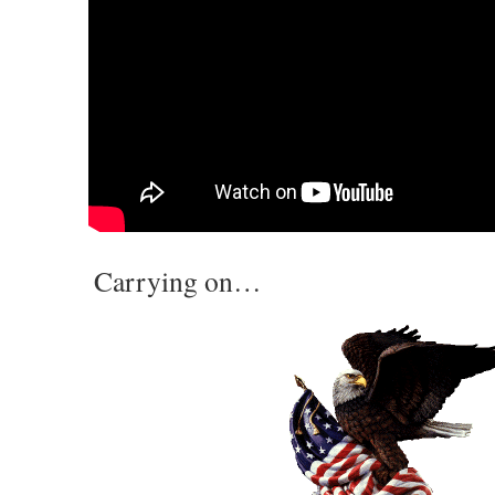
Carrying on…