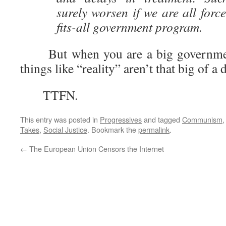
surely worsen if we are all forc
fits-all government program.
But when you are a big government s
things like “reality” aren’t that big of a
TTFN.
This entry was posted in
Progressives
and tagged
Communism
Takes
,
Social Justice
. Bookmark the
permalink
.
←
The European Union Censors the Internet