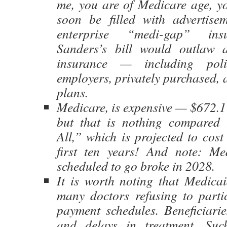
me, you are of Medicare age, yo
soon be filled with advertisem
enterprise “medi-gap” insu
Sanders’s bill would outlaw a
insurance — including poli
employers, privately purchased,
plans.
Medicare, is expensive — $672.1
but that is nothing compared 
All,” which is projected to cost 
first ten years! And note: Me
scheduled to go broke in 2028.
It is worth noting that Medicai
many doctors refusing to parti
payment schedules. Beneficiarie
and delays in treatment. Such 