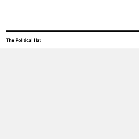
The Political Hat