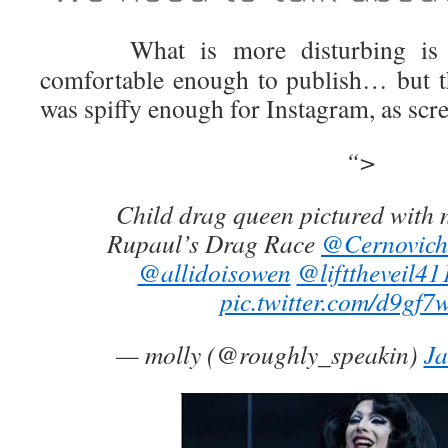
What is more disturbing is wh
comfortable enough to publish… but th
was spiffy enough for Instagram, as scr
“>
Child drag queen pictured with 
Rupaul’s Drag Race
@Cernovich
@allidoisowen
@lifttheveil41
pic.twitter.com/d9gf7
— molly (@roughly_speakin)
Ja