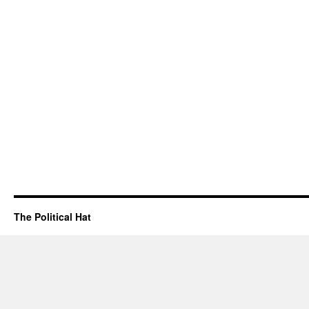
The Political Hat