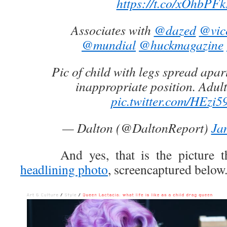
https://t.co/xOhbPF
Associates with
@dazed
@vic
@mundial
@huckmagazine
Pic of child with legs spread apar
inappropriate position. Adul
pic.twitter.com/HEzi5
— Dalton (@DaltonReport)
Ja
And yes, that is the picture tha
headlining photo
, screencaptured below