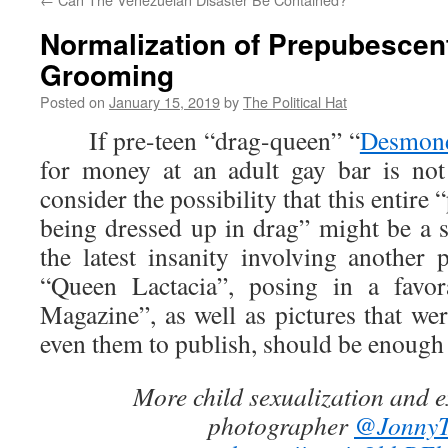
Normalization of Prepubescen
Grooming
Posted on
January 15, 2019
by
The Political Hat
If pre-teen “drag-queen” “
Desmond
for money at an adult gay bar is no
consider the possibility that this entire
being dressed up in drag” might be a 
the latest insanity involving another 
“Queen Lactacia”, posing in a favor
Magazine”, as well as pictures that wer
even them to publish, should be enough 
More child sexualization and e
photographer
@JonnyT