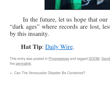
In the future, let us hope that our 
“dark ages” where records are lost, les
by this insanity.
Hat Tip
:
Daily Wire
.
This entry was posted in
Progressives
and tagged
DOOM
,
Gend
the
permalink
.
←
Can The Venezuelan Disaster Be Contained?