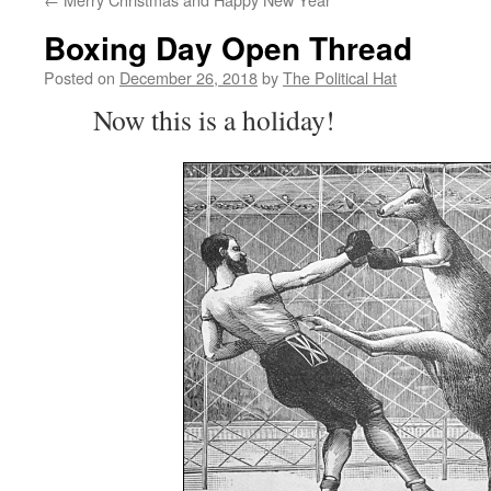
Boxing Day Open Thread
Posted on
December 26, 2018
by
The Political Hat
Now this is a holiday!