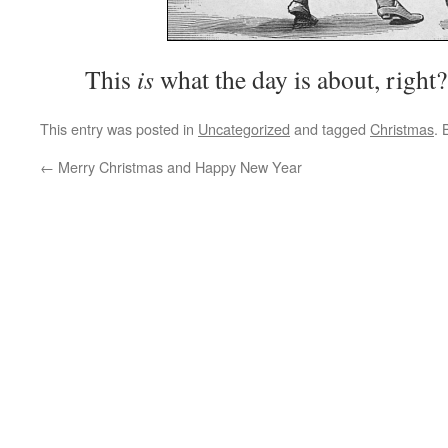
This
is
what the day is about, right?
This entry was posted in
Uncategorized
and tagged
Christmas
.
←
Merry Christmas and Happy New Year