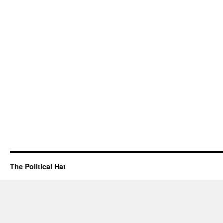
The Political Hat