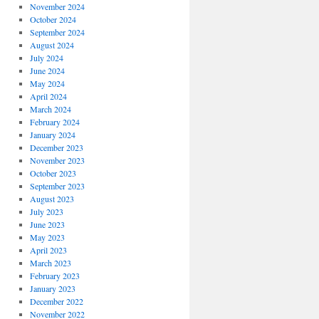
November 2024
October 2024
September 2024
August 2024
July 2024
June 2024
May 2024
April 2024
March 2024
February 2024
January 2024
December 2023
November 2023
October 2023
September 2023
August 2023
July 2023
June 2023
May 2023
April 2023
March 2023
February 2023
January 2023
December 2022
November 2022