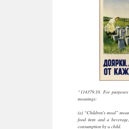
“114379.10. For purposes o
meanings:
(a) “Children’s meal” means
food item and a beverage, 
consumption by a child.