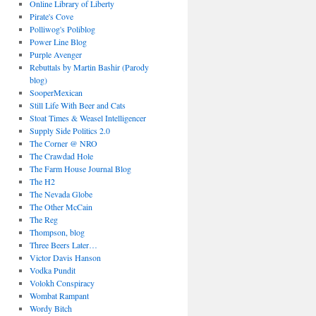
Online Library of Liberty
Pirate's Cove
Polliwog's Poliblog
Power Line Blog
Purple Avenger
Rebuttals by Martin Bashir (Parody
blog)
SooperMexican
Still Life With Beer and Cats
Stoat Times & Weasel Intelligencer
Supply Side Politics 2.0
The Corner @ NRO
The Crawdad Hole
The Farm House Journal Blog
The H2
The Nevada Globe
The Other McCain
The Reg
Thompson, blog
Three Beers Later…
Victor Davis Hanson
Vodka Pundit
Volokh Conspiracy
Wombat Rampant
Wordy Bitch