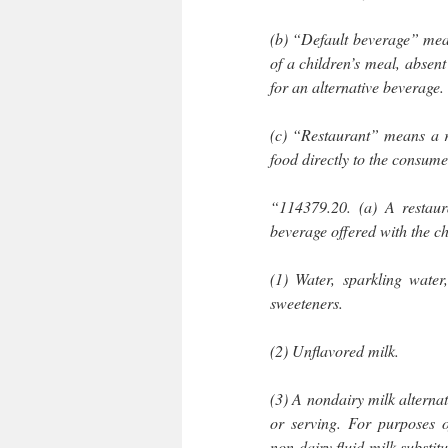
(b) “Default beverage” mean
of a children’s meal, absent
for an alternative beverage.
(c) “Restaurant” means a re
food directly to the consume
“114379.20. (a) A restaura
beverage offered with the ch
(1) Water, sparkling water
sweeteners.
(2) Unflavored milk.
(3) A nondairy milk alterna
or serving. For purposes 
non-dairy fluid milk substit