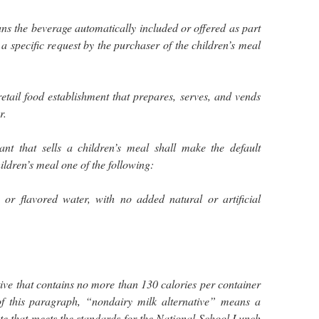
s the beverage automatically included or offered as part
 a specific request by the purchaser of the children’s meal
tail food establishment that prepares, serves, and vends
r.
nt that sells a children’s meal shall make the default
ildren’s meal one of the following:
, or flavored water, with no added natural or artificial
tive that contains no more than 130 calories per container
of this paragraph, “nondairy milk alternative” means a
ute that meets the standards for the National School Lunch