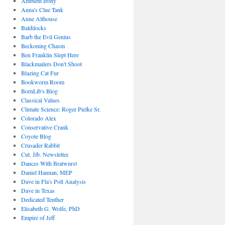
Ambient Irony
Anna's Clue Tank
Anne Althouse
Baldilocks
Barb the Evil Genius
Beckoning Chasm
Ben Franklin Slept Here
Blackmailers Don't Shoot
Blazing Cat Fur
Bookworm Room
BornLib's Blog
Classical Values
Climate Science: Roger Pielke Sr.
Colorado Alex
Conservative Crank
Coyote Blog
Crusader Rabbit
Cut. Jib. Newsletter.
Dances With Bratwurst
Daniel Hannan, MEP
Dave in Fla's Poll Analysis
Dave in Texas
Dedicated Tenther
Elisabeth G. Wolfe, PhD
Empire of Jeff