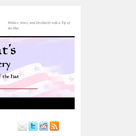
Politics, News, and Drollarity with a Tip of
the Hat