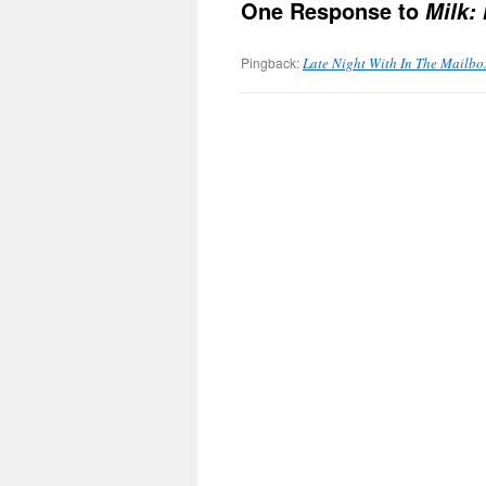
One Response to
Milk:
Pingback:
Late Night With In The Mailbo