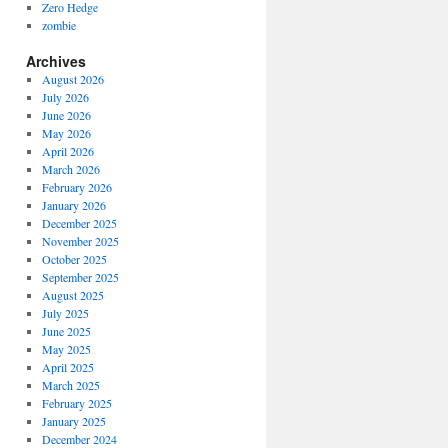
Zero Hedge
zombie
Archives
August 2026
July 2026
June 2026
May 2026
April 2026
March 2026
February 2026
January 2026
December 2025
November 2025
October 2025
September 2025
August 2025
July 2025
June 2025
May 2025
April 2025
March 2025
February 2025
January 2025
December 2024