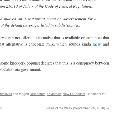
ion 210.10 of Title 7 of the Code of Federal Regulations.
 displayed on a restaurant menu or advertisement for a
of the default beverages listed in subdivision (a).”
r can not offer an alternative that is available or even note that
 that alternative is chocolate milk, which sounds kinda
racist
and
ome knee-jerk populist declares that this is a conspiracy between
st California government.
ressives
and tagged
Democrats
,
Leviathan
,
New Feudalism
. Bookmark the
ll
News of the Week (September 9th, 2018)
→