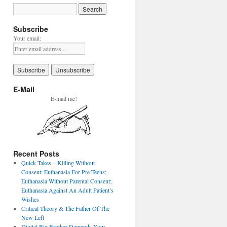
Subscribe
Your email:
E-Mail
E-mail me!
Recent Posts
Quick Takes – Killing Without
Consent: Euthanasia For Pre-Teens;
Euthanasia Without Parental Consent;
Euthanasia Against An Adult Patient’s
Wishes
Critical Theory & The Father Of The
New Left
Digital Big Brother Demands Your