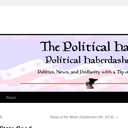
t
About
ll
News of the Week (September 9th, 2018)
→