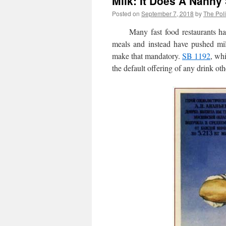
Milk: It Does A Nanny
Posted on
September 7, 2018
by
The Poli
Many fast food restaurants have 
meals and instead have pushed mil
make that mandatory.
SB 1192
, wh
the default offering of any drink oth