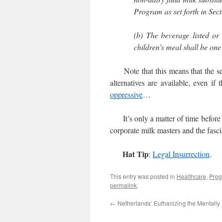
Program as set forth in Sect
(b) The beverage listed or
children’s meal shall be one 
Note that this means that the serve
alternatives are available, even if
oppressive
…
It’s only a matter of time before s
corporate milk masters and the fasci
Hat Tip
:
Legal Insurrection
.
This entry was posted in
Healthcare
,
Prog
permalink
.
←
Netherlands’ Euthanizing the Mentally I