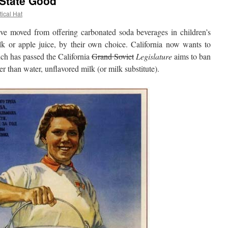
 State Good
tical Hat
moved from offering carbonated soda beverages in children’s
k or apple juice, by their own choice. California now wants to
ich has passed the California
Grand Soviet
Legislature
aims to ban
er than water, unflavored milk (or milk substitute).