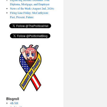
Diploma, Mortgage, and Employer
News of the Week (August 2nd, 2026)
Firing Line Friday: McCarthyism:
Past, Present, Future
Blogroll
4th St8