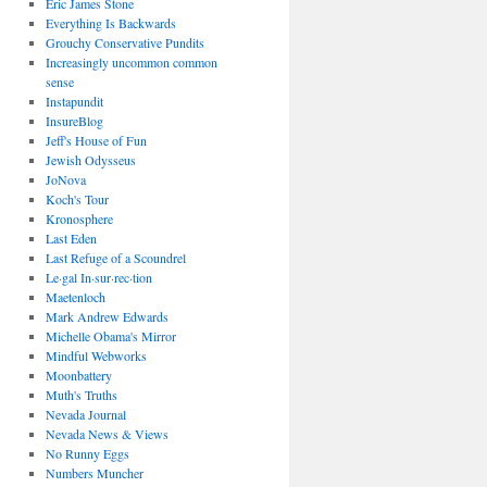
Eric James Stone
Everything Is Backwards
Grouchy Conservative Pundits
Increasingly uncommon common
sense
Instapundit
InsureBlog
Jeff's House of Fun
Jewish Odysseus
JoNova
Koch's Tour
Kronosphere
Last Eden
Last Refuge of a Scoundrel
Le·gal In·sur·rec·tion
Maetenloch
Mark Andrew Edwards
Michelle Obama's Mirror
Mindful Webworks
Moonbattery
Muth's Truths
Nevada Journal
Nevada News & Views
No Runny Eggs
Numbers Muncher