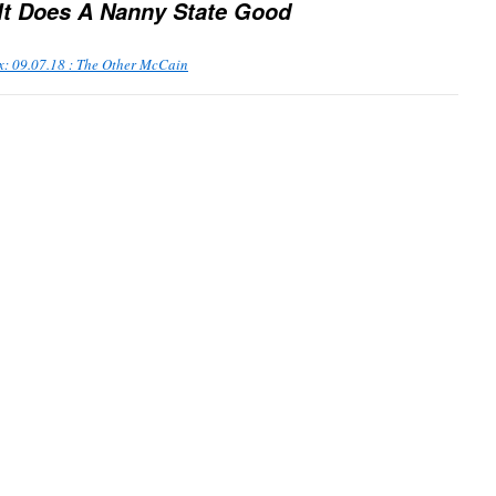
 It Does A Nanny State Good
x: 09.07.18 : The Other McCain