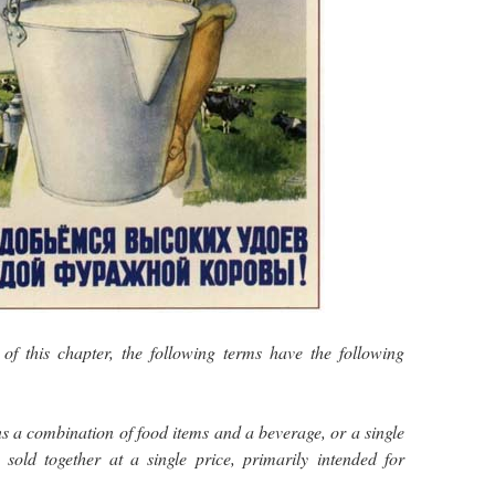
f this chapter, the following terms have the following
 a combination of food items and a beverage, or a single
sold together at a single price, primarily intended for