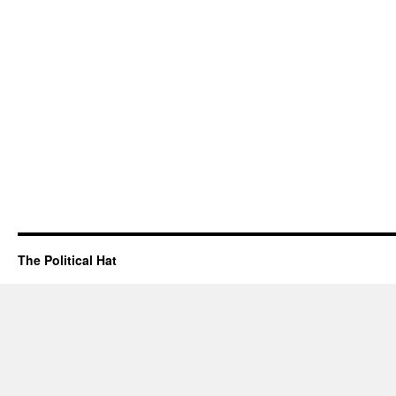
The Political Hat