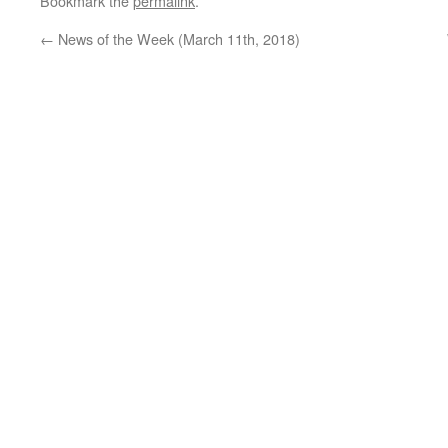
Bookmark the
permalink
.
←
News of the Week (March 11th, 2018)