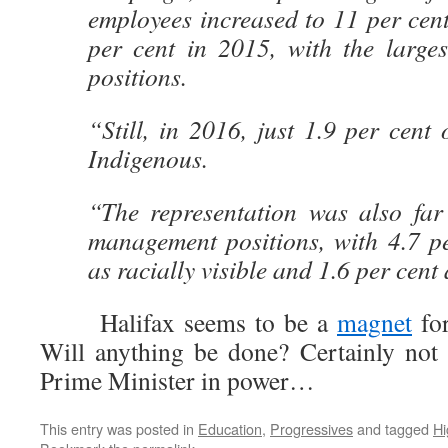
employees increased to 11 per cen
per cent in 2015, with the larges
positions.
“Still, in 2016, just 1.9 per cent
Indigenous.
“The representation was also far
management positions, with 4.7 pe
as racially visible and 1.6 per cent
Halifax seems to be a
magnet
for
Will anything be done? Certainly not
Prime Minister in power…
This entry was posted in
Education
,
Progressives
and tagged
Hi