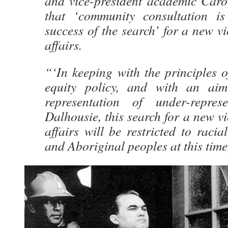
and vice-president academic Caro
that ‘community consultation is
success of the search’ for a new vi
affairs.
“‘In keeping with the principles 
equity policy, and with an aim
representation of under-repre
Dalhousie, this search for a new vi
affairs will be restricted to racia
and Aboriginal peoples at this time