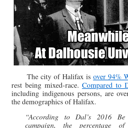
The city of Halifax is
over 94% W
rest being mixed-race.
Compared to D
including indigenous persons, are ove
the demographics of Halifax.
“According to Dal’s 2016 Be
campaign, the percentage of r