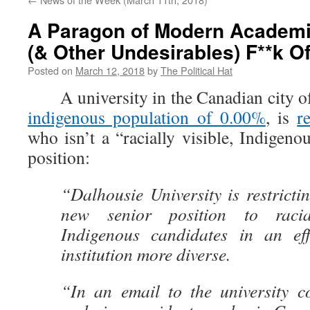
A Paragon of Modern Academi
(& Other Undesirables) F**k Of
Posted on
March 12, 2018
by
The Political Hat
A university in the Canadian city of
indigenous population of 0.00%
, is
r
who isn’t a “racially visible, Indigeno
position:
“Dalhousie University is restrictin
new senior position to racia
Indigenous candidates in an ef
institution more diverse.
“In an email to the university c