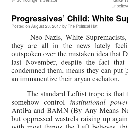
Unbelieve
Progressives’ Child: White S
Posted on
August 23, 2017
by
The Political Hat
Neo-Nazis, White Supremacists, W
they are all in the news lately fee
outspoken over the mistaken idea that 
last November, despite the fact that
condemned them, means they can put þ
an immanentize their aryan eschaton.
The standard Leftist trope is that t
somehow control
institutional powe
AntiFa and BAMN (By Any Means Nec
but oppressed wastrels raising up again
with most things the Left believes, th