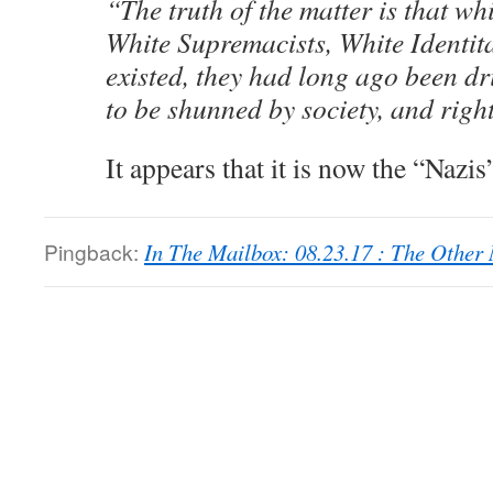
“The truth of the matter is that wh
White Supremacists, White Identit
existed, they had long ago been dr
to be shunned by society, and right
It appears that it is now the “Nazis
Pingback:
In The Mailbox: 08.23.17 : The Othe