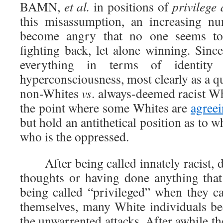
BAMN,
et al.
in positions of
privilege
this misassumption, an increasing n
become angry that no one seems to
fighting back, let alone winning. Sinc
everything in terms of identity p
hyperconsciousness, most clearly as a q
non-Whites
vs
. always-deemed racist Wh
the point where some Whites are
agree
but hold an antithetical position as to 
who is the oppressed.
After being called innately racist, de
thoughts or having done anything that 
being called “privileged” when they ca
themselves, many White individuals be
the unwarrented attacks. After awhile th