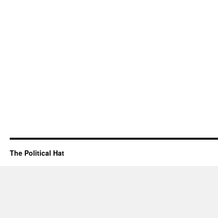
The Political Hat