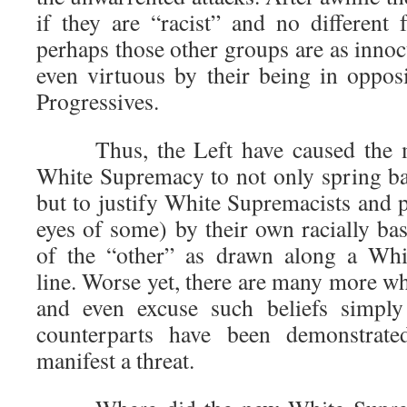
if they are “racist” and no different
perhaps those other groups are as innocu
even virtuous by their being in opposi
Progressives.
Thus, the Left have caused the mo
White Supremacy to not only spring bac
but to justify White Supremacists and po
eyes of some) by their own racially ba
of the “other” as drawn along a Whi
line. Worse yet, there are many more wh
and even excuse such beliefs simply 
counterparts have been demonstrat
manifest a threat.