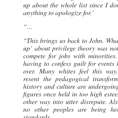
up about the whole list since I don
anything to apologize for.’
“…
“This brings us back to John. Wha
up’ about privilege theory was not
compete for jobs with minorities
having to confess guilt for events
over. Many whites feel this way
resent the pedagogical transform
history and culture are undergoing
figures once held in too high est
other way into utter disrepute. Als
no other peoples are being hel
standards.