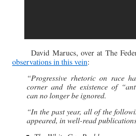
David Marucs, over at The Federali
observations in this vein
:
“Progressive rhetoric on race h
corner and the existence of “anti
can no longer be ignored.
“In the past year, all of the follo
appeared, in well-read publication