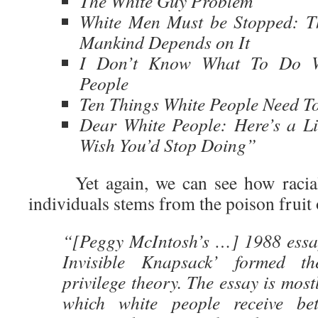
The White Guy Problem
White Men Must be Stopped: Th
Mankind Depends on It
I Don’t Know What To Do W
People
Ten Things White People Need T
Dear White People: Here’s a Li
Wish You’d Stop Doing”
Yet again, we can see how racial 
individuals stems from the poison fruit 
“[Peggy McIntosh’s …] 1988 essa
Invisible Knapsack’ formed th
privilege theory. The essay is mostl
which white people receive bet