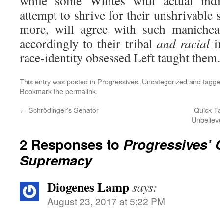
while some Whites with actual indi
attempt to shrive for their unshrivable s
more, will agree with such manichea
accordingly to their tribal
and
racial
i
race-identity obsessed Left taught them.
This entry was posted in
Progressives
,
Uncategorized
and tagg
Bookmark the
permalink
.
←
Schrödinger’s Senator
Quick Ta
Unbelieve
2 Responses to
Progressives’ 
Supremacy
Diogenes Lamp
says:
August 23, 2017 at 5:22 PM