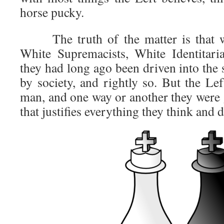
horse pucky.
The truth of the matter is that wh
White Supremacists, White Identitari
they had long ago been driven into the
by society, and rightly so. But the Le
man, and one way or another they were 
that justifies everything they think and d