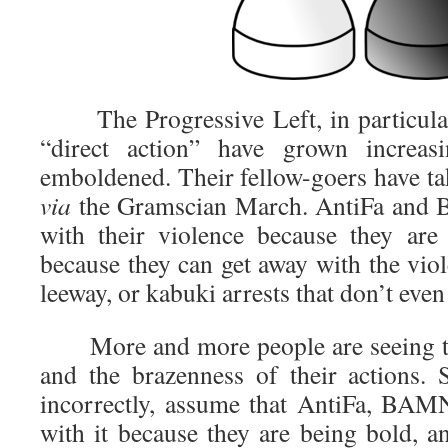
The Progressive Left, in particular
“direct action” have grown increa
emboldened. Their fellow-goers have tak
via
the Gramscian March. AntiFa and 
with their violence because they are
because they can get away with the viole
leeway, or kabuki arrests that don’t even
More and more people are seeing the
and the brazenness of their actions.
incorrectly, assume that AntiFa, BAM
with it because they are being bold, a