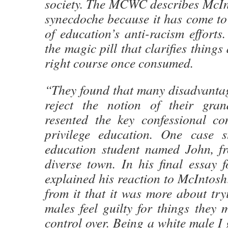
society. The MCWC describes McInt
synecdoche because it has come to d
of education’s anti-racism efforts.
the magic pill that clarifies things
right course once consumed.
“They found that many disadvantag
reject the notion of their gran
resented the key confessional c
privilege education. One case s
education student named John, f
diverse town. In his final essay 
explained his reaction to McIntosh:
from it that it was more about tr
males feel guilty for things they 
control over. Being a white male I 