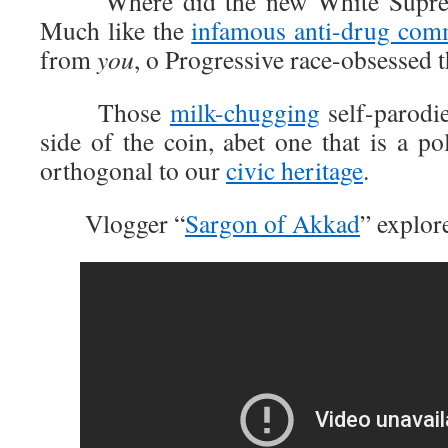
Where did the new White Supremaci
Much like the
infamous anti-drug com
from
you
, o Progressive race-obsessed 
Those
milk-chugging
self-parodie
side of the coin, abet one that is a pol
orthogonal to our
civic heritage
.
Vlogger “
Sargon of Akkad
” explore