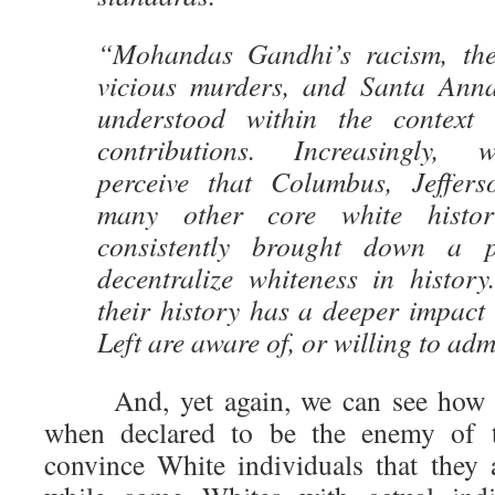
“Mohandas Gandhi’s racism, the
vicious murders, and Santa Anna
understood within the context o
contributions. Increasingly, 
perceive that Columbus, Jeffers
many other core white histori
consistently brought down a 
decentralize whiteness in history
their history has a deeper impact
Left are aware of, or willing to adm
And, yet again, we can see how go
when declared to be the enemy of th
convince White individuals that they 