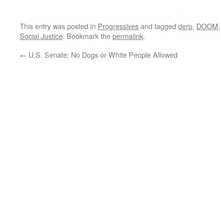
This entry was posted in
Progressives
and tagged
derp
,
DOOM
Social Justice
. Bookmark the
permalink
.
←
U.S. Senate: No Dogs or White People Allowed