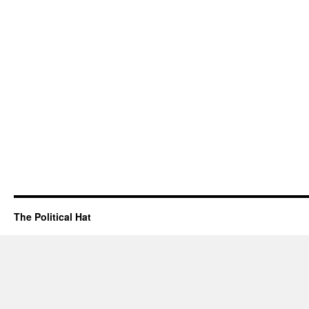
The Political Hat