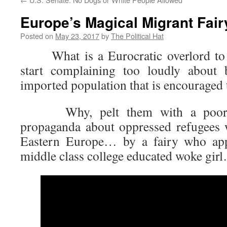
Europe’s Magical Migrant Fair
Posted on
May 23, 2017
by
The Political Hat
What is a Eurocratic overlord to 
start complaining too loudly about 
imported population that is encouraged
Why, pelt them with a poorly 
propaganda about oppressed refugees
Eastern Europe… by a fairy who app
middle class college educated woke girl