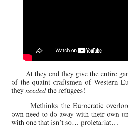
At they end they give the entire ga
of the quaint craftsmen of Western Eu
they
needed
the refugees!
Methinks the Eurocratic overlords 
own need to do away with their own und
with one that isn’t so… proletariat…