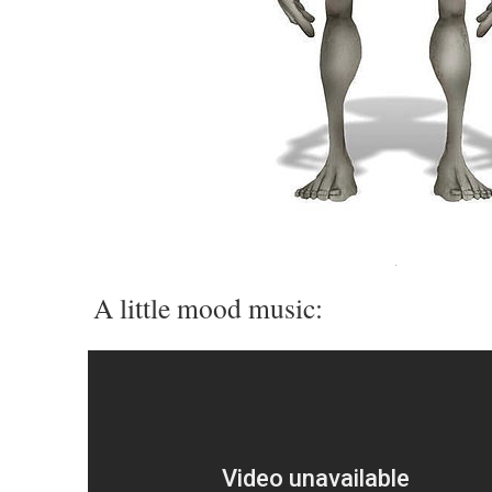
A little mood music: