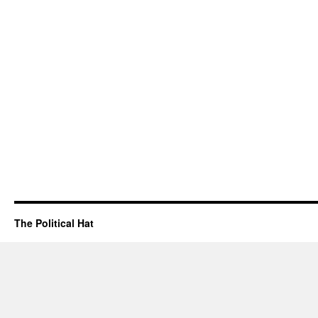
The Political Hat