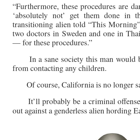
“Furthermore, these procedures are d
‘absolutely not’ get them done in t
transitioning alien told “This Morning”
two doctors in Sweden and one in Th
— for these procedures.”
In a sane society this man would be
from contacting any children.
Of course, California is no longer s
It’ll probably be a criminal offense
out against a genderless alien hording 