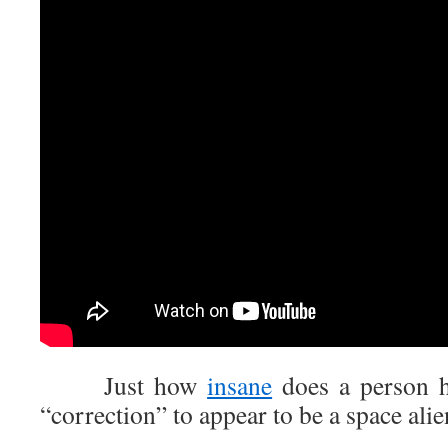
Just how
insane
does a person h
“correction” to appear to be a space ali