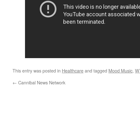
This entry was posted in
Healthcare
and tagged
Mood Music
,
W
←
Cannibal News Network