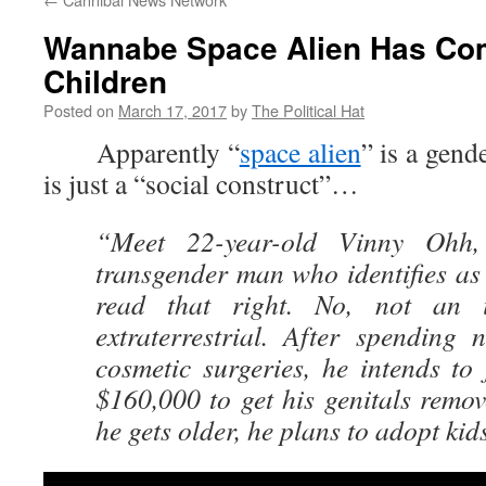
Wannabe Space Alien Has Co
Children
Posted on
March 17, 2017
by
The Political Hat
Apparently “
space alien
” is a gend
is just a “social construct”…
“Meet 22-year-old Vinny Ohh
transgender man who identifies as 
read that right. No, not an i
extraterrestrial. After spending 
cosmetic surgeries, he intends to
$160,000 to get his genitals remo
he gets older, he plans to adopt kid