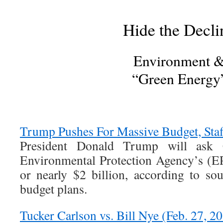
Hide the Decli
Environment 
“Green Energy
Trump Pushes For Massive Budget, Staf
President Donald Trump will ask 
Environmental Protection Agency’s (E
or nearly $2 billion, according to sou
budget plans.
Tucker Carlson vs. Bill Nye (Feb. 27, 2