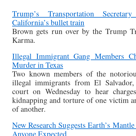
Trump’s Transportation Secretar
California’s bullet train
Brown gets run over by the Trump Tr
Karma.
Illegal Immigrant Gang Members Ch
Murder in Texas
Two known members of the notoriou
illegal immigrants from El Salvador
court on Wednesday to hear charges
kidnapping and torture of one victim an
of another.
New Research Suggests Earth’s Mantle
Anyone Expected