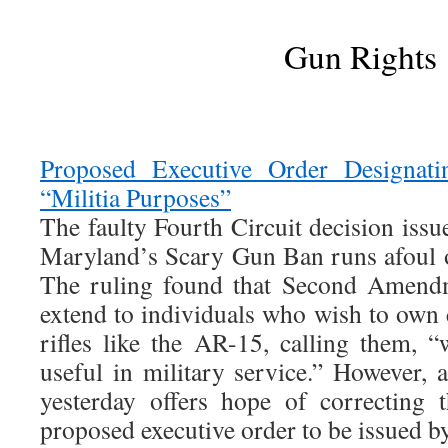
Gun Rights
Proposed Executive Order Designatin
“Militia Purposes”
The faulty Fourth Circuit decision iss
Maryland’s Scary Gun Ban runs afoul 
The ruling found that Second Amendm
extend to individuals who wish to own 
rifles like the AR-15, calling them, 
useful in military service.” However,
yesterday offers hope of correcting 
proposed executive order to be issued 