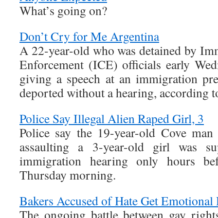
What’s going on?
Don’t Cry for Me Argentina
A 22-year-old who was detained by Im
Enforcement (ICE) officials early We
giving a speech at an immigration pre
deported without a hearing, according t
Police Say Illegal Alien Raped Girl, 3
Police say the 19-year-old Cove man 
assaulting a 3-year-old girl was s
immigration hearing only hours be
Thursday morning.
Bakers Accused of Hate Get Emotional 
The ongoing battle between gay rights