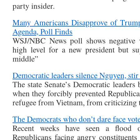
party insider.
Many Americans Disapprove of Trump
Agenda, Poll Finds
WSJ/NBC News poll shows negative vi
high level for a new president but su
middle”
Democratic leaders silence Nguyen, stir 
The state Senate’s Democratic leaders 
when they forcibly prevented Republica
refugee from Vietnam, from criticizing
The Democrats who don’t dare face voter
Recent weeks have seen a flood 
Republicans facing angry constituents 