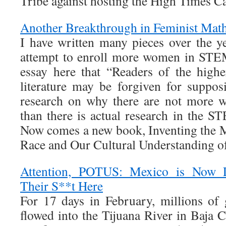
Tribe against hosting the High Times C
Another Breakthrough in Feminist Mat
I have written many pieces over the y
attempt to enroll more women in STEM
essay here that “Readers of the high
literature may be forgiven for suppos
research on why there are not more 
than there is actual research in the S
Now comes a new book, Inventing the 
Race and Our Cultural Understanding o
Attention, POTUS: Mexico is Now
Their S**t Here
For 17 days in February, millions of
flowed into the Tijuana River in Baja Ca