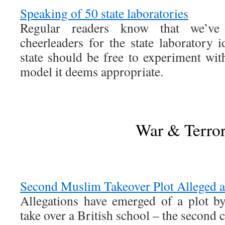
Speaking of 50 state laboratories
Regular readers know that we’ve
cheerleaders for the state laboratory i
state should be free to experiment wit
model it deems appropriate.
War & Terro
Second Muslim Takeover Plot Alleged 
Allegations have emerged of a plot by
take over a British school – the second 