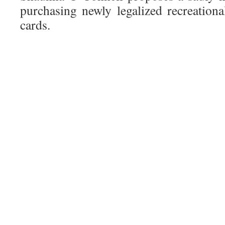
purchasing newly legalized recreatio
cards.