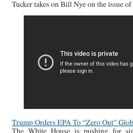
Tucker takes on Bill Nye on the issue of
Trump Orders EPA To “Zero Out” Glo
The White House is pushing for sig