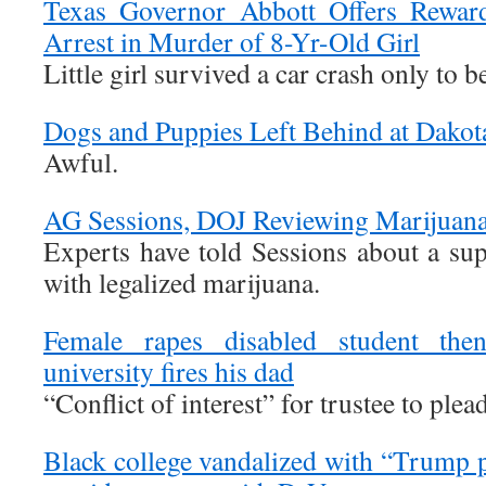
Texas Governor Abbott Offers Reward
Arrest in Murder of 8-Yr-Old Girl
Little girl survived a car crash only to b
Dogs and Puppies Left Behind at Dakota 
Awful.
AG Sessions, DOJ Reviewing Marijuana 
Experts have told Sessions about a sup
with legalized marijuana.
Female rapes disabled student the
university fires his dad
“Conflict of interest” for trustee to plea
Black college vandalized with “Trump p