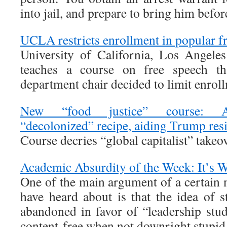
into jail, and prepare to bring him before
UCLA restricts enrollment in popular f
University of California, Los Angele
teaches a course on free speech th
department chair decided to limit enrol
New “food justice” course: As
“decolonized” recipe, aiding Trump resi
Course decries “global capitalist” takeo
Academic Absurdity of the Week: It’s 
One of the main argument of a certain
have heard about is that the idea of 
abandoned in favor of “leadership stud
content-free when not downright stupid