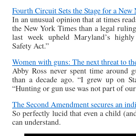
Fourth Circuit Sets the Stage for a New
In an unusual opinion that at times read
the New York Times than a legal ruling
last week upheld Maryland’s highly 
Safety Act.”
Women with guns: The next threat to th
Abby Ross never spent time around gu
than a decade ago. “I grew up on Sta
“Hunting or gun use was not part of our 
The Second Amendment secures an indiv
So perfectly lucid that even a child (a
can understand.