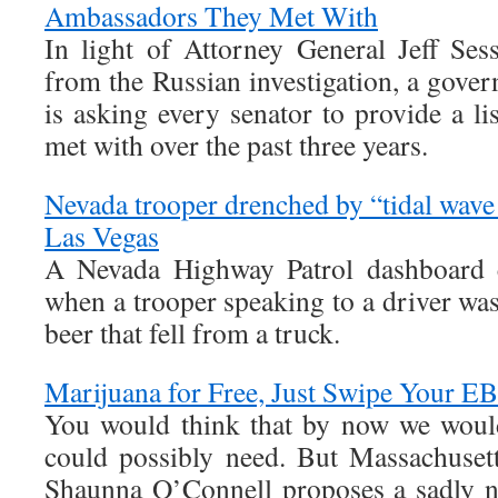
Ambassadors They Met With
In light of Attorney General Jeff Ses
from the Russian investigation, a gov
is asking every senator to provide a l
met with over the past three years.
Nevada trooper drenched by “tidal wave o
Las Vegas
A Nevada Highway Patrol dashboard 
when a trooper speaking to a driver wa
beer that fell from a truck.
Marijuana for Free, Just Swipe Your E
You would think that by now we would
could possibly need. But Massachusett
Shaunna O’Connell proposes a sadly n