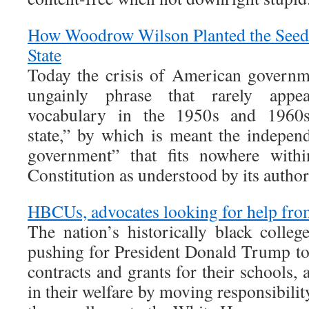
How Woodrow Wilson Planted the Seeds
State
Today the crisis of American governm
ungainly phrase that rarely appea
vocabulary in the 1950s and 1960s
state,” by which is meant the indepen
government” that fits nowhere with
Constitution as understood by its author
HBCUs, advocates looking for help fr
The nation’s historically black colleg
pushing for President Donald Trump to 
contracts and grants for their schools, 
in their welfare by moving responsibilit