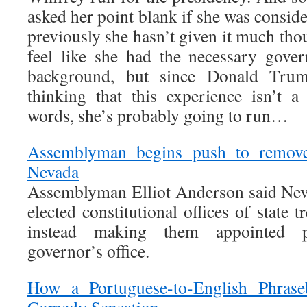
asked her point blank if she was conside
previously she hasn’t given it much tho
feel like she had the necessary gove
background, but since Donald Trum
thinking that this experience isn’t a 
words, she’s probably going to run…
Assemblyman begins push to remove 
Nevada
Assemblyman Elliot Anderson said Nev
elected constitutional offices of state t
instead making them appointed p
governor’s office.
How a Portuguese-to-English Phras