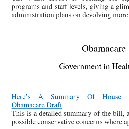
programs and staff levels, giving a gl
administration plans on devolving more c
Obamacare
Government in Heal
Here’s A Summary Of House Re
Obamacare Draft
This is a detailed summary of the bill,
possible conservative concerns where ap