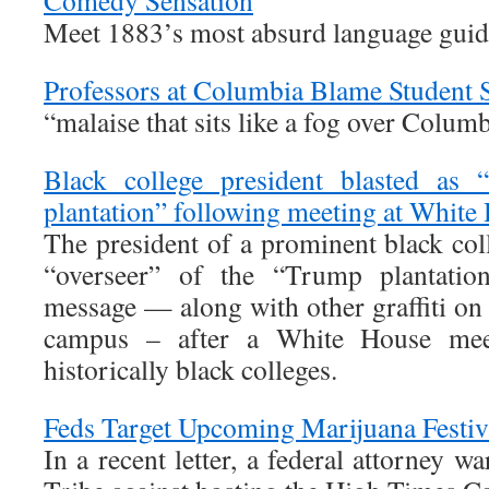
Comedy Sensation
Meet 1883’s most absurd language guid
Professors at Columbia Blame Student 
“malaise that sits like a fog over Colum
Black college president blasted as 
plantation” following meeting at White
The president of a prominent black col
“overseer” of the “Trump plantation
message — along with other graffiti on
campus – after a White House meet
historically black colleges.
Feds Target Upcoming Marijuana Festiv
In a recent letter, a federal attorney 