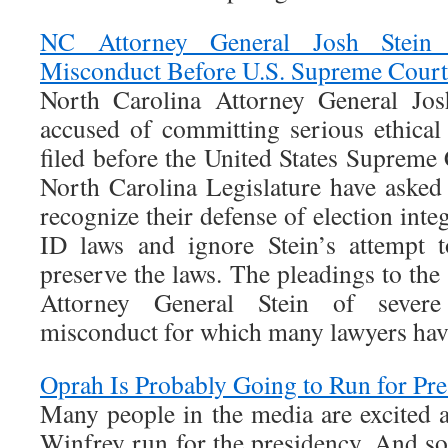
NC Attorney General Josh Stein 
Misconduct Before U.S. Supreme Court
North Carolina Attorney General Jos
accused of committing serious ethical
filed before the United States Supreme
North Carolina Legislature have aske
recognize their defense of election inte
ID laws and ignore Stein’s attempt t
preserve the laws. The pleadings to th
Attorney General Stein of severe 
misconduct for which many lawyers hav
Oprah Is Probably Going to Run for Pr
Many people in the media are excited 
Winfrey run for the presidency. And s