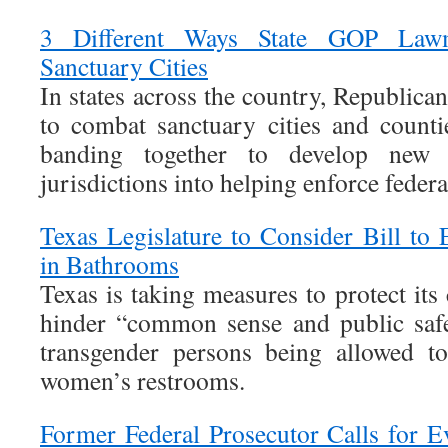
3 Different Ways State GOP Lawm
Sanctuary Cities
In states across the country, Republic
to combat sanctuary cities and count
banding together to develop new
jurisdictions into helping enforce feder
Texas Legislature to Consider Bill to 
in Bathrooms
Texas is taking measures to protect its 
hinder “common sense and public saf
transgender persons being allowed t
women’s restrooms.
Former Federal Prosecutor Calls for E