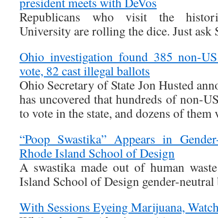
president meets with DeVos
Republicans who visit the histor
University are rolling the dice. Just ask
Ohio investigation found 385 non-US 
vote, 82 cast illegal ballots
Ohio Secretary of State Jon Husted ann
has uncovered that hundreds of non-US 
to vote in the state, and dozens of them v
“Poop Swastika” Appears in Gender
Rhode Island School of Design
A swastika made out of human waste
Island School of Design gender-neutral
With Sessions Eyeing Marijuana, Watc