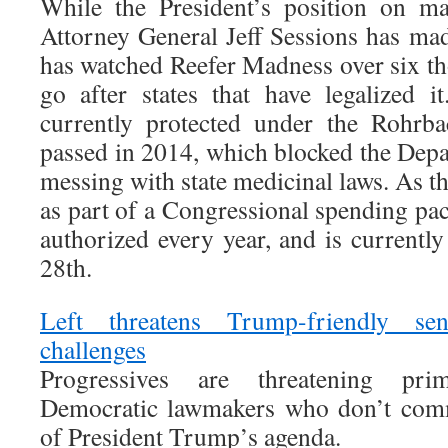
While the President’s position on ma
Attorney General Jeff Sessions has made
has watched Reefer Madness over six t
go after states that have legalized i
currently protected under the Rohrb
passed in 2014, which blocked the Depa
messing with state medicinal laws. As th
as part of a Congressional spending pack
authorized every year, and is currently
28th.
Left threatens Trump-friendly se
challenges
Progressives are threatening pri
Democratic lawmakers who don’t commi
of President Trump’s agenda.