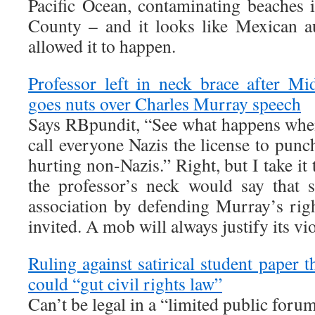
Pacific Ocean, contaminating beaches
County – and it looks like Mexican aut
allowed it to happen.
Professor left in neck brace after M
goes nuts over Charles Murray speech
Says RBpundit, “See what happens whe
call everyone Nazis the license to pun
hurting non-Nazis.” Right, but I take it
the professor’s neck would say that
association by defending Murray’s righ
invited. A mob will always justify its vi
Ruling against satirical student paper 
could “gut civil rights law”
Can’t be legal in a “limited public foru