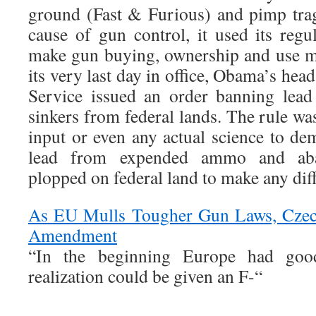
ground (Fast & Furious) and pimp tra
cause of gun control, it used its regu
make gun buying, ownership and use m
its very last day in office, Obama’s hea
Service issued an order banning lea
sinkers from federal lands. The rule wa
input or even any actual science to de
lead from expended ammo and aba
plopped on federal land to make any dif
As EU Mulls Tougher Gun Laws, Czec
Amendment
“In the beginning Europe had good
realization could be given an F-“