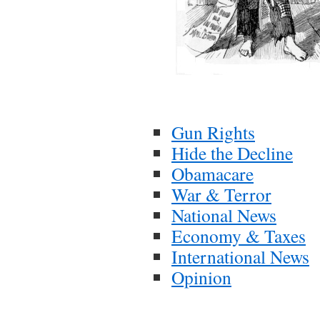
Gun Rights
Hide the Decline
Obamacare
War & Terror
National News
Economy & Taxes
International News
Opinion