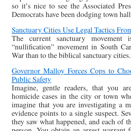
so it’s nice to see the Associated Pre
Democrats have been dodging town halls
Sanctuary Cities Use Legal Tactics Fro
The current sanctuary movement 
“nullification” movement in South Car
War than to the biblical sanctuary cities.
Governor Malloy Forces Cops to Choo
Public Safety
Imagine, gentle readers, that you ar
homicide cases in the city or town w
imagine that you are investigating a m
evidence points to a single suspect. Sev
they saw what happened, and each of th
person. You obtain an arrest warrant