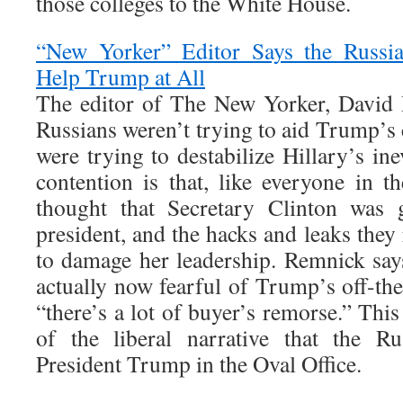
those colleges to the White House.
“New Yorker” Editor Says the Russia
Help Trump at All
The editor of The New Yorker, David 
Russians weren’t trying to aid Trump’s
were trying to destabilize Hillary’s ine
contention is that, like everyone in t
thought that Secretary Clinton was 
president, and the hacks and leaks they
to damage her leadership. Remnick says
actually now fearful of Trump’s off-the-
“there’s a lot of buyer’s remorse.” This t
of the liberal narrative that the Ru
President Trump in the Oval Office.