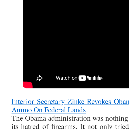
Interior Secretary Zinke Revokes Ob
Ammo On Federal Lands
The Obama administration was nothing
its hatred of firearms. It not only trie