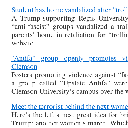
Student has home vandalized after “trol
A Trump-supporting Regis University 
“anti-fascist” groups vandalized a tra
parents’ home in retaliation for “trol
website.
“Antifa” group openly promotes vi
Clemson
Posters promoting violence against “fa
a group called “Upstate Antifa” were
Clemson University’s campus over the 
Meet the terrorist behind the next wom
Here’s the left’s next great idea for 
Trump: another women’s march. Which