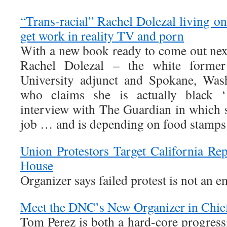
“Trans-racial” Rachel Dolezal living o
get work in reality TV and porn
With a new book ready to come out next
Rachel Dolezal – the white former
University adjunct and Spokane, Wa
who claims she is actually black ‘
interview with The Guardian in which s
job … and is depending on food stamps
Union Protestors Target California R
House
Organizer says failed protest is not an
Meet the DNC’s New Organizer in Chie
Tom Perez is both a hard-core progress