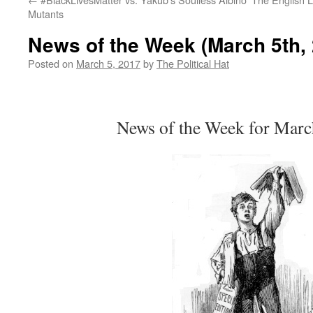
Mutants
News of the Week (March 5th,
Posted on
March 5, 2017
by
The Political Hat
News of the Week for Marc