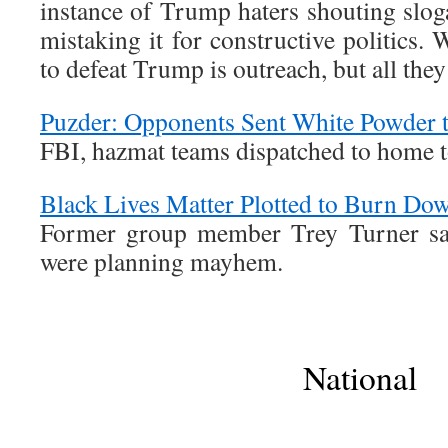
instance of Trump haters shouting slog
mistaking it for constructive politics.
to defeat Trump is outreach, but all they
Puzder: Opponents Sent White Powder 
FBI, hazmat teams dispatched to home t
Black Lives Matter Plotted to Burn Do
Former group member Trey Turner says
were planning mayhem.
National