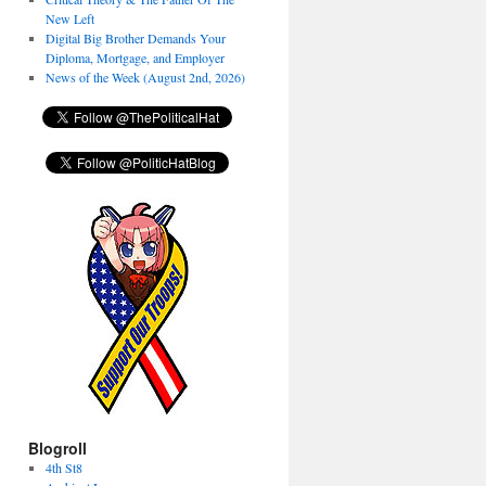
New Left
Digital Big Brother Demands Your
Diploma, Mortgage, and Employer
News of the Week (August 2nd, 2026)
Blogroll
4th St8