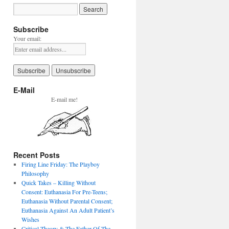
Subscribe
Your email:
E-Mail
E-mail me!
Recent Posts
Firing Line Friday: The Playboy
Philosophy
Quick Takes – Killing Without
Consent: Euthanasia For Pre-Teens;
Euthanasia Without Parental Consent;
Euthanasia Against An Adult Patient’s
Wishes
Critical Theory & The Father Of The