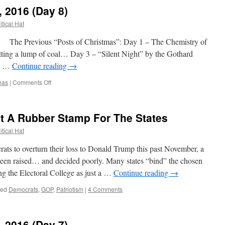
Is
, 2016 (Day 8)
Why
Fembots
itical Hat
Will
Be
e Previous “Posts of Christmas”: Day 1 – The Chemistry of
Invented
ting a lump of coal… Day 3 – “Silent Night” by the Gothard
s! …
Continue reading
→
on
mas
|
Comments Off
12
Posts
of
ot A Rubber Stamp For The States
Christmas,
2016
itical Hat
(Day
8)
to overturn their loss to Donald Trump this past November, a
 been raised… and decided poorly. Many states “bind” the chosen
ting the Electoral College as just a …
Continue reading
→
ged
Democrats
,
GOP
,
Patriotism
|
4 Comments
, 2016 (Day 7)