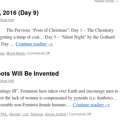
Newer posts
→
, 2016 (Day 9)
itical Hat
 Previous “Posts of Christmas”: Day 1 – The Chemistry
getting a lump of coal… Day 3 – “Silent Night” by the Gothard
es! Day …
Continue reading
→
on
mas
,
Mood Music
|
Comments Off
12
Posts
of
ots Will Be Invented
Christmas,
2016
itical Hat
(Day
9)
itage III”, Feminists have taken over Earth and encourage men to
ere the lack of women is compensated by gynoids (i.e. fembots)…
t resemble non-Feminist female humans …
Continue reading
→
on
FAIL
,
Gender
,
Lulz
,
Science
,
Social Justice
|
Comments Off
And
This