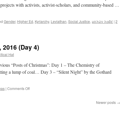
e projects with activists, activist-scholars, and community-based …
ed
Gender
,
Higher Ed
,
Kyriarchy
,
Leviathan
,
Social Justice
,
μολὼν λαβέ
|
2
, 2016 (Day 4)
itical Hat
s “Posts of Christmas”: Day 1 – The Chemistry of
ting a lump of coal… Day 3 – “Silent Night” by the Gothard
on
mas
|
Comments Off
12
Posts
Newer posts
→
of
Christmas,
2016
(Day
4)