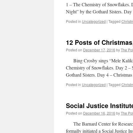
1 – The Chemistry of Snowflakes. 
Night” by the Gothard Sisters. Da
Posted in
Uncategorized
|
Tagged
Christ
12 Posts of Christmas
Posted on
December 17, 2016
by
The Pol
Bing Crosby sings “Mele Kaliki
Chemistry of Snowflakes. Day 2 – 
Gothard Sisters. Day 4 – Christmas
Posted in
Uncategorized
|
Tagged
Christ
Social Justice Institut
Posted on
December 16, 2016
by
The Pol
The Barnard Center for Research 
formally initiated a Social Justice I