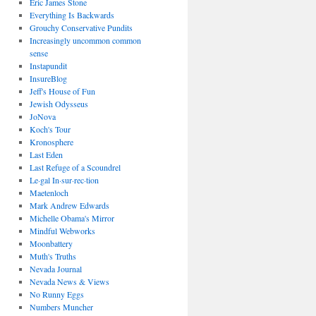
Eric James Stone
Everything Is Backwards
Grouchy Conservative Pundits
Increasingly uncommon common
sense
Instapundit
InsureBlog
Jeff's House of Fun
Jewish Odysseus
JoNova
Koch's Tour
Kronosphere
Last Eden
Last Refuge of a Scoundrel
Le·gal In·sur·rec·tion
Maetenloch
Mark Andrew Edwards
Michelle Obama's Mirror
Mindful Webworks
Moonbattery
Muth's Truths
Nevada Journal
Nevada News & Views
No Runny Eggs
Numbers Muncher