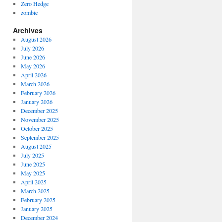
Zero Hedge
zombie
Archives
August 2026
July 2026
June 2026
May 2026
April 2026
March 2026
February 2026
January 2026
December 2025
November 2025
October 2025
September 2025
August 2025
July 2025
June 2025
May 2025
April 2025
March 2025
February 2025
January 2025
December 2024