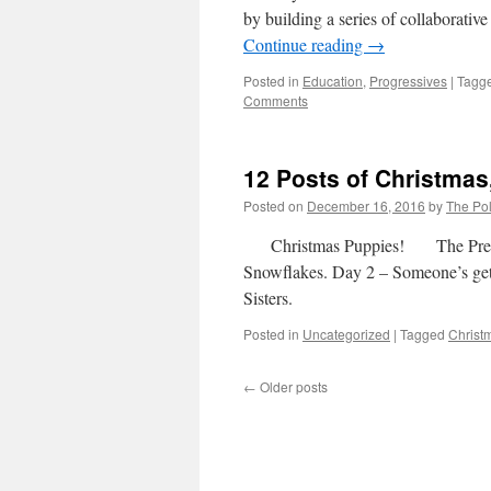
by building a series of collaborativ
Continue reading
→
Posted in
Education
,
Progressives
|
Tagg
Comments
12 Posts of Christmas
Posted on
December 16, 2016
by
The Pol
Christmas Puppies! The Previou
Snowflakes. Day 2 – Someone’s get
Sisters.
Posted in
Uncategorized
|
Tagged
Christ
←
Older posts