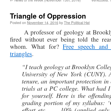
Triangle of Oppression
Posted on
November 14, 2016
by
The Political Hat
A professor of geology at Brookly
fired without ever being told the re
whom. What for?
Free speech and 
triangles
.
“I teach geology at Brooklyn Colleg
University of New York (CUNY). A
tenure, an important protection in 
trials at a PC college. What had 
for yourself. Here is the offendi
grading portion of my syllabus: ‘
effort etc……. 10% (applied only t