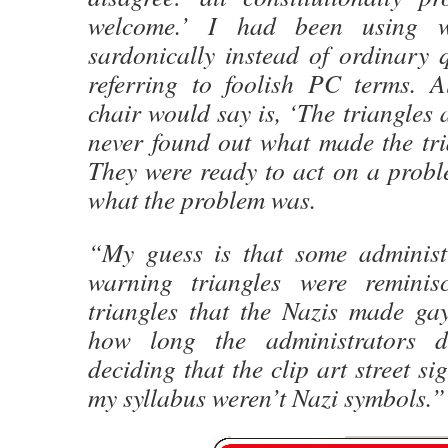
welcome.’ I had been using wa
sardonically instead of ordinary
referring to foolish PC terms. 
chair would say is, ‘The triangles 
never found out what made the tri
They were ready to act on a probl
what the problem was.
“My guess is that some administ
warning triangles were reminis
triangles that the Nazis made ga
how long the administrators de
deciding that the clip art street si
my syllabus weren’t Nazi symbols.”