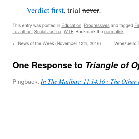
Verdict first
, trial
never
.
This entry was posted in
Education
,
Progressives
and tagged
F
Leviathan
,
Social Justice
,
WTF
. Bookmark the
permalink
.
←
News of the Week (November 13th, 2016)
Venezuela: T
One Response to
Triangle of 
Pingback:
In The Mailbox: 11.14.16 : The Othe