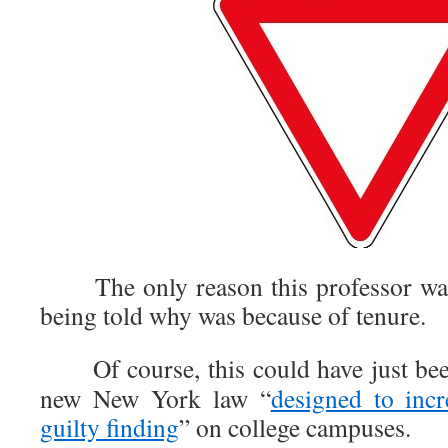
The only reason this professor wasn
being told why was because of tenure.
Of course, this could have just been 
new New York law “
designed to incr
guilty finding
” on college campuses.