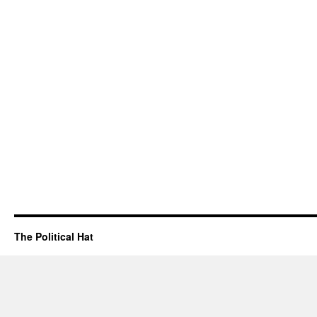
The Political Hat