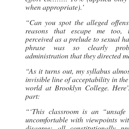
when appropriate).’
“Can you spot the alleged offens
reasons that escape me too, 
perceived as a prelude to sexual h
phrase was so clearly prob
administration that they directed me
“As it turns out, my syllabus almo
invisible line of acceptability in the
world at Brooklyn College. Here’
part:
“‘This classroom is an “unsafe 
uncomfortable with viewpoints wi
disagree: all constitutionally pr