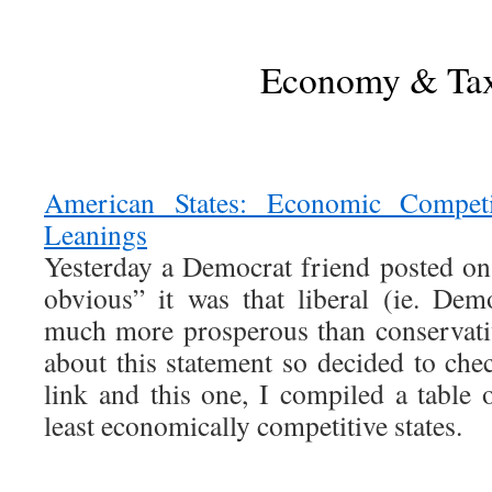
Economy & Ta
American States: Economic Competiti
Leanings
Yesterday a Democrat friend posted o
obvious” it was that liberal (ie. Dem
much more prosperous than conservati
about this statement so decided to chec
link and this one, I compiled a table
least economically competitive states.