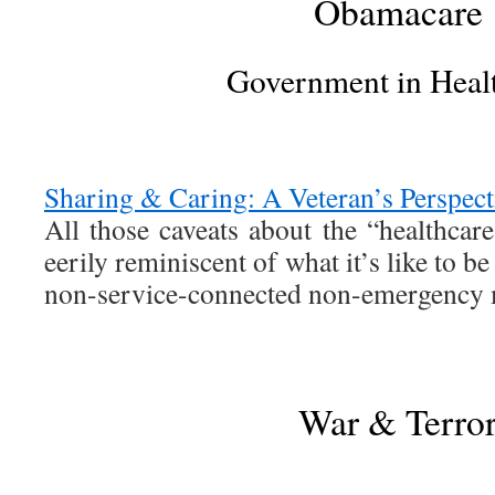
Obamacare
Government in Heal
Sharing & Caring: A Veteran’s Perspect
All those caveats about the “healthcar
eerily reminiscent of what it’s like to be
non-service-connected non-emergency 
War & Terro