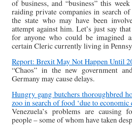
of business, and “business” this wee
raiding private companies in search o
the state who may have been involve
attempt against him. Let’s just say tha
for anyone who could be imagined as
certain Cleric currently living in Pennsy
Report: Brexit May Not Happen Until 2
“Chaos” in the new government and 
Germany may cause delays.
Hungry gang butchers thoroughbred hor
zoo in search of food ‘due to economic c
Venezuela’s problems are causing fo
people – some of whom have taken desp