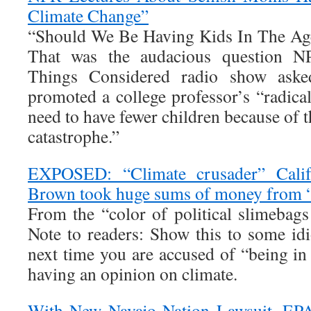
Climate Change”
“Should We Be Having Kids In The Ag
That was the audacious question N
Things Considered radio show aske
promoted a college professor’s “radica
need to have fewer children because of t
catastrophe.”
EXPOSED: “Climate crusader” Calif
Brown took huge sums of money from “
From the “color of political slimebags
Note to readers: Show this to some idi
next time you are accused of “being in 
having an opinion on climate.
With New Navajo Nation Lawsuit, EPA