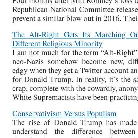
Four months after Mitt Romney’s loss t
Republican National Committee release
prevent a similar blow out in 2016. Th
The Alt-Right Gets Its Marching O
Different Religious Minority
I am not much for the term “Alt-Right” 
neo-Nazis somehow become new, diffe
edgy when they get a Twitter account an
for Donald Trump. In reality, it’s the 
crap, complete with the cowardly, anon
White Supremacists have been practicin
Conservativism Versus Populism
The rise of Donald Trump has made i
understand the difference between