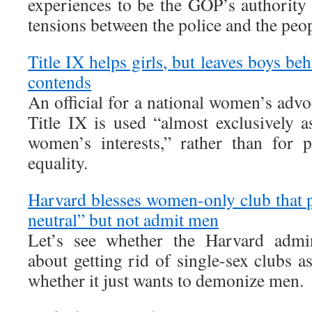
experiences to be the GOP’s authority 
tensions between the police and the peop
Title IX helps girls, but leaves boys b
contends
An official for a national women’s adv
Title IX is used “almost exclusively a
women’s interests,” rather than for 
equality.
Harvard blesses women-only club that 
neutral” but not admit men
Let’s see whether the Harvard admini
about getting rid of single-sex clubs as
whether it just wants to demonize men.