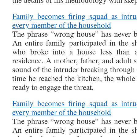
Family becomes firing squad as intru
every member of the household
The phrase “wrong house” has never b
An entire family participated in the s
who broke into a house less than 
residence. A mother, father, and adult
sound of the intruder breaking through 
time he reached the kitchen, the whol
ready to engage the threat.
Family becomes firing squad as intru
every member of the household
The phrase “wrong house” has never b
An entire family participated in the s