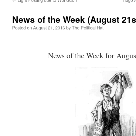
News of the Week (August 21s
Posted on
August 21, 2016
by
The Political Hat
News of the Week for Augus