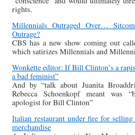
“conscience” and would ultimately th
rights.
Millennials Outraged Over… Sitcom
Outrage?
CBS has a new show coming out calle
which satirizes Millennials and Millenni
Wonkette editor: If Bill Clinton’s a rapi
a bad feminist”
And by “talk about Juanita Broaddri
Rebecca Schoenkopf meant was “b
apologist for Bill Clinton”
Italian restaurant under fire for sellin
merchandise