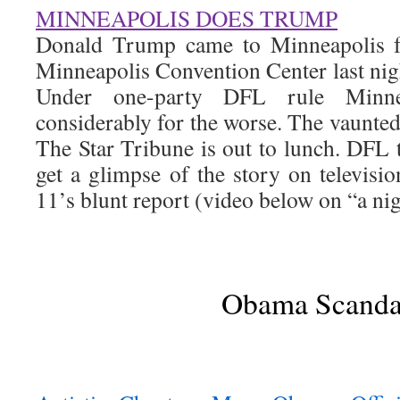
MINNEAPOLIS DOES TRUMP
Donald Trump came to Minneapolis fo
Minneapolis Convention Center last nigh
Under one-party DFL rule Minne
considerably for the worse. The vaunted
The Star Tribune is out to lunch. DFL t
get a glimpse of the story on televi
11’s blunt report (video below on “a nig
Obama Scanda