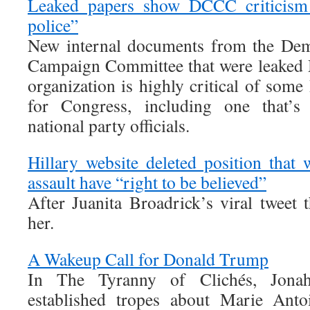
Leaked papers show DCCC criticism
police”
New internal documents from the Dem
Campaign Committee that were leaked 
organization is highly critical of som
for Congress, including one that’s 
national party officials.
Hillary website deleted position that
assault have “right to be believed”
After Juanita Broadrick’s viral tweet 
her.
A Wakeup Call for Donald Trump
In The Tyranny of Clichés, Jona
established tropes about Marie Anto