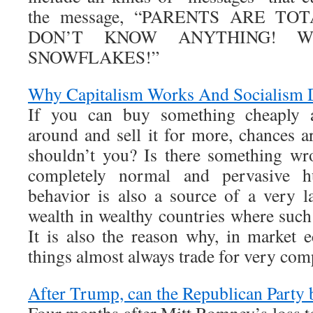
the message, “PARENTS ARE TO
DON’T KNOW ANYTHING! W
SNOWFLAKES!”
Why Capitalism Works And Socialism D
If you can buy something cheaply 
around and sell it for more, chances a
shouldn’t you? Is there something wr
completely normal and pervasive h
behavior is also a source of a very l
wealth in wealthy countries where such
It is also the reason why, in market
things almost always trade for very com
After Trump, can the Republican Party b