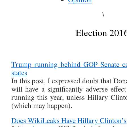
\
Election 201
Trump running behind GOP Senate ca
states
In this post, I expressed doubt that D
will have a significantly adverse effe
running this year, unless Hillary Clin
(which may happen).
Does WikiLeaks Have Hillary Clinton’s