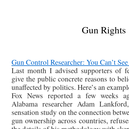
Gun Rights
Gun Control Researcher: You Can’t Se
Last month I advised supporters of f
give the public concrete reasons to be
unaffected by politics. Here’s an exampl
Fox News reported a few weeks ago
Alabama researcher Adam Lankford,
sensation study on the connection betw
gun ownership across countries, refuse
the details of his methodology with skep