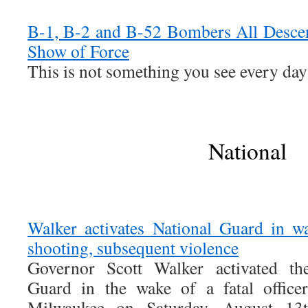
B-1, B-2 and B-52 Bombers All Desce
Show of Force
This is not something you see every day
National
Walker activates National Guard in wa
shooting, subsequent violence
Governor Scott Walker activated th
Guard in the wake of a fatal officer
Milwaukee on Saturday, August 13t