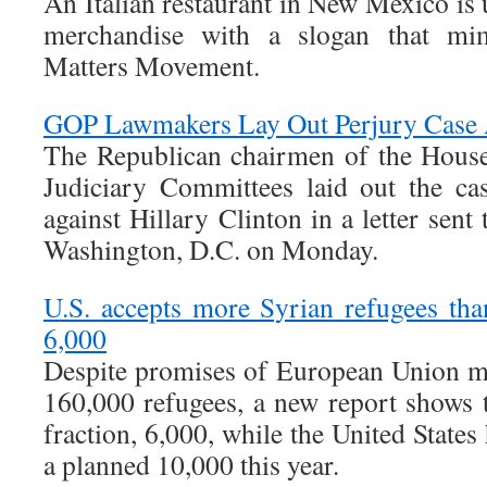
An Italian restaurant in New Mexico is 
merchandise with a slogan that mi
Matters Movement.
GOP Lawmakers Lay Out Perjury Case A
The Republican chairmen of the Hous
Judiciary Committees laid out the ca
against Hillary Clinton in a letter sent
Washington, D.C. on Monday.
U.S. accepts more Syrian refugees tha
6,000
Despite promises of European Union me
160,000 refugees, a new report shows t
fraction, 6,000, while the United State
a planned 10,000 this year.