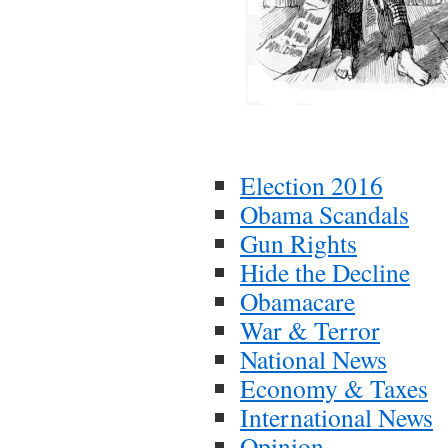
Election 2016
Obama Scandals
Gun Rights
Hide the Decline
Obamacare
War & Terror
National News
Economy & Taxes
International News
Opinion