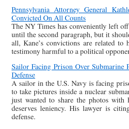
Pennsylvania Attorney General Kath
Convicted On All Counts
The NY Times has conveniently left off h
until the second paragraph, but it shoul
all, Kane’s convictions are related to
testimony harmful to a political oppone
Sailor Facing Prison Over Submarine P
Defense
A sailor in the U.S. Navy is facing pri
to take pictures inside a nuclear subma
just wanted to share the photos with 
deserves leniency. His lawyer is citin
defense.