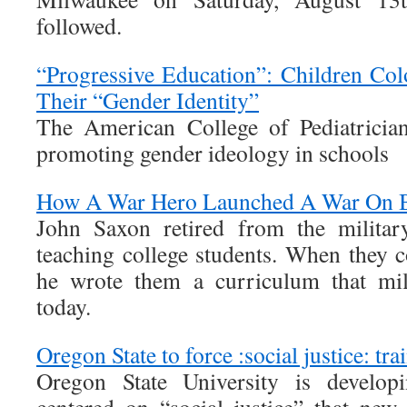
followed.
“Progressive Education”: Children Co
Their “Gender Identity”
The American College of Pediatrician
promoting gender ideology in schools
How A War Hero Launched A War On B
John Saxon retired from the milita
teaching college students. When they c
he wrote them a curriculum that mil
today.
Oregon State to force :social justice: tr
Oregon State University is develop