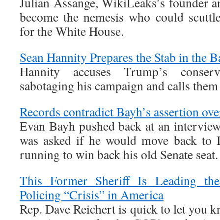
Julian Assange, WikiLeaks’s founder an
become the nemesis who could scuttle
for the White House.
Sean Hannity Prepares the Stab in the B
Hannity accuses Trump’s conserv
sabotaging his campaign and calls them
Records contradict Bayh’s assertion ove
Evan Bayh pushed back at an intervie
was asked if he would move back to I
running to win back his old Senate seat.
This Former Sheriff Is Leading th
Policing “Crisis” in America
Rep. Dave Reichert is quick to let you k