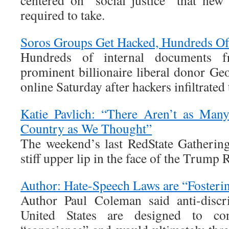
centered on “social justice” that new
required to take.
Soros Groups Get Hacked, Hundreds O
Hundreds of internal documents 
prominent billionaire liberal donor Ge
online Saturday after hackers infiltrated
Katie Pavlich: “There Aren’t as Many
Country as We Thought”
The weekend’s last RedState Gathering
stiff upper lip in the face of the Trump 
Author: Hate-Speech Laws are “Fosteri
Author Paul Coleman said anti-discr
United States are designed to con