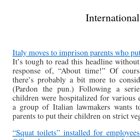
International
Italy moves to imprison parents who put
It’s tough to read this headline withou
response of, “About time!” Of course
there’s probably a bit more to consid
(Pardon the pun.) Following a serie
children were hospitalized for various e
a group of Italian lawmakers wants t
parents to put their children on strict ve
“Squat toilets” installed for employee