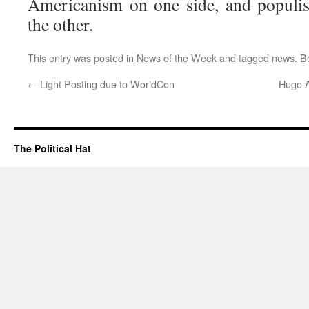
Americanism on one side, and populi
the other.
This entry was posted in
News of the Week
and tagged
news
. 
←
Light Posting due to WorldCon
Hugo A
The Political Hat