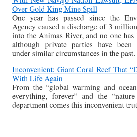
Over Gold King Mine Spill
One year has passed since the Envi
Agency caused a discharge of 3 million
into the Animas River, and no one has 
although private parties have been 
under similar circumstances in the past.
Inconvenient: Giant Coral Reef That 
With Life Again
From the “global warming and ocean a
everything, forever” and the “natur
department comes this inconvenient trut