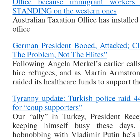
Office because immigrant worker
STANDING on the western ones
Australian Taxation Office has installed 
office
German President Booed, Attacked; C
The Problem, Not The Elites”
Following Angela Merkel’s earlier ca
hire refugees, and as Martin Armstro
raided its healthcare funds to support t
Tyranny update: Turkish police raid 
for “coup supporters”
Our “ally” in Turkey, President Rec
keeping himself busy these days
hobnobbing with Vladimir Putin he’s 