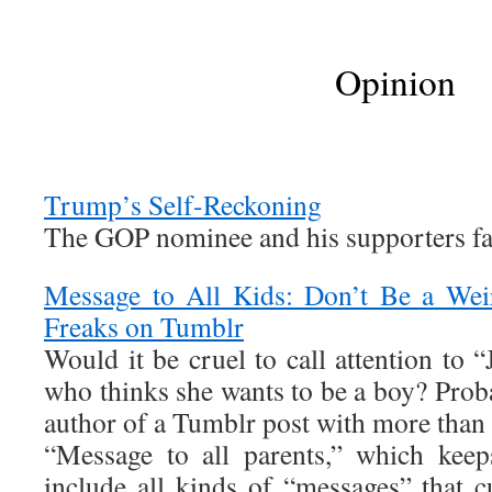
Opinion
Trump’s Self-Reckoning
The GOP nominee and his supporters fa
Message to All Kids: Don’t Be a Wei
Freaks on Tumblr
Would it be cruel to call attention to “
who thinks she wants to be a boy? Proba
author of a Tumblr post with more than 
“Message to all parents,” which keep
include all kinds of “messages” that 