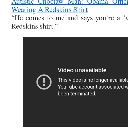
Autistic Choctaw Man: Obama Offic
Wearing A Redskins Shirt
“He comes to me and says you’re a ‘w
Redskins shirt.”