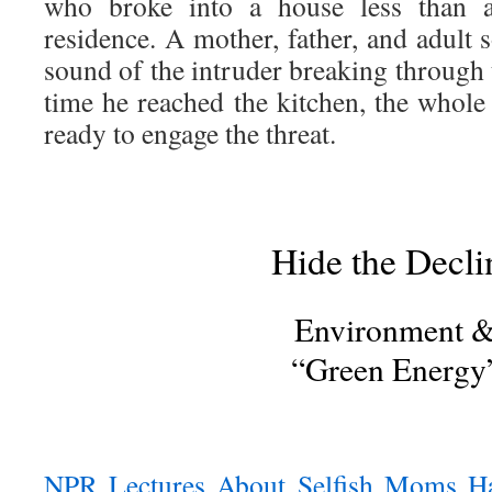
who broke into a house less than 
residence. A mother, father, and adult
sound of the intruder breaking through 
time he reached the kitchen, the whol
ready to engage the threat.
Hide the Decli
Environment 
“Green Energy
NPR Lectures About Selfish Moms Ha