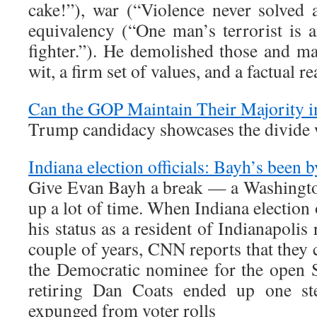
cake!”), war (“Violence never solved 
equivalency (“One man’s terrorist is
fighter.”). He demolished those and m
wit, a firm set of values, and a factual r
Can the GOP Maintain Their Majority i
Trump candidacy showcases the divide 
Indiana election officials: Bayh’s been 
Give Evan Bayh a break — a Washington
up a lot of time. When Indiana election o
his status as a resident of Indianapolis 
couple of years, CNN reports that they 
the Democratic nominee for the open S
retiring Dan Coats ended up one st
expunged from voter rolls