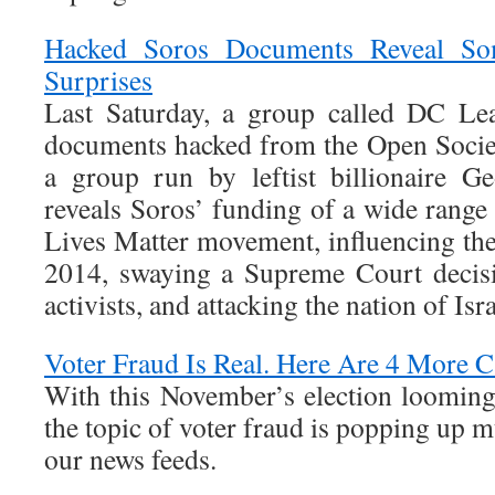
Hacked Soros Documents Reveal S
Surprises
Last Saturday, a group called DC Le
documents hacked from the Open Socie
a group run by leftist billionaire G
reveals Soros’ funding of a wide range o
Lives Matter movement, influencing the
2014, swaying a Supreme Court decisi
activists, and attacking the nation of Isra
Voter Fraud Is Real. Here Are 4 More C
With this November’s election looming 
the topic of voter fraud is popping up 
our news feeds.