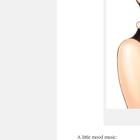
A little mood music: