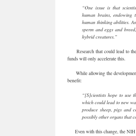
“One issue is that scienti
human brains, endowing 
human thinking abilities. A
sperm and eggs and breed,
hybrid creatures.”
Research that could lead to the c
funds will only accelerate this.
While allowing the development of
benefit:
“[S]cientists hope to use 
which could lead to new way
produce sheep, pigs and c
possibly other organs that c
Even with this change, the NIH is