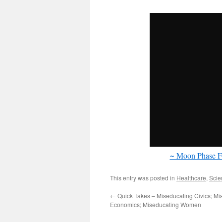
~ Moon Phase F
This entry was posted in
Healthcare
,
Scie
←
Quick Takes – Miseducating Civics; Mi
Economics; Miseducating Women