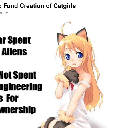
 Fund Creation of Catgirls
al Hat