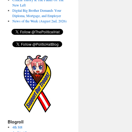
New Left
Digital Big Brother Demands Your
Diploma, Mortgage, and Employer
News of the Week (August 2nd, 2026)
Blogroll
4th St8