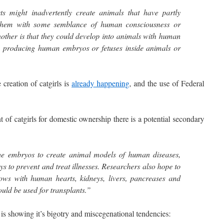
sts might inadvertently create animals that have partly
them with some semblance of human consciousness or
nother is that they could develop into animals with human
 producing human embryos or fetuses inside animals or
reation of catgirls is
already happening
, and the use of Federal
 catgirls for domestic ownership there is a potential secondary
the embryos to create animal models of human diseases,
s to prevent and treat illnesses. Researchers also hope to
ows with human hearts, kidneys, livers, pancreases and
ould be used for transplants.”
 showing it’s bigotry and miscegenational tendencies: