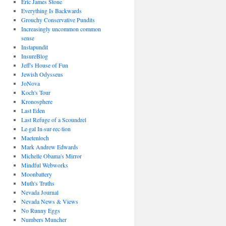
Eric James Stone
Everything Is Backwards
Grouchy Conservative Pundits
Increasingly uncommon common
sense
Instapundit
InsureBlog
Jeff's House of Fun
Jewish Odysseus
JoNova
Koch's Tour
Kronosphere
Last Eden
Last Refuge of a Scoundrel
Le·gal In·sur·rec·tion
Maetenloch
Mark Andrew Edwards
Michelle Obama's Mirror
Mindful Webworks
Moonbattery
Muth's Truths
Nevada Journal
Nevada News & Views
No Runny Eggs
Numbers Muncher