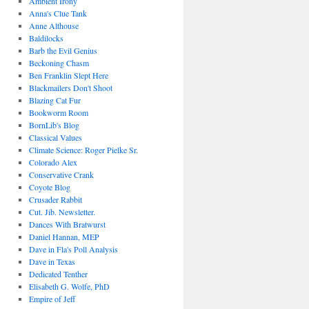
Ambient Irony
Anna's Clue Tank
Anne Althouse
Baldilocks
Barb the Evil Genius
Beckoning Chasm
Ben Franklin Slept Here
Blackmailers Don't Shoot
Blazing Cat Fur
Bookworm Room
BornLib's Blog
Classical Values
Climate Science: Roger Pielke Sr.
Colorado Alex
Conservative Crank
Coyote Blog
Crusader Rabbit
Cut. Jib. Newsletter.
Dances With Bratwurst
Daniel Hannan, MEP
Dave in Fla's Poll Analysis
Dave in Texas
Dedicated Tenther
Elisabeth G. Wolfe, PhD
Empire of Jeff