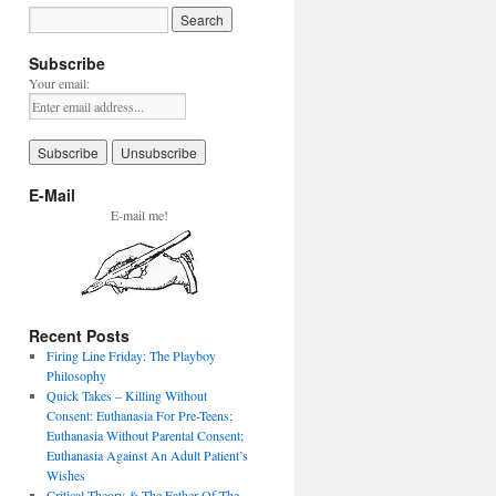
Subscribe
Your email:
E-Mail
E-mail me!
Recent Posts
Firing Line Friday: The Playboy
Philosophy
Quick Takes – Killing Without
Consent: Euthanasia For Pre-Teens;
Euthanasia Without Parental Consent;
Euthanasia Against An Adult Patient’s
Wishes
Critical Theory & The Father Of The