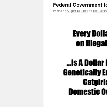
Federal Government to
Posted on
August 13, 2016
by
The Politic