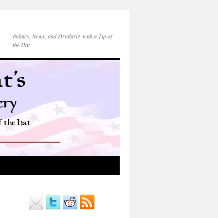
Politics, News, and Drollarity with a Tip of
the Hat