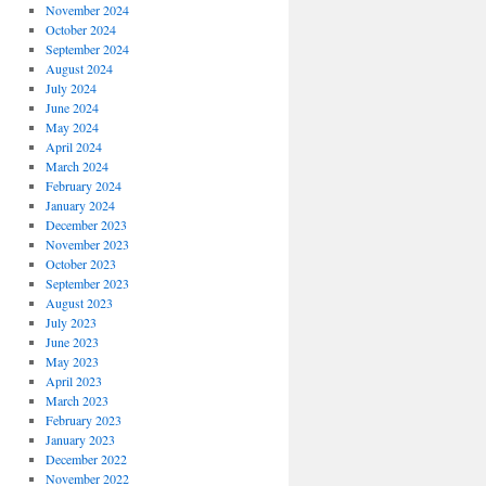
November 2024
October 2024
September 2024
August 2024
July 2024
June 2024
May 2024
April 2024
March 2024
February 2024
January 2024
December 2023
November 2023
October 2023
September 2023
August 2023
July 2023
June 2023
May 2023
April 2023
March 2023
February 2023
January 2023
December 2022
November 2022