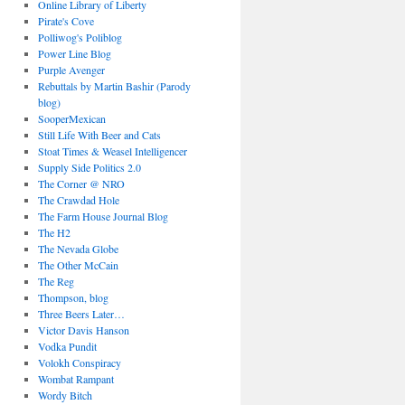
Online Library of Liberty
Pirate's Cove
Polliwog's Poliblog
Power Line Blog
Purple Avenger
Rebuttals by Martin Bashir (Parody
blog)
SooperMexican
Still Life With Beer and Cats
Stoat Times & Weasel Intelligencer
Supply Side Politics 2.0
The Corner @ NRO
The Crawdad Hole
The Farm House Journal Blog
The H2
The Nevada Globe
The Other McCain
The Reg
Thompson, blog
Three Beers Later…
Victor Davis Hanson
Vodka Pundit
Volokh Conspiracy
Wombat Rampant
Wordy Bitch