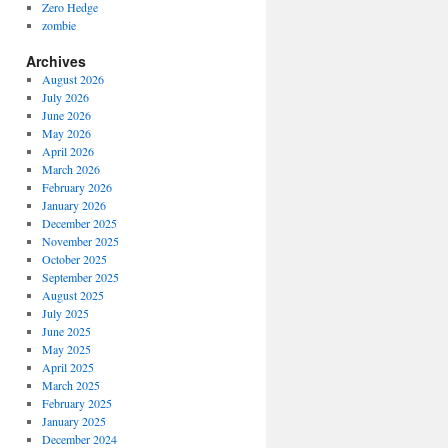
Zero Hedge
zombie
Archives
August 2026
July 2026
June 2026
May 2026
April 2026
March 2026
February 2026
January 2026
December 2025
November 2025
October 2025
September 2025
August 2025
July 2025
June 2025
May 2025
April 2025
March 2025
February 2025
January 2025
December 2024