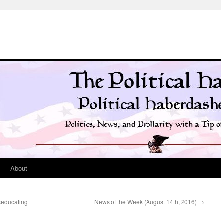
t
About
seducating
News of the Week (August 14th, 2016)
→