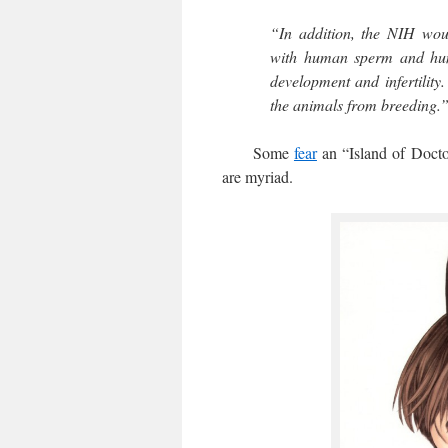
“In addition, the NIH wou
with human sperm and hum
development and infertility
the animals from breeding.
Some
fear
an “Island of Doctor
are myriad.