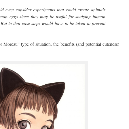
ld even consider experiments that could create animals
an eggs since they may be useful for studying human
. But in that case steps would have to be taken to prevent
”
 Moreau” type of situation, the benefits (and potential cuteness)