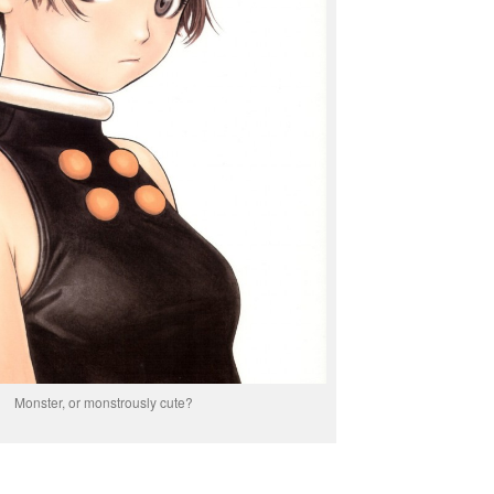
Monster, or monstrously cute?