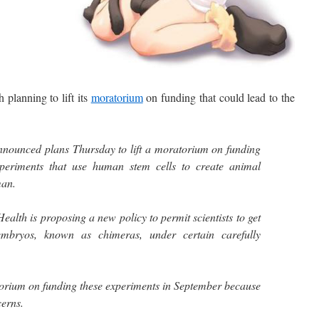
planning to lift its
moratorium
on funding that could lead to the
nounced plans Thursday to lift a moratorium on funding
experiments that use human stem cells to create animal
man.
Health is proposing a new policy to permit scientists to get
mbryos, known as chimeras, under certain carefully
rium on funding these experiments in September because
cerns.