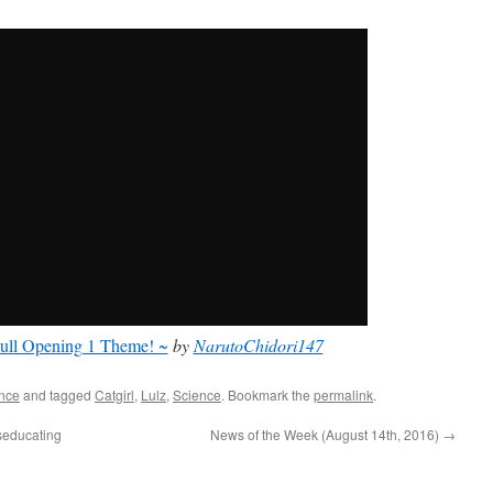
ull Opening 1 Theme! ~
by
NarutoChidori147
nce
and tagged
Catgirl
,
Lulz
,
Science
. Bookmark the
permalink
.
seducating
News of the Week (August 14th, 2016)
→