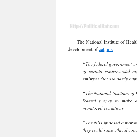
The National Institute of Health 
development of
catgirls
:
“The federal government an
of certain controversial 
embryos that are partly hu
“The National Institutes of 
federal money to make e
monitored conditions.
“The NIH imposed a morato
they could raise ethical con