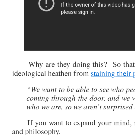
Why are they doing this? So that t
ideological heathen from
staining their
“We want to be able to see who peop
coming through the door, and we 
who we are, so we aren’t surprised
If you want to expand your mind, rea
and philosophy.