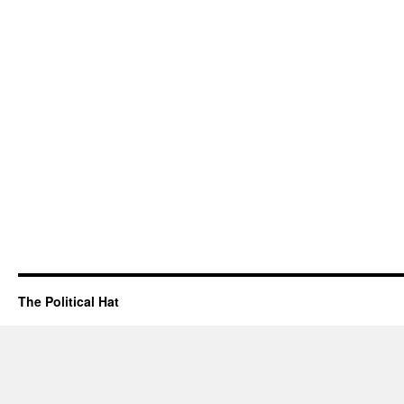
The Political Hat