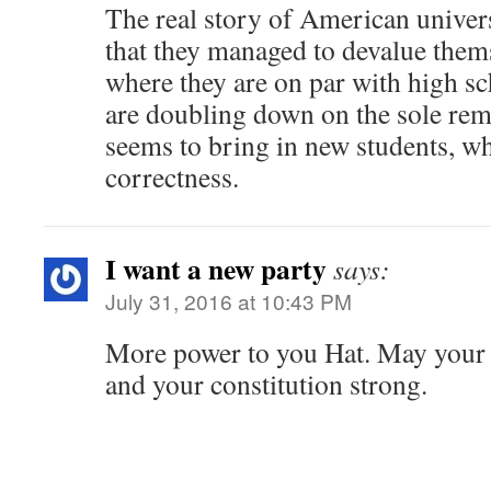
The real story of American univers
that they managed to devalue thems
where they are on par with high s
are doubling down on the sole rem
seems to bring in new students, whi
correctness.
I want a new party
says:
July 31, 2016 at 10:43 PM
More power to you Hat. May your n
and your constitution strong.