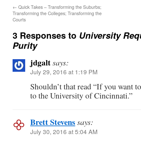
←
Quick Takes – Transforming the Suburbs;
Transforming the Colleges; Transforming the
Courts
3 Responses to
University Req
Purity
jdgalt
says:
July 29, 2016 at 1:19 PM
Shouldn’t that read “If you want to
to the University of Cincinnati.”
Brett Stevens
says:
July 30, 2016 at 5:04 AM