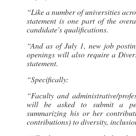
“Like a number of universities acro
statement is one part of the overa
candidate’s qualifications.
“And as of July 1, new job posting
openings will also require a Diver
statement.
“Specifically:
“Faculty and administrative/profe
will be asked to submit a per
summarizing his or her contributi
contributions) to diversity, inclusi