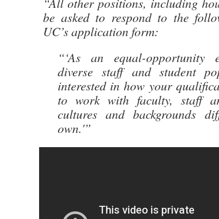
“All other positions, including hou
be asked to respond to the foll
UC’s application form:
“‘As an equal-opportunity 
diverse staff and student po
interested in how your qualific
to work with faculty, staff 
cultures and backgrounds dif
own.'”