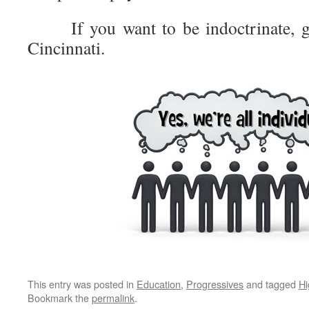
If you want to be indoctrinate, go 
Cincinnati.
This entry was posted in
Education
,
Progressives
and tagged
Hi
Bookmark the
permalink
.