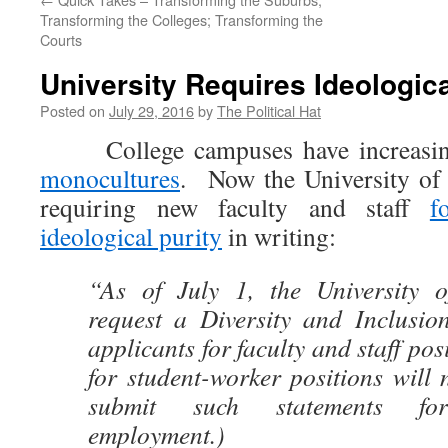
Transforming the Colleges; Transforming the
Courts
University Requires Ideologica
Posted on
July 29, 2016
by
The Political Hat
College campuses have increasing
monocultures
. Now the University of 
requiring new faculty and staff
f
ideological purity
in writing:
“As of July 1, the University o
request a Diversity and Inclusion
applicants for faculty and staff pos
for student-worker positions will 
submit such statements fo
employment.)