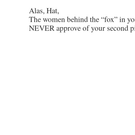
Alas, Hat,
The women behind the “fox” in you
NEVER approve of your second p