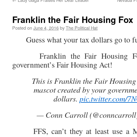
Franklin the Fair Housing Fox
Posted on
June 4, 2016
by
The Political Hat
Guess what your tax dollars go to f
Franklin the Fair Housing Fox
government’s Fair Housing Act!
This is Franklin the Fair Housing 
mascot created by your governme
dollars.
pic.twitter.com/7
— Conn Carroll (@conncarroll
FFS, can’t they at least use a Mo