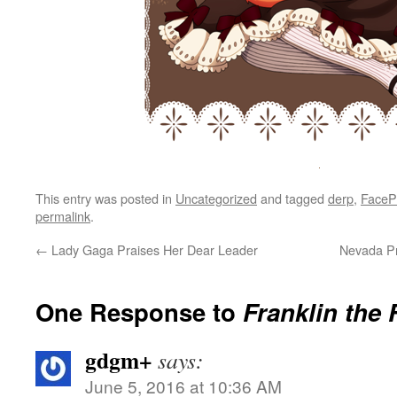
This entry was posted in
Uncategorized
and tagged
derp
,
FaceP
permalink
.
←
Lady Gaga Praises Her Dear Leader
Nevada Pr
One Response to
Franklin the 
gdgm+
says:
June 5, 2016 at 10:36 AM