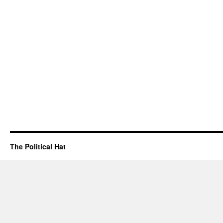
The Political Hat