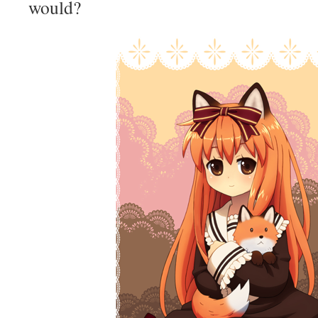
would?