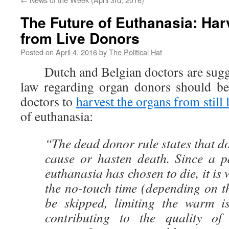
The Future of Euthanasia: Ha
from Live Donors
Posted on
April 4, 2016
by
The Political Hat
Dutch and Belgian doctors are sugges
law regarding organ donors should be
doctors to
harvest the organs from still 
of euthanasia:
“The dead donor rule states that d
cause or hasten death. Since a p
euthanasia has chosen to die, it is
the no-touch time (depending on t
be skipped, limiting the warm i
contributing to the quality of 