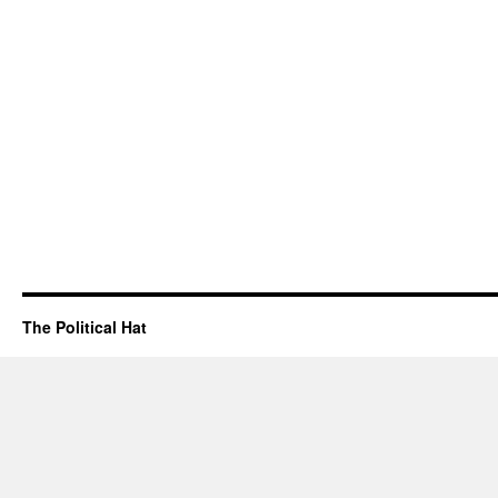
The Political Hat