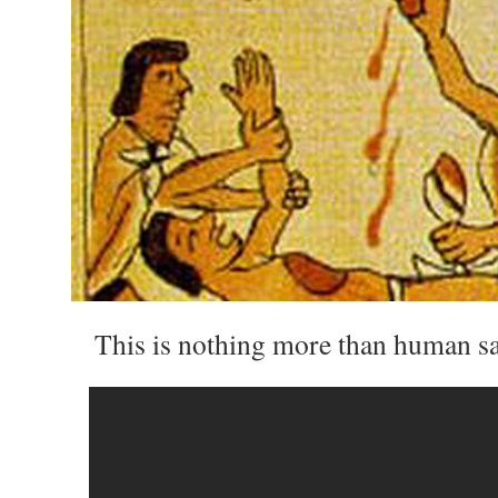
This is nothing more than human sac