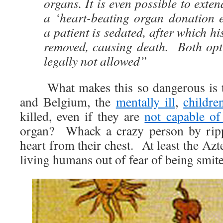
organs. It is even possible to exte
a ‘heart-beating organ donation 
a patient is sedated, after which h
removed, causing death. Both opti
legally not allowed”
What makes this so dangerous is tha
and Belgium, the
mentally ill
,
childre
killed, even if they are
not capable of
organ? Whack a crazy person by rippi
heart from their chest. At least the Az
living humans out of fear of being smit