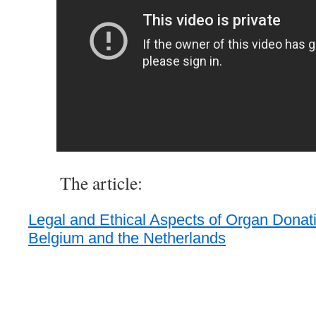
The article:
Legal and Ethical Aspects of Organ Donati
Belgium and the Netherlands