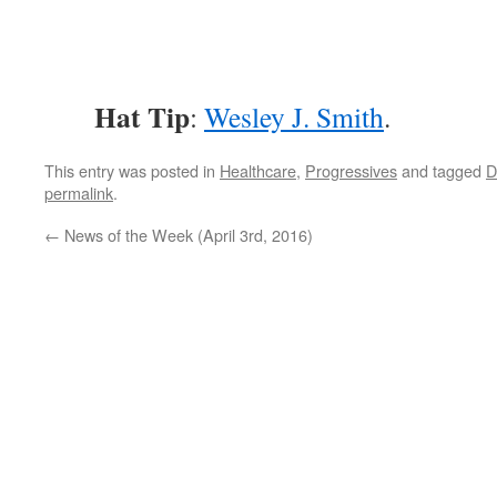
Hat Tip
:
Wesley J. Smith
.
This entry was posted in
Healthcare
,
Progressives
and tagged
permalink
.
←
News of the Week (April 3rd, 2016)