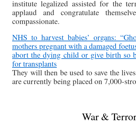
institute legalized assisted for the ter
applaud and congratulate themsel
compassionate.
NHS to harvest babies’ organs: “Gho
mothers pregnant with a damaged foetus
abort the dying child or give birth so
for transplants
They will then be used to save the live
are currently being placed on 7,000-stro
War & Terro