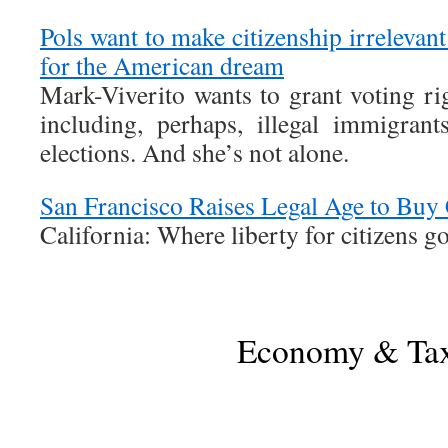
Pols want to make citizenship irreleva
for the American dream
Mark-Viverito wants to grant voting ri
including, perhaps, illegal immigran
elections. And she’s not alone.
San Francisco Raises Legal Age to Buy 
California: Where liberty for citizens g
Economy & Ta