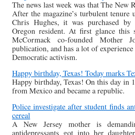
The news last week was that The New R
After the magazine’s turbulent tenur
Chris Hughes, it was purchased b
Oregon resident. At first glance this 
McCormack co-founded Mother Jon
publication, and has a lot of experience
Democratic activism.
Happy birthday, Texas! Today marks T
Happy birthday, Texas! On this day in 
from Mexico and became a republic.
Police investigate after student finds a
cereal
A New Jersey mother is demand
antidepressants got into her daught