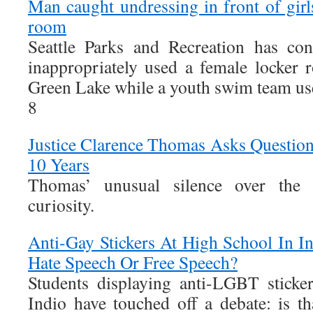
Man caught undressing in front of girl
room
Seattle Parks and Recreation has co
inappropriately used a female locker
Green Lake while a youth swim team used
8
Justice Clarence Thomas Asks Questions
10 Years
Thomas’ unusual silence over the
curiosity.
Anti-Gay Stickers At High School In I
Hate Speech Or Free Speech?
Students displaying anti-LGBT sticke
Indio have touched off a debate: is th