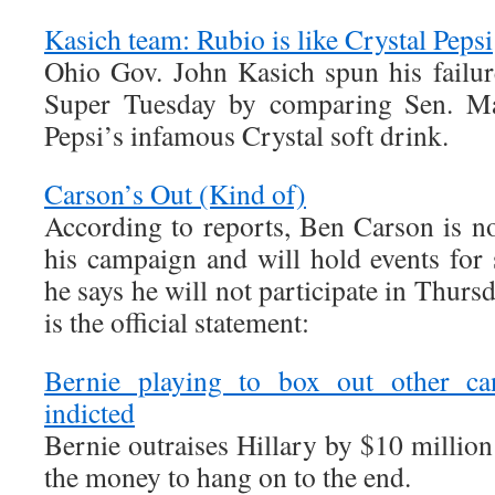
Kasich team: Rubio is like Crystal Pepsi
Ohio Gov. John Kasich spun his failure
Super Tuesday by comparing Sen. Mar
Pepsi’s infamous Crystal soft drink.
Carson’s Out (Kind of)
According to reports, Ben Carson is n
his campaign and will hold events for 
he says he will not participate in Thur
is the official statement:
Bernie playing to box out other can
indicted
Bernie outraises Hillary by $10 million
the money to hang on to the end.