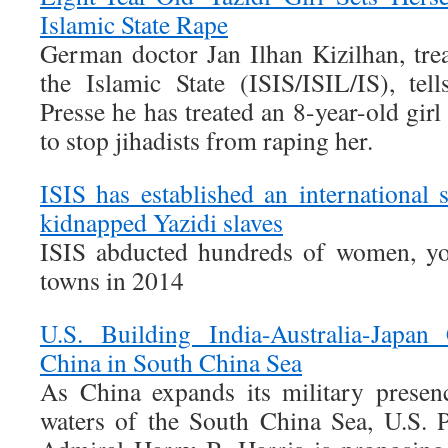
Islamic State Rape
German doctor Jan Ilhan Kizilhan, trea
the Islamic State (ISIS/ISIL/IS), te
Presse he has treated an 8-year-old girl
to stop jihadists from raping her.
ISIS has established an international
kidnapped Yazidi slaves
ISIS abducted hundreds of women, yo
towns in 2014
U.S. Building India-Australia-Japan
China in South China Sea
As China expands its military presenc
waters of the South China Sea, U.S.