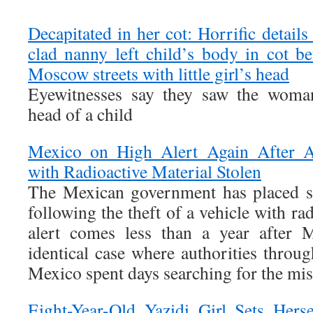
Decapitated in her cot: Horrific detai
clad nanny left child’s body in cot b
Moscow streets with little girl’s head
Eyewitnesses say they saw the woman
head of a child
Mexico on High Alert Again After 
with Radioactive Material Stolen
The Mexican government has placed si
following the theft of a vehicle with ra
alert comes less than a year after 
identical case where authorities throu
Mexico spent days searching for the mis
Eight-Year-Old Yazidi Girl Sets Hers