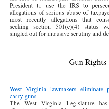
President to use the IRS to persecu
allegations of serious abuse of taxpay
most recently allegations that conse
seeking section 501(c)(4) status we
singled out for intrusive scrutiny and de
Gun Rights
West Virginia lawmakers eliminate p
carry guns
The West Virginia Legislature has 