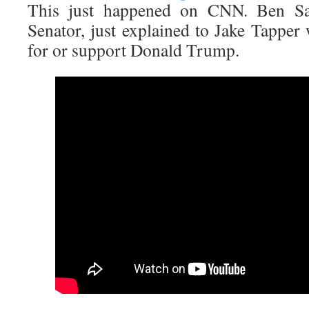
This just happened on CNN. Ben Sa
Senator, just explained to Jake Tapper
for or support Donald Trump.