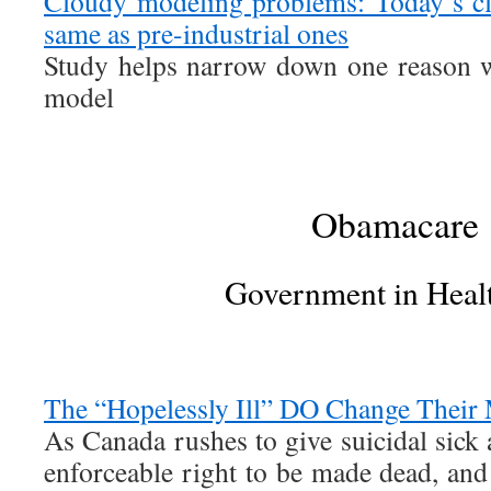
Cloudy modeling problems: Today’s cl
same as pre-industrial ones
Study helps narrow down one reason w
model
Obamacare
Government in Heal
The “Hopelessly Ill” DO Change Their
As Canada rushes to give suicidal sick
enforceable right to be made dead, and