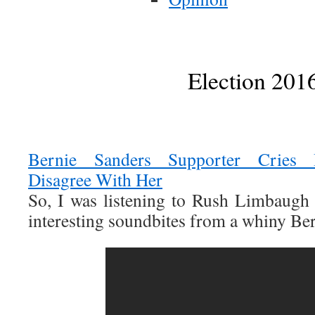
Election 201
Bernie Sanders Supporter Cries 
Disagree With Her
So, I was listening to Rush Limbaugh
interesting soundbites from a whiny Be