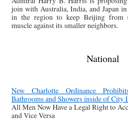
Admiral Harry B. Harris is proposing 
join with Australia, India, and Japan i
in the region to keep Beijing from s
muscle against its smaller neighbors.
National
New Charlotte Ordinance Prohibi
Bathrooms and Showers inside of City 
All Men Now Have a Legal Right to Acc
and Vice Versa