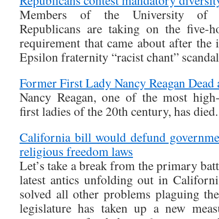
Republicans contest mandatory diversity
Members of the University of 
Republicans are taking on the five-h
requirement that came about after th
Epsilon fraternity “racist chant” scandal
Former First Lady Nancy Reagan Dead 
Nancy Reagan, one of the most high-p
first ladies of the 20th century, has died
California bill would defund governmen
religious freedom laws
Let’s take a break from the primary batt
latest antics unfolding out in Califor
solved all other problems plaguing thei
legislature has taken up a new mea