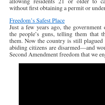
allowing residents 21 or older to c
without first obtaining a permit or unde
Freedom’s Safest Place
Just a few years ago, the government
the people’s guns, telling them that t
them. Now the country is still plagued
abiding citizens are disarmed—and wou
Second Amendment freedom that we enj