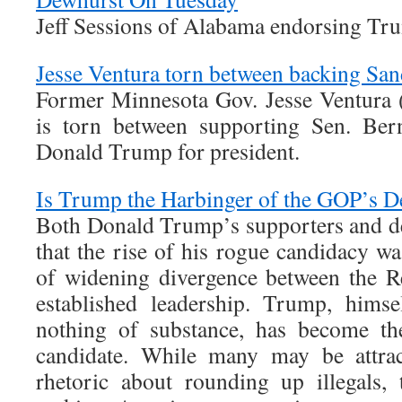
Jeff Sessions of Alabama endorsing Tr
Jesse Ventura torn between backing Sa
Former Minnesota Gov. Jesse Ventura 
is torn between supporting Sen. Bern
Donald Trump for president.
Is Trump the Harbinger of the GOP’s 
Both Donald Trump’s supporters and de
that the rise of his rogue candidacy wa
of widening divergence between the R
established leadership. Trump, himse
nothing of substance, has become th
candidate. While many may be attract
rhetoric about rounding up illegals,