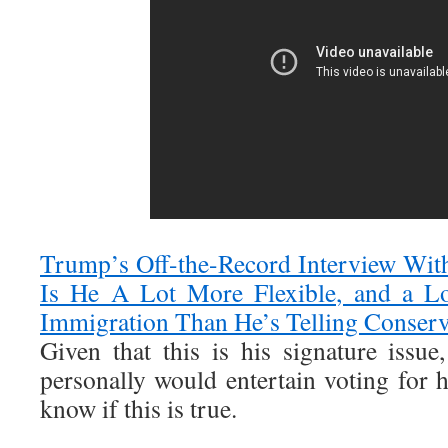
Trump’s Off-the-Record Interview Wit
Is He A Lot More Flexible, and a Lo
Immigration Than He’s Telling Conserv
Given that this is his signature issue
personally would entertain voting for h
know if this is true.