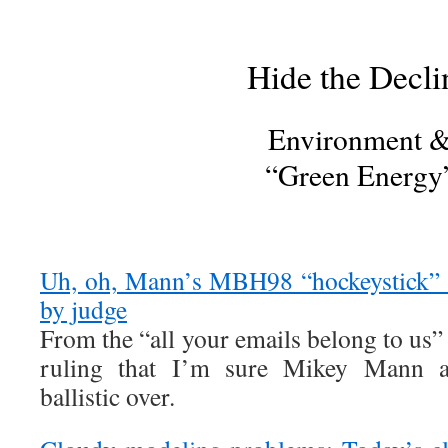
Hide the Decli
Environment 
“Green Energy
Uh, oh, Mann’s MBH98 “hockeystick” e
by judge
From the “all your emails belong to us
ruling that I’m sure Mikey Mann 
ballistic over.