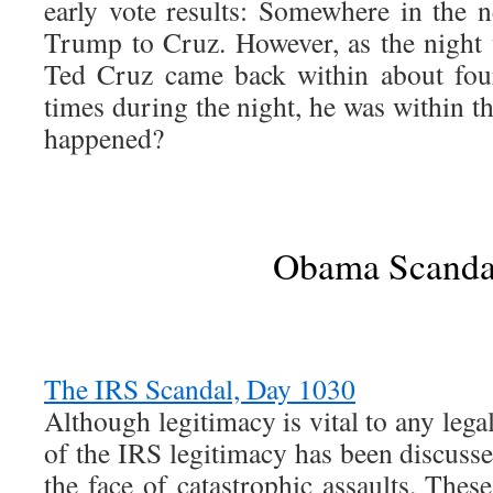
early vote results: Somewhere in the
Trump to Cruz. However, as the night 
Ted Cruz came back within about fou
times during the night, he was within 
happened?
Obama Scanda
The IRS Scandal, Day 1030
Although legitimacy is vital to any legal 
of the IRS legitimacy has been discuss
the face of catastrophic assaults. Thes