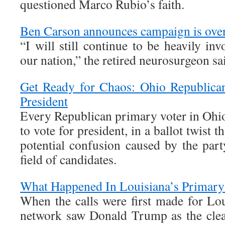
questioned Marco Rubio’s faith.
Ben Carson announces campaign is ove
“I will still continue to be heavily inv
our nation,” the retired neurosurgeon sa
Get Ready for Chaos: Ohio Republica
President
Every Republican primary voter in Ohio
to vote for president, in a ballot twist t
potential confusion caused by the part
field of candidates.
What Happened In Louisiana’s Primary
When the calls were first made for Lou
network saw Donald Trump as the clea