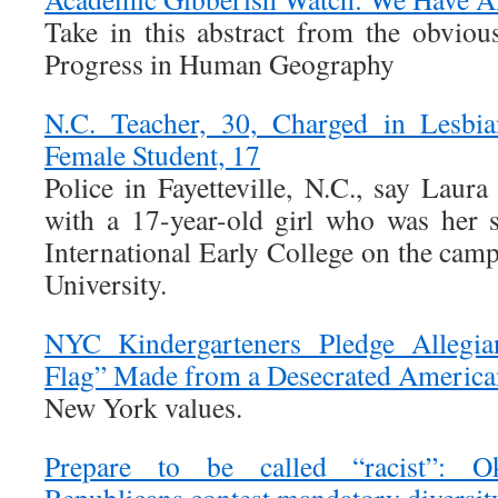
Take in this abstract from the obvio
Progress in Human Geography
N.C. Teacher, 30, Charged in Lesbia
Female Student, 17
Police in Fayetteville, N.C., say Laur
with a 17-year-old girl who was her 
International Early College on the campu
University.
NYC Kindergarteners Pledge Allegian
Flag” Made from a Desecrated America
New York values.
Prepare to be called “racist”: 