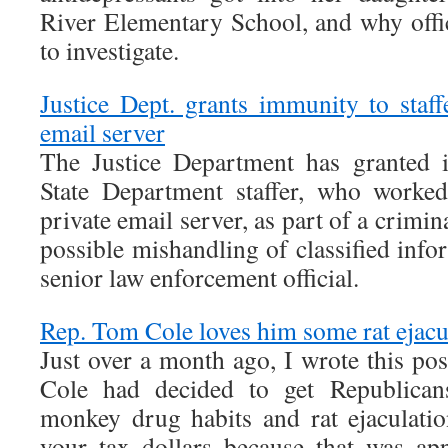
River Elementary School, and why offic
to investigate.
Justice Dept. grants immunity to staf
email server
The Justice Department has granted 
State Department staffer, who worked
private email server, as part of a crimina
possible mishandling of classified info
senior law enforcement official.
Rep. Tom Cole loves him some rat ejacu
Just over a month ago, I wrote this p
Cole had decided to get Republican
monkey drug habits and rat ejaculati
your tax dollars because that was app