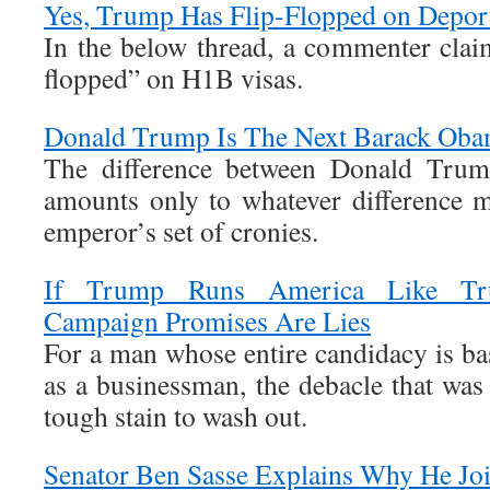
Yes, Trump Has Flip-Flopped on Depor
In the below thread, a commenter claim
flopped” on H1B visas.
Donald Trump Is The Next Barack Ob
The difference between Donald Tru
amounts only to whatever difference 
emperor’s set of cronies.
If Trump Runs America Like Tru
Campaign Promises Are Lies
For a man whose entire candidacy is ba
as a businessman, the debacle that was
tough stain to wash out.
Senator Ben Sasse Explains Why He J