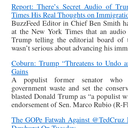
Report: There’s Secret Audio of Tr
Times His Real Thoughts on Immigrati
BuzzFeed Editor in Chief Ben Smith has
at the New York Times that an audio 
Trump telling the editorial board of
wasn’t serious about advancing his immi
Coburn: Trump “Threatens to Undo an
Gains
A populist former senator who f
government waste and set the conserv
blasted Donald Trump as “a populist wi
endorsement of Sen. Marco Rubio (R-Fl
The GOPe Fatwah Against @TedCruz 
Dewhurst On Tuesday