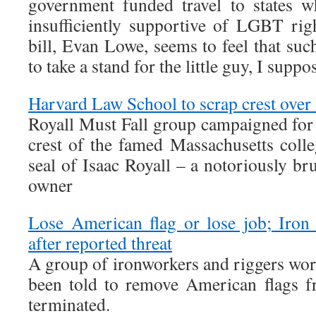
government funded travel to states 
insufficiently supportive of LGBT rig
bill, Evan Lowe, seems to feel that su
to take a stand for the little guy, I suppo
Harvard Law School to scrap crest over 
Royall Must Fall group campaigned for 
crest of the famed Massachusetts colle
seal of Isaac Royall – a notoriously br
owner
Lose American flag or lose job; Iron
after reported threat
A group of ironworkers and riggers wor
been told to remove American flags f
terminated.