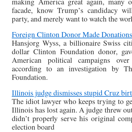
making America great again, many ot
facade, know Trump’s candidacy wil
party, and merely want to watch the wor
Foreign Clinton Donor Made Donation
Hansjorg Wyss, a billionaire Swiss cit
dollar Clinton Foundation donor, gav
American political campaigns over
according to an investigation by T
Foundation.
Illinois judge dismisses stupid Cruz bir
The idiot lawyer who keeps trying to get
Illinois has lost again. A judge threw ou
didn’t properly serve his original com
election board