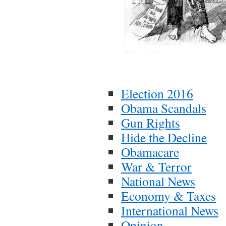
Election 2016
Obama Scandals
Gun Rights
Hide the Decline
Obamacare
War & Terror
National News
Economy & Taxes
International News
Opinion