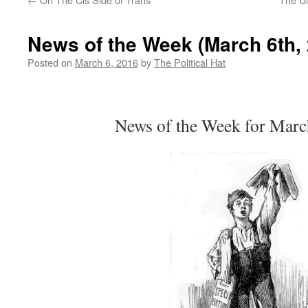
News of the Week (March 6th,
Posted on
March 6, 2016
by
The Political Hat
News of the Week for Marc