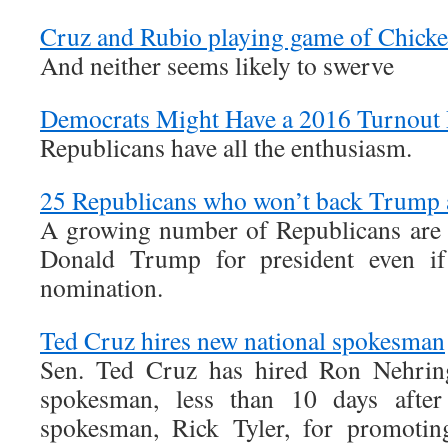
Cruz and Rubio playing game of Chick
And neither seems likely to swerve
Democrats Might Have a 2016 Turnout
Republicans have all the enthusiasm.
25 Republicans who won’t back Trump 
A growing number of Republicans are 
Donald Trump for president even if
nomination.
Ted Cruz hires new national spokesman
Sen. Ted Cruz has hired Ron Nehring
spokesman, less than 10 days after
spokesman, Rick Tyler, for promoting