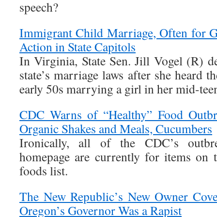
speech?
Immigrant Child Marriage, Often for G
Action in State Capitols
In Virginia, State Sen. Jill Vogel (R) d
state’s marriage laws after she heard th
early 50s marrying a girl in her mid-tee
CDC Warns of “Healthy” Food Outbrea
Organic Shakes and Meals, Cucumbers
Ironically, all of the CDC’s outb
homepage are currently for items on t
foods list.
The New Republic’s New Owner Cove
Oregon’s Governor Was a Rapist