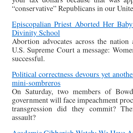
“conservative” Republicans in our Unite
Episcopalian Priest Aborted Her Bab
Divinity School
Abortion advocates across the nation 
U.S. Supreme Court a message: Women
successful.
Political correctness devours yet anothe
mini-sombreros
On Saturday, two members of Bowdo
government will face impeachment pro
transgression did they commit? Thef
assault?
Academic Gibberish Watch: We Have A