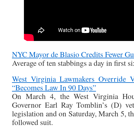
NYC Mayor de Blasio Credits Fewer Gu
Average of ten stabbings a day in first si
West Virginia Lawmakers Override Ve
“Becomes Law In 90 Days”
On March 4, the West Virginia Hou
Governor Earl Ray Tomblin’s (D) vet
legislation and on Saturday, March 5, t
followed suit.