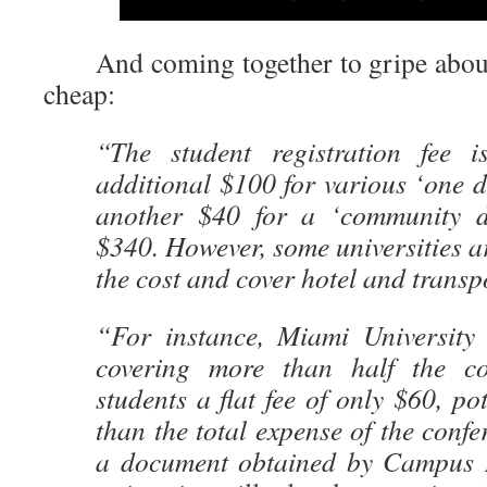
And coming together to gripe about
cheap:
“The student registration fee 
additional $100 for various ‘one da
another $40 for a ‘community d
$340. However, some universities ar
the cost and cover hotel and transpo
“For instance, Miami University
covering more than half the c
students a flat fee of only $60, po
than the total expense of the confe
a document obtained by Campus 