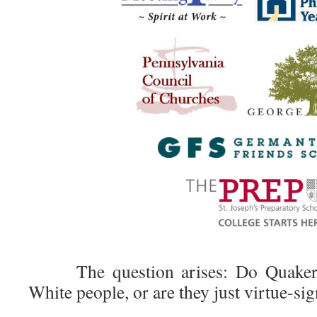
The question arises: Do Quakers s
White people, or are they just virtue-si