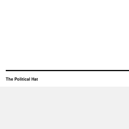
The Political Hat