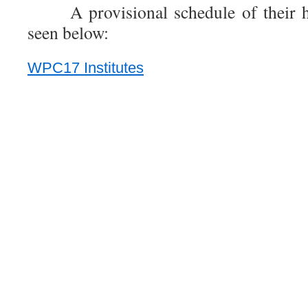
A provisional schedule of their h
seen below:
WPC17 Institutes