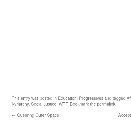
This entry was posted in
Education
,
Progressives
and tagged
Af
Kyriarchy
,
Social Justice
,
WTF
. Bookmark the
permalink
.
←
Queering Outer Space
Accept