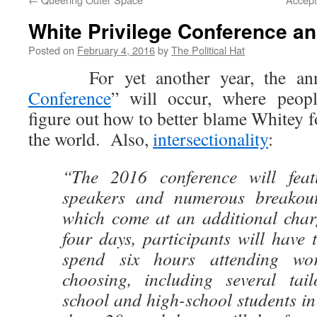
White Privilege Conference an
Posted on
February 4, 2016
by
The Political Hat
For yet another year, the ann
Conference
” will occur, where peop
figure out how to better blame Whitey 
the world. Also,
intersectionality
:
“The 2016 conference will feat
speakers and numerous breakout 
which come at an additional char
four days, participants will have 
spend six hours attending wor
choosing, including several tai
school and high-school students i