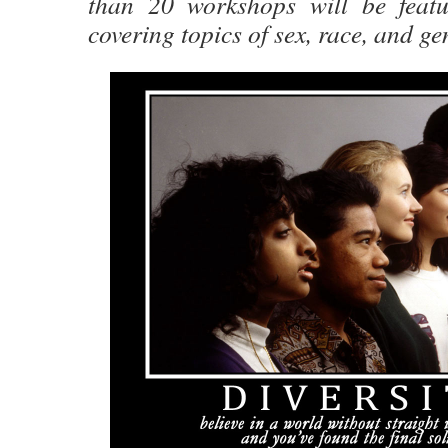
than 20 workshops will be featu
covering topics of sex, race, and ge