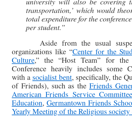
university will also be covering 
transportation,’ which would theo
total expenditure for the conferenc
per student.”
Aside from the usual suspect
organizations like “
Center for the St
Culture
,” the “Host Team” for the
Conference heavily includes some Ch
with a
socialist bent
, specifically, the Q
of Friends), such as the
Friends Gene
American Friends Service Committe
Education
,
Germantown Friends Schoo
Yearly Meeting of the Religious society