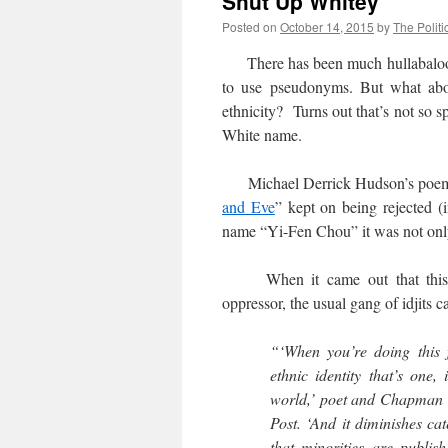
Shut Up Whitey
Posted on
October 14, 2015
by
The Politi
There has been much hullabalo
to use pseudonyms. But what abo
ethnicity? Turns out that’s not so s
White name.
Michael Derrick Hudson’s poe
and Eve
” kept on being rejected (
name “Yi-Fen Chou” it was not only 
When it came out that this yo
oppressor, the usual gang of idjits 
“‘When you’re doing this f
ethnic identity that’s one,
world,’ poet and Chapman U
Post. ‘And it diminishes ca
that minorities are publis