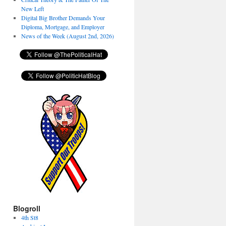
New Left
Digital Big Brother Demands Your
Diploma, Mortgage, and Employer
News of the Week (August 2nd, 2026)
Blogroll
4th St8