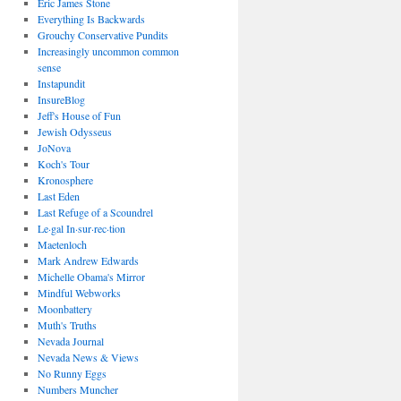
Eric James Stone
Everything Is Backwards
Grouchy Conservative Pundits
Increasingly uncommon common
sense
Instapundit
InsureBlog
Jeff's House of Fun
Jewish Odysseus
JoNova
Koch's Tour
Kronosphere
Last Eden
Last Refuge of a Scoundrel
Le·gal In·sur·rec·tion
Maetenloch
Mark Andrew Edwards
Michelle Obama's Mirror
Mindful Webworks
Moonbattery
Muth's Truths
Nevada Journal
Nevada News & Views
No Runny Eggs
Numbers Muncher