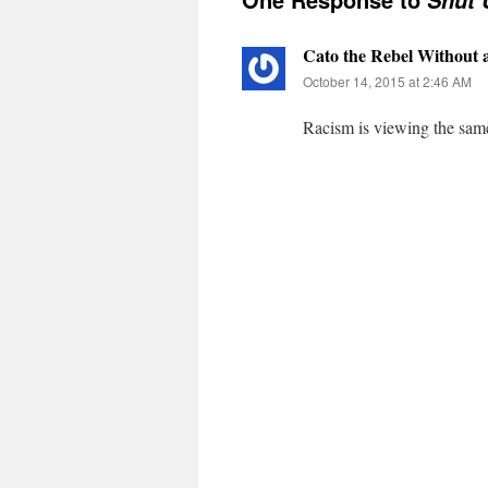
Shut 
Cato the Rebel Without 
October 14, 2015 at 2:46 AM
Racism is viewing the same