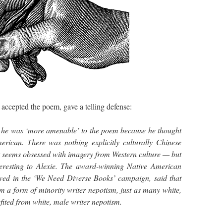
cepted the poem, gave a telling defense:
 he was ‘more amenable’ to the poem because he thought
rican. There was nothing explicitly culturally Chinese
t seems obsessed with imagery from Western culture — but
teresting to Alexie. The award-winning Native American
ved in the ‘We Need Diverse Books’ campaign, said that
m a form of minority writer nepotism, just as many white,
fited from white, male writer nepotism.