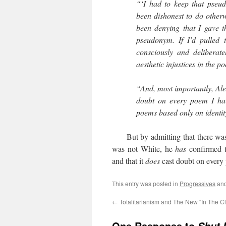
“‘I had to keep that pseu
been dishonest to do otherw
been denying that I gave t
pseudonym. If I’d pulled
consciously and deliberate
aesthetic injustices in the po
“And, most importantly, Alex
doubt on every poem I hav
poems based only on identit
But by admitting that there was a
was not White, he
has
confirmed 
and that it
does
cast doubt on every
This entry was posted in
Progressives
and
←
Totalitarianism and The New “In The Cl
One Response to