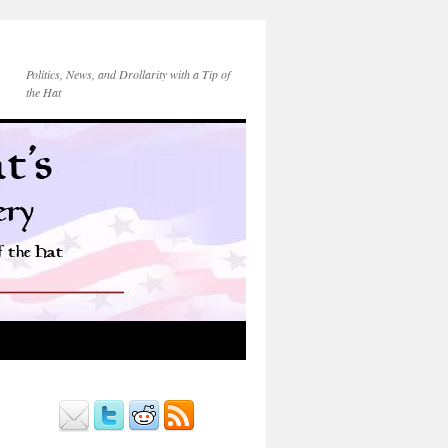
Politics, News, and Drollarity with a Tip of
the Hat