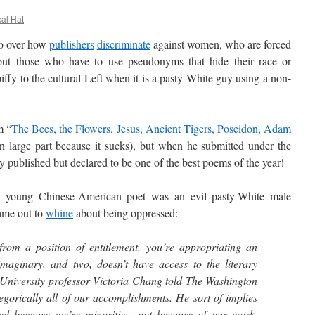
cal Hat
o over how
publishers
discriminate
against women, who are forced
ut those who have to use pseudonyms that hide their race or
piffy to the cultural Left when it is a pasty White guy using a non-
m “
The Bees, the Flowers, Jesus, Ancient Tigers, Poseidon, Adam
in large part because it sucks), but when he submitted under the
published but declared to be one of the best poems of the year!
ung Chinese-American poet was an evil pasty-White male
came out to
whine
about being oppressed:
rom a position of entitlement, you’re appropriating an
 imaginary, and two, doesn’t have access to the literary
niversity professor Victoria Chang told The Washington
tegorically all of our accomplishments. He sort of implies
hed because we’re minorities, not because of our work.