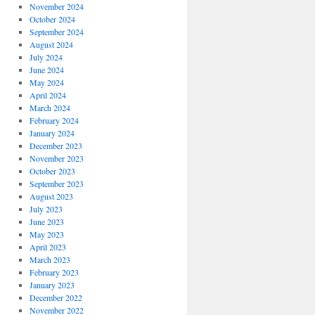
November 2024
October 2024
September 2024
August 2024
July 2024
June 2024
May 2024
April 2024
March 2024
February 2024
January 2024
December 2023
November 2023
October 2023
September 2023
August 2023
July 2023
June 2023
May 2023
April 2023
March 2023
February 2023
January 2023
December 2022
November 2022