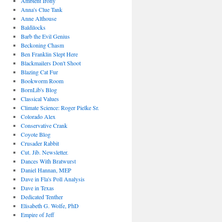
Ambient Irony
Anna's Clue Tank
Anne Althouse
Baldilocks
Barb the Evil Genius
Beckoning Chasm
Ben Franklin Slept Here
Blackmailers Don't Shoot
Blazing Cat Fur
Bookworm Room
BornLib's Blog
Classical Values
Climate Science: Roger Pielke Sr.
Colorado Alex
Conservative Crank
Coyote Blog
Crusader Rabbit
Cut. Jib. Newsletter.
Dances With Bratwurst
Daniel Hannan, MEP
Dave in Fla's Poll Analysis
Dave in Texas
Dedicated Tenther
Elisabeth G. Wolfe, PhD
Empire of Jeff