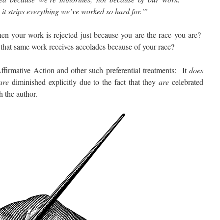
e it strips everything we’ve worked so hard for.'”
our work is rejected just because you are the race you are?
hat same work receives accolades because of your race?
rmative Action and other such preferential treatments: It
does
are
diminished explicitly due to the fact that they
are
celebrated
h the author.