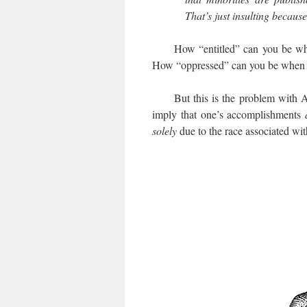
That’s just insulting becaus
How “entitled” can you be when y
How “oppressed” can you be when t
But this is the problem with Affi
imply that one’s accomplishments
solely
due to the race associated wit