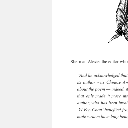
Sherman Alexie, the editor who ac
“And he acknowledged that
its author was Chinese Ame
about the poem — indeed, i
that only made it more in
author, who has been invol
‘Yi-Fen Chou’ benefited fro
male writers have long bene