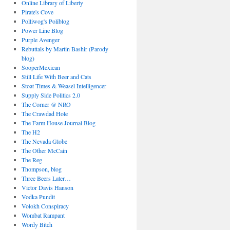
Online Library of Liberty
Pirate's Cove
Polliwog's Poliblog
Power Line Blog
Purple Avenger
Rebuttals by Martin Bashir (Parody
blog)
SooperMexican
Still Life With Beer and Cats
Stoat Times & Weasel Intelligencer
Supply Side Politics 2.0
The Corner @ NRO
The Crawdad Hole
The Farm House Journal Blog
The H2
The Nevada Globe
The Other McCain
The Reg
Thompson, blog
Three Beers Later…
Victor Davis Hanson
Vodka Pundit
Volokh Conspiracy
Wombat Rampant
Wordy Bitch