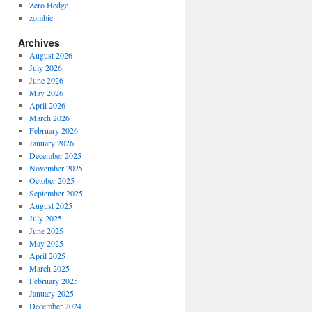
Zero Hedge
zombie
Archives
August 2026
July 2026
June 2026
May 2026
April 2026
March 2026
February 2026
January 2026
December 2025
November 2025
October 2025
September 2025
August 2025
July 2025
June 2025
May 2025
April 2025
March 2025
February 2025
January 2025
December 2024