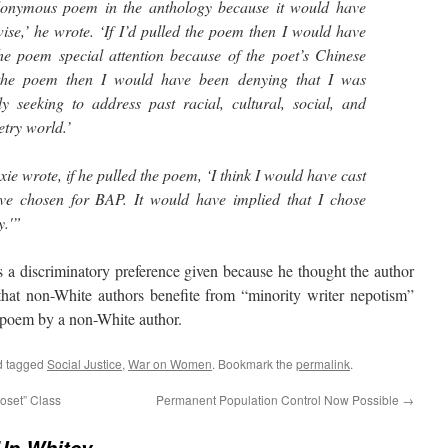
donymous poem in the anthology because it would have
ise,’ he wrote. ‘If I’d pulled the poem then I would have
he poem special attention because of the poet’s Chinese
 the poem then I would have been denying that I was
ly seeking to address past racial, cultural, social, and
etry world.’
ie wrote, if he pulled the poem, ‘I think I would have cast
e chosen for BAP. It would have implied that I chose
y.'”
 discriminatory preference given because he thought the author
that non-White authors benefite from “minority writer nepotism”
 poem by a non-White author.
 tagged
Social Justice
,
War on Women
. Bookmark the
permalink
.
oset” Class
Permanent Population Control Now Possible
→