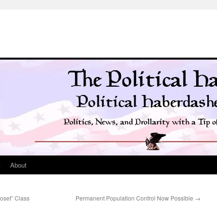
t
About
oset” Class
Permanent Population Control Now Possible
→