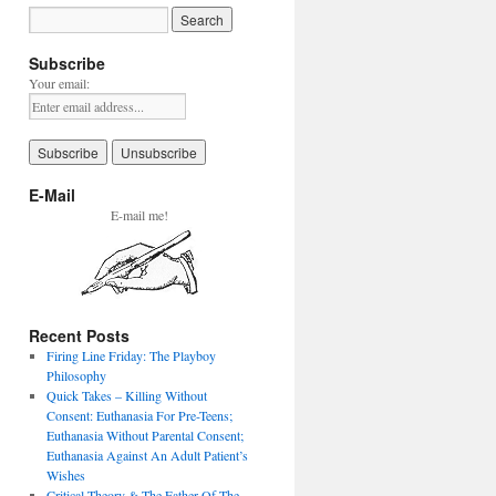
Subscribe
Your email:
E-Mail
E-mail me!
Recent Posts
Firing Line Friday: The Playboy
Philosophy
Quick Takes – Killing Without
Consent: Euthanasia For Pre-Teens;
Euthanasia Without Parental Consent;
Euthanasia Against An Adult Patient’s
Wishes
Critical Theory & The Father Of The