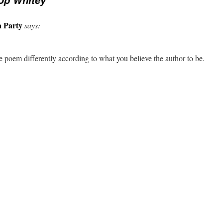
Up Whitey
a Party
says:
 poem differently according to what you believe the author to be.