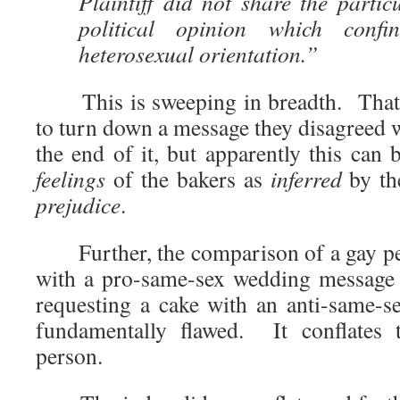
Plaintiff did not share the partic
political opinion which confi
heterosexual orientation.”
This is sweeping in breadth. That t
to turn down a message they disagreed 
the end of it, but apparently this can
feelings
of the bakers as
inferred
by th
prejudice
.
Further, the comparison of a gay per
with a pro-same-sex wedding message 
requesting a cake with an anti-same-
fundamentally flawed. It conflates 
person.