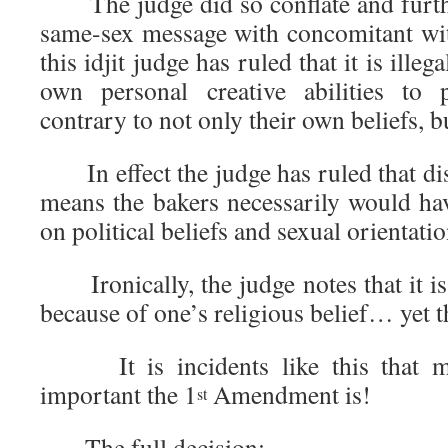
The judge did so conflate and furthe
same-sex message with concomitant wit
this idjit judge has ruled that it is illeg
own personal creative abilities to
contrary to not only their own beliefs, bu
In effect the judge has ruled that di
means the bakers necessarily would ha
on political beliefs and sexual orientatio
Ironically, the judge notes that it is 
because of one’s religious belief… yet t
It is incidents like this that ma
important the 1
Amendment is!
st
The full decision: