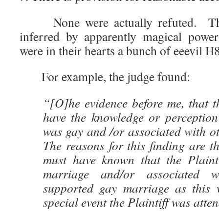
None were actually refuted. The
inferred by apparently magical power
were in their hearts a bunch of eeevil H
For example, the judge found:
“[O]he evidence before me, that t
have the knowledge or perception 
was gay and /or associated with o
The reasons for this finding are t
must have known that the Plaint
marriage and/or associated 
supported gay marriage as this 
special event the Plaintiff was atte