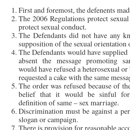
First and foremost, the defenents mad
The 2006 Regulations protect sexual 
protect sexual conduct.
The Defendants did not have any k
supposition of the sexual orientation o
The Defendants would have supplied th
absent the message promoting sa
would have refused a heterosexual or
requested a cake with the same messa
The order was refused because of the
belief that it would be sinful f
definition of same – sex marriage.
Discrimination must be against a per
slogan or campaign.
There is provision for reasonable ac