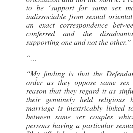
to be ‘support for same sex ma
indissociable from sexual orientat
an exact correspondence betwe
conferred and the disadvant
supporting one and not the other.”
“…
“My finding is that the Defendan
order as they oppose same sex 
reason that they regard it as sinf
their genuinely held religious 
marriage is inextricably linked t
between same sex couples whic
persons having a particular sexua