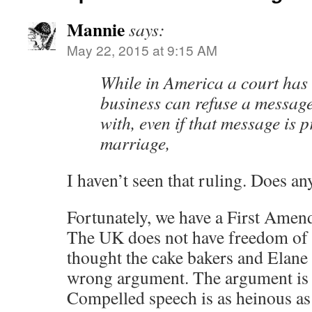
Mannie
says:
May 22, 2015 at 9:15 AM
While in America a court has 
business can refuse a message
with, even if that message is 
marriage,
I haven’t seen that ruling. Does an
Fortunately, we have a First Amend
The UK does not have freedom of 
thought the cake bakers and Elane
wrong argument. The argument is
Compelled speech is as heinous as