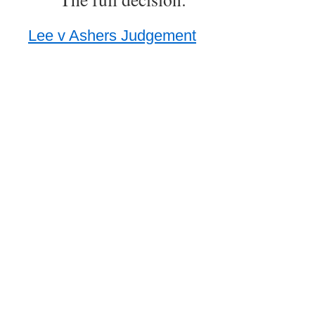
Lee v Ashers Judgement