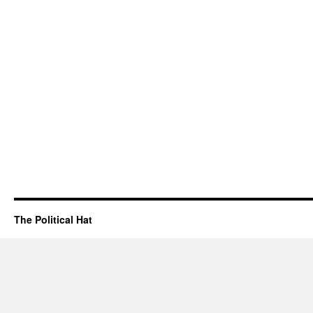
The Political Hat