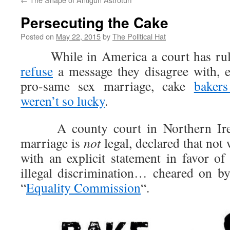
Persecuting the Cake
Posted on
May 22, 2015
by
The Political Hat
While in America a court has ruled
refuse
a message they disagree with, e
pro-same sex marriage, cake
bakers
weren’t so lucky
.
A county court in Northern Irel
marriage is
not
legal, declared that not
with an explicit statement in favor o
illegal discrimination… cheared on b
“
Equality Commission
“.