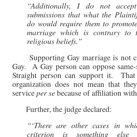
“Additionally, I do not accep
submissions that what the Plainti
do would require them to promot
marriage which is contrary to t
religious beliefs.”
Supporting Gay marriage is not co
Gay. A Gay person can oppose same-se
Straight person can support it. That
organization does not mean that the
service
per se
because of affiliation wit
Further, the judge declared:
“‘There are other cases in whic
criterion is something else