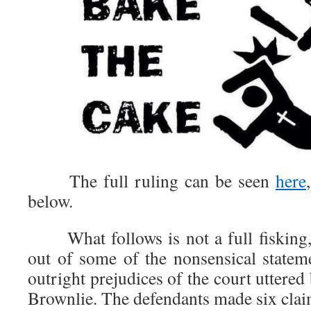
The full ruling can be seen
here
below.
What follows is not a full fisking, 
out of some of the nonsensical statem
outright prejudices of the court uttered
Brownlie. The defendants made six claim