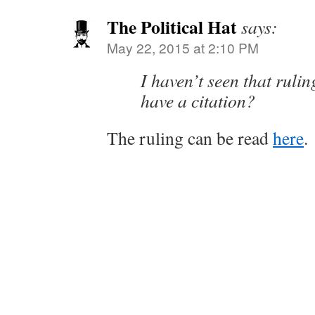
The Political Hat
says:
May 22, 2015 at 2:10 PM
I haven’t seen that ruli
have a citation?
The ruling can be read
here
.