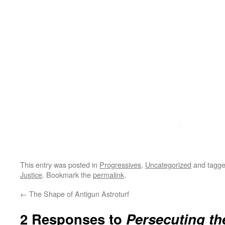
This entry was posted in
Progressives
,
Uncategorized
and tagg
Justice
. Bookmark the
permalink
.
←
The Shape of Antigun Astroturf
2 Responses to
Persecuting th