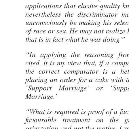
applications that elusive quality k
nevertheless the discriminator m
unconsciously be making his selec
of race or sex. He may not realize 
that is in fact what he was doing'”
“In applying the reasoning from
cited, it is my view that, if a comp
the correct comparator is a het
placing an order for a cake with t
‘Support Marriage’ or ‘Suppo
Marriage.’
“What is required is proof of a fac
favourable treatment on the g
orientation and not the motive. I r