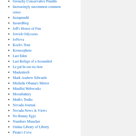
Grouchy Conservative Pundits
Increasingly uncommon common
sense
Instapundit
InsureBlog
Jeff's House of Fun
Jewish Odysseus
JoNova
Koch's Tour
Kronosphere
Last Eden
Last Refuge of a Scoundrel
Le·gal In·sur·rec·tion
Maetenloch
Mark Andrew Edwards
Michelle Obama's Mirror
Mindful Webworks
Moonbattery
Muth's Truths
Nevada Journal
Nevada News & Views
No Runny Eggs
Numbers Muncher
Online Library of Liberty
Pirate's Cove