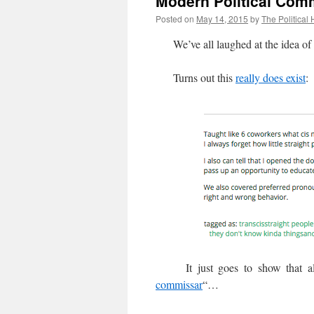
Modern Political Com
Posted on
May 14, 2015
by
The Political 
We’ve all laughed at the idea of 
Turns out this
really does exist
:
It just goes to show that all g
commissar
“…