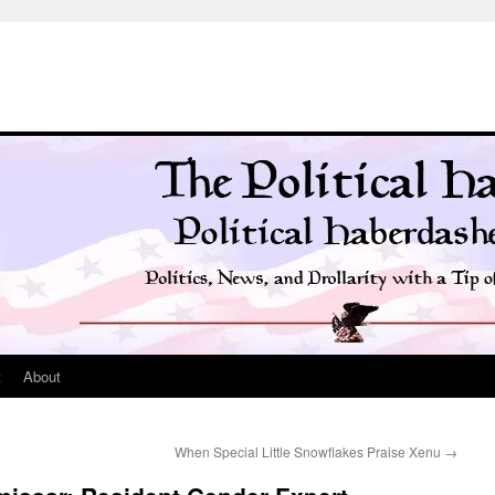
t
About
When Special Little Snowflakes Praise Xenu
→