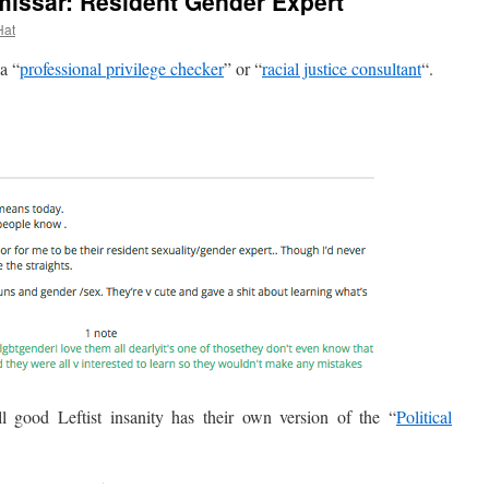
missar: Resident Gender Expert
Hat
a “
professional privilege checker
” or “
racial justice consultant
“.
ood Leftist insanity has their own version of the “
Political