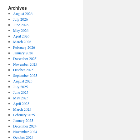
Archives
August 2026
July 2026
June 2026
May 2026
April 2026
March 2026
February 2026
January 2026
December 2025
November 2025
October 2025
September 2025
August 2025
July 2025
June 2025
May 2025
April 2025
March 2025
February 2025
January 2025
December 2024
November 2024
October 2024