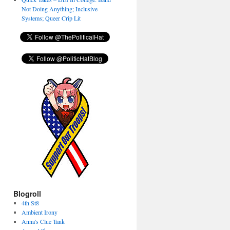
Not Doing Anything; Inclusive
Systems; Queer Crip Lit
Blogroll
4th St8
Ambient Irony
Anna's Clue Tank