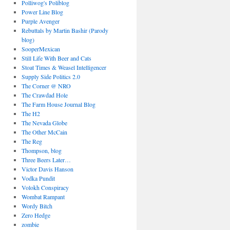
Polliwog's Poliblog
Power Line Blog
Purple Avenger
Rebuttals by Martin Bashir (Parody
blog)
SooperMexican
Still Life With Beer and Cats
Stoat Times & Weasel Intelligencer
Supply Side Politics 2.0
The Corner @ NRO
The Crawdad Hole
The Farm House Journal Blog
The H2
The Nevada Globe
The Other McCain
The Reg
Thompson, blog
Three Beers Later…
Victor Davis Hanson
Vodka Pundit
Volokh Conspiracy
Wombat Rampant
Wordy Bitch
Zero Hedge
zombie