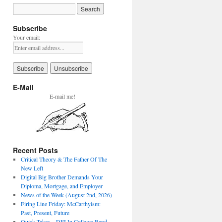
Subscribe
Your email:
E-Mail
E-mail me!
Recent Posts
Critical Theory & The Father Of The
New Left
Digital Big Brother Demands Your
Diploma, Mortgage, and Employer
News of the Week (August 2nd, 2026)
Firing Line Friday: McCarthyism:
Past, Present, Future
Quick Takes – DEI In College: Band