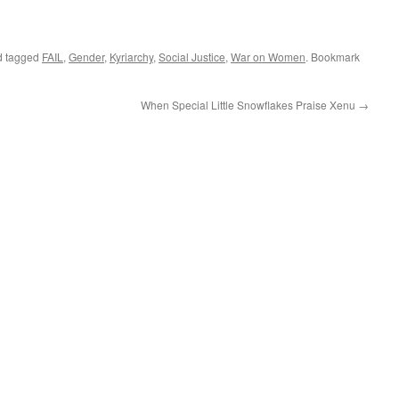
 tagged
FAIL
,
Gender
,
Kyriarchy
,
Social Justice
,
War on Women
. Bookmark
When Special Little Snowflakes Praise Xenu
→