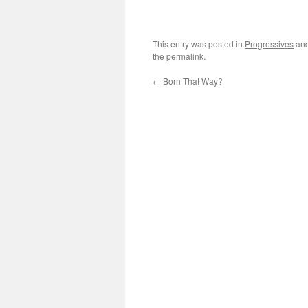
This entry was posted in
Progressives
and
the
permalink
.
←
Born That Way?