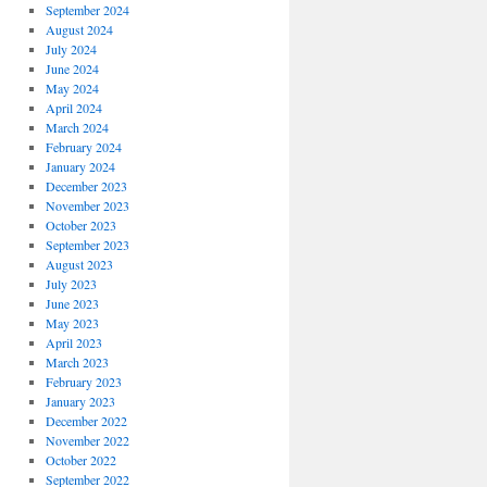
September 2024
August 2024
July 2024
June 2024
May 2024
April 2024
March 2024
February 2024
January 2024
December 2023
November 2023
October 2023
September 2023
August 2023
July 2023
June 2023
May 2023
April 2023
March 2023
February 2023
January 2023
December 2022
November 2022
October 2022
September 2022