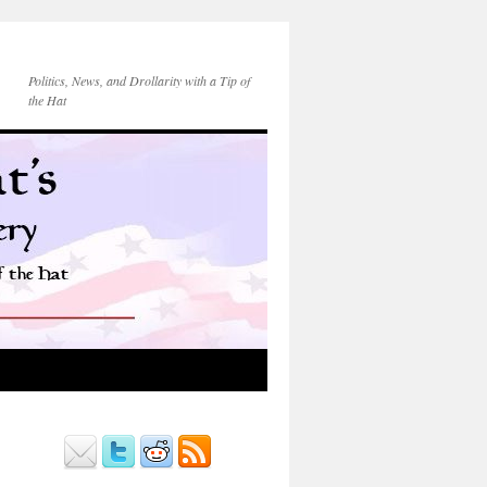
Politics, News, and Drollarity with a Tip of
the Hat