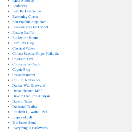
Anne Althouse
Baldilocks
Barb the Evil Genius
Beckoning Chasm
Ben Franklin Slept Here
Blackmailers Don't Shoot
Blazing Cat Fur
Bookworm Room
BornLib's Blog
Classical Values
Climate Science: Roger Pielke Sr.
Colorado Alex
Conservative Crank
Coyote Blog
Crusader Rabbit
Cut. Jib. Newsletter.
Dances With Bratwurst
Daniel Hannan, MEP
Dave in Fla's Poll Analysis
Dave in Texas
Dedicated Tenther
Elisabeth G. Wolfe, PhD
Empire of Jeff
Eric James Stone
Everything Is Backwards