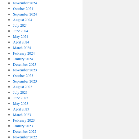
November 2024
October 2024
September 2024
August 2024
July 2024
June 2024
May 2024
April 2024
March 2024
February 2024
January 2024
December 2023
November 2023
October 2023
September 2023
August 2023
July 2023
June 2023
May 2023
April 2023
March 2023
February 2023
January 2023
December 2022
November 2022