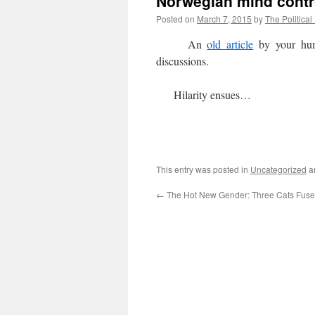
Norwegian mind contro
Posted on
March 7, 2015
by
The Political
An
old article
by your hum
discussions.
Hilarity ensues…
This entry was posted in
Uncategorized
a
←
The Hot New Gender: Three Cats Fuse