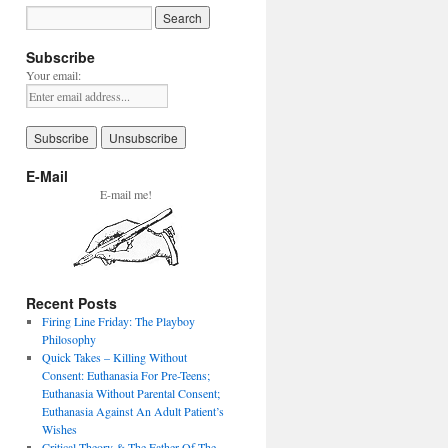
Subscribe
Your email:
E-Mail
E-mail me!
Recent Posts
Firing Line Friday: The Playboy
Philosophy
Quick Takes – Killing Without
Consent: Euthanasia For Pre-Teens;
Euthanasia Without Parental Consent;
Euthanasia Against An Adult Patient’s
Wishes
Critical Theory & The Father Of The