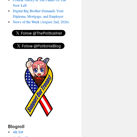
New Left
Digital Big Brother Demands Your
Diploma, Mortgage, and Employer
News of the Week (August 2nd, 2026)
Blogroll
4th St8