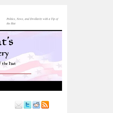
Politics, News, and Drollarity with a Tip of
the Hat