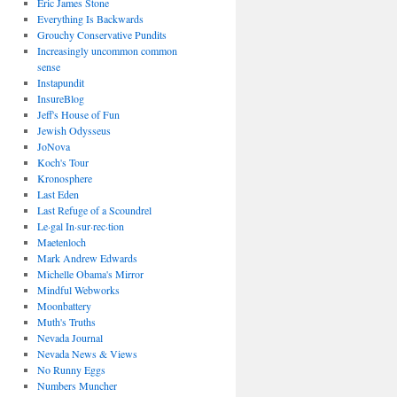
Eric James Stone
Everything Is Backwards
Grouchy Conservative Pundits
Increasingly uncommon common
sense
Instapundit
InsureBlog
Jeff's House of Fun
Jewish Odysseus
JoNova
Koch's Tour
Kronosphere
Last Eden
Last Refuge of a Scoundrel
Le·gal In·sur·rec·tion
Maetenloch
Mark Andrew Edwards
Michelle Obama's Mirror
Mindful Webworks
Moonbattery
Muth's Truths
Nevada Journal
Nevada News & Views
No Runny Eggs
Numbers Muncher