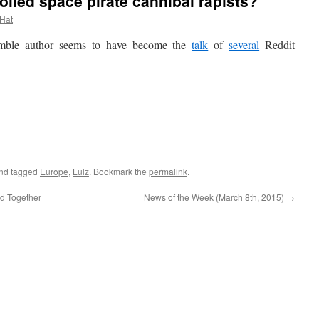
lled space pirate cannibal rapists?
 Hat
ble author seems to have become the
talk
of
several
Reddit
nd tagged
Europe
,
Lulz
. Bookmark the
permalink
.
d Together
News of the Week (March 8th, 2015)
→