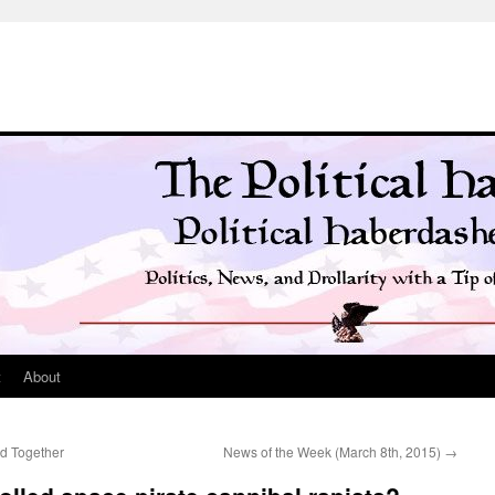
t
About
d Together
News of the Week (March 8th, 2015)
→