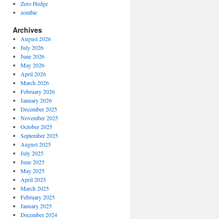
Zero Hedge
zombie
Archives
August 2026
July 2026
June 2026
May 2026
April 2026
March 2026
February 2026
January 2026
December 2025
November 2025
October 2025
September 2025
August 2025
July 2025
June 2025
May 2025
April 2025
March 2025
February 2025
January 2025
December 2024