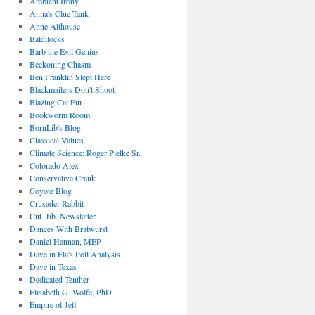
Ambient Irony
Anna's Clue Tank
Anne Althouse
Baldilocks
Barb the Evil Genius
Beckoning Chasm
Ben Franklin Slept Here
Blackmailers Don't Shoot
Blazing Cat Fur
Bookworm Room
BornLib's Blog
Classical Values
Climate Science: Roger Pielke Sr.
Colorado Alex
Conservative Crank
Coyote Blog
Crusader Rabbit
Cut. Jib. Newsletter.
Dances With Bratwurst
Daniel Hannan, MEP
Dave in Fla's Poll Analysis
Dave in Texas
Dedicated Tenther
Elisabeth G. Wolfe, PhD
Empire of Jeff