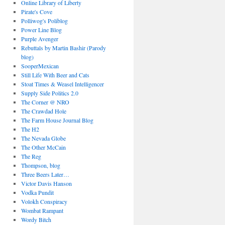
Online Library of Liberty
Pirate's Cove
Polliwog's Poliblog
Power Line Blog
Purple Avenger
Rebuttals by Martin Bashir (Parody
blog)
SooperMexican
Still Life With Beer and Cats
Stoat Times & Weasel Intelligencer
Supply Side Politics 2.0
The Corner @ NRO
The Crawdad Hole
The Farm House Journal Blog
The H2
The Nevada Globe
The Other McCain
The Reg
Thompson, blog
Three Beers Later…
Victor Davis Hanson
Vodka Pundit
Volokh Conspiracy
Wombat Rampant
Wordy Bitch