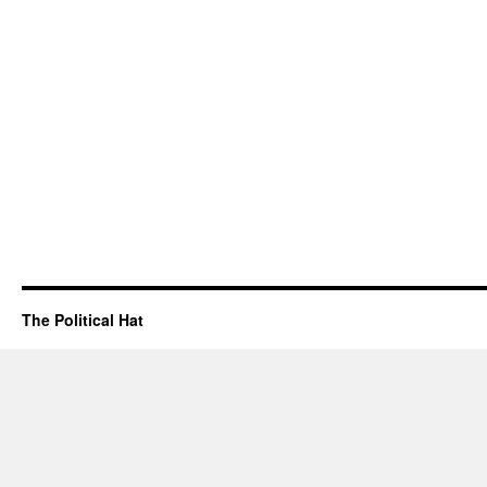
The Political Hat