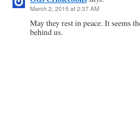
March 2, 2015 at 2:37 AM
May they rest in peace. It seems th
behind us.