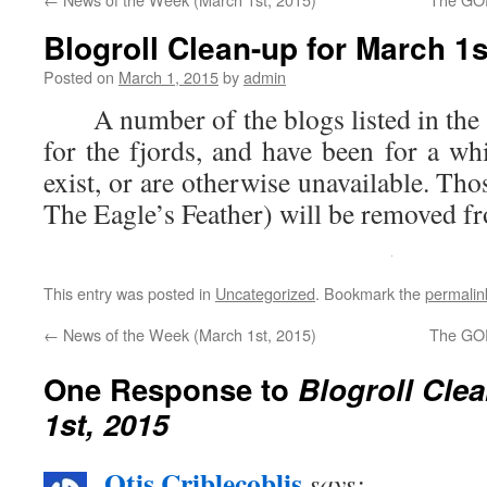
Blogroll Clean-up for March 1s
Posted on
March 1, 2015
by
admin
A number of the blogs listed in the 
for the fjords, and have been for a wh
exist, or are otherwise unavailable. Tho
The Eagle’s Feather) will be removed fr
This entry was posted in
Uncategorized
. Bookmark the
permalin
←
News of the Week (March 1st, 2015)
The GOP
One Response to
Blogroll Cle
1st, 2015
Otis Criblecoblis
says: