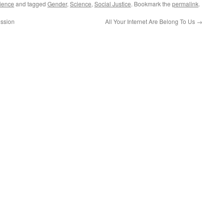
ience
and tagged
Gender
,
Science
,
Social Justice
. Bookmark the
permalink
.
ession
All Your Internet Are Belong To Us
→