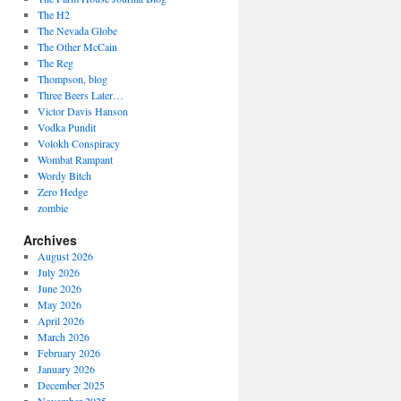
The H2
The Nevada Globe
The Other McCain
The Reg
Thompson, blog
Three Beers Later…
Victor Davis Hanson
Vodka Pundit
Volokh Conspiracy
Wombat Rampant
Wordy Bitch
Zero Hedge
zombie
Archives
August 2026
July 2026
June 2026
May 2026
April 2026
March 2026
February 2026
January 2026
December 2025