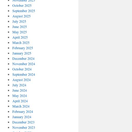
November 2025
October 2025
September 2025
August 2025
July 2025
June 2025
May 2025
April 2025
March 2025
February 2025
January 2025
December 2024
November 2024
October 2024
September 2024
August 2024
July 2024
June 2024
May 2024
April 2024
March 2024
February 2024
January 2024
December 2023
November 2023