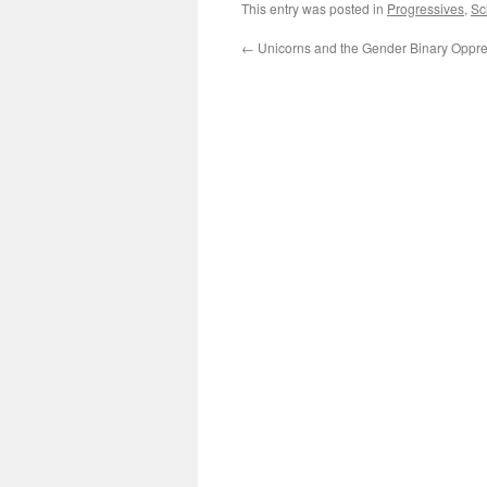
This entry was posted in
Progressives
,
Sc
←
Unicorns and the Gender Binary Oppr