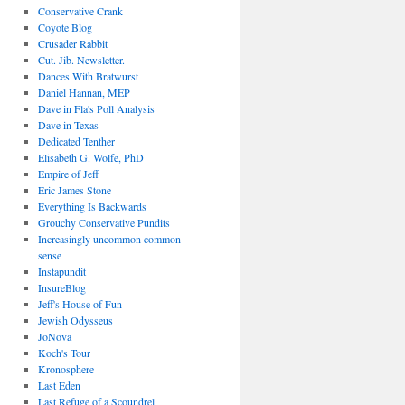
Conservative Crank
Coyote Blog
Crusader Rabbit
Cut. Jib. Newsletter.
Dances With Bratwurst
Daniel Hannan, MEP
Dave in Fla's Poll Analysis
Dave in Texas
Dedicated Tenther
Elisabeth G. Wolfe, PhD
Empire of Jeff
Eric James Stone
Everything Is Backwards
Grouchy Conservative Pundits
Increasingly uncommon common
sense
Instapundit
InsureBlog
Jeff's House of Fun
Jewish Odysseus
JoNova
Koch's Tour
Kronosphere
Last Eden
Last Refuge of a Scoundrel