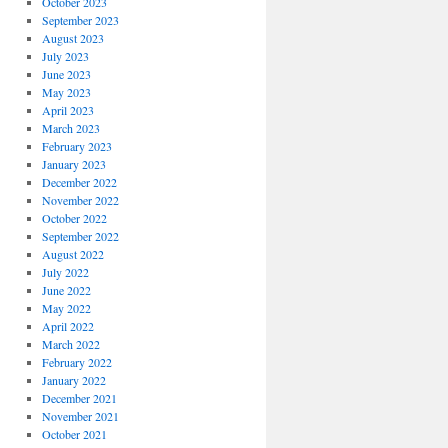
October 2023
September 2023
August 2023
July 2023
June 2023
May 2023
April 2023
March 2023
February 2023
January 2023
December 2022
November 2022
October 2022
September 2022
August 2022
July 2022
June 2022
May 2022
April 2022
March 2022
February 2022
January 2022
December 2021
November 2021
October 2021