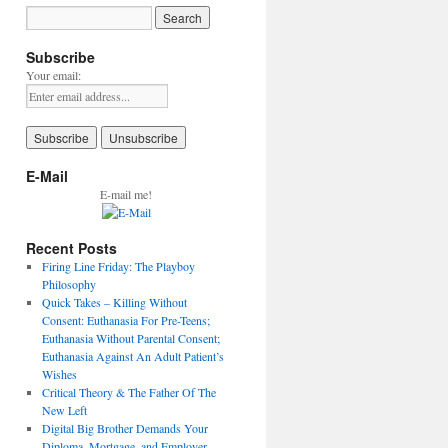
Subscribe
Your email:
E-Mail
E-mail me!
Recent Posts
Firing Line Friday: The Playboy
Philosophy
Quick Takes – Killing Without
Consent: Euthanasia For Pre-Teens;
Euthanasia Without Parental Consent;
Euthanasia Against An Adult Patient’s
Wishes
Critical Theory & The Father Of The
New Left
Digital Big Brother Demands Your
Diploma, Mortgage, and Employer