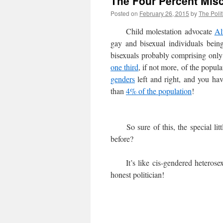
The Four Percent Mis
Posted on
February 26, 2015
by
The Polit
Child molestation advocate
Al
gay and bisexual individuals bei
bisexuals probably comprising onl
one third
, if not more, of the popu
genders
left and right, and you h
than
4% of the population
!
So sure of this, the special littl
before?
It’s like cis-gendered heterosexua
honest politician!