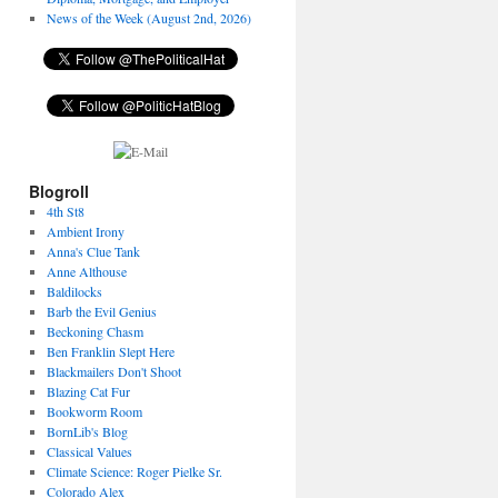
News of the Week (August 2nd, 2026)
Blogroll
4th St8
Ambient Irony
Anna's Clue Tank
Anne Althouse
Baldilocks
Barb the Evil Genius
Beckoning Chasm
Ben Franklin Slept Here
Blackmailers Don't Shoot
Blazing Cat Fur
Bookworm Room
BornLib's Blog
Classical Values
Climate Science: Roger Pielke Sr.
Colorado Alex