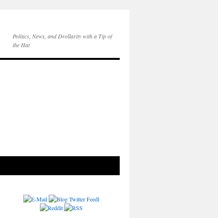
Politics, News, and Drollarity with a Tip of
the Hat