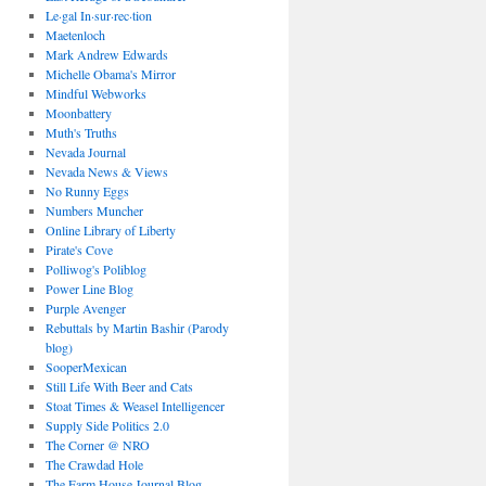
Le·gal In·sur·rec·tion
Maetenloch
Mark Andrew Edwards
Michelle Obama's Mirror
Mindful Webworks
Moonbattery
Muth's Truths
Nevada Journal
Nevada News & Views
No Runny Eggs
Numbers Muncher
Online Library of Liberty
Pirate's Cove
Polliwog's Poliblog
Power Line Blog
Purple Avenger
Rebuttals by Martin Bashir (Parody
blog)
SooperMexican
Still Life With Beer and Cats
Stoat Times & Weasel Intelligencer
Supply Side Politics 2.0
The Corner @ NRO
The Crawdad Hole
The Farm House Journal Blog