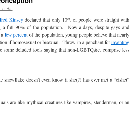
conception
ical Hat
fred Kinsey
declared that only 10% of people were straight with
ng a full 90% of the population. Now-a-days, despite gays and
y a
few percent
of the population, young people believe that nearly
lation if homosexual or bisexual. Throw in a penchant for
inventing
ave some deluded fools saying that non-LGBTQ&c. comprise less
e snowflake doesn’t even know if she(?) has ever met a “cishet”
ls are like mythical creatures like vampires, slenderman, or an