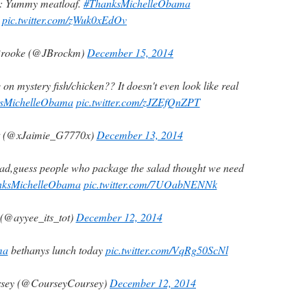
: Yummy meatloaf.
#ThanksMichelleObama
pic.twitter.com/zWuk0xEdOv
rooke (@JBrockm)
December 15, 2014
 on mystery fish/chicken?? It doesn't even look like real
sMichelleObama
pic.twitter.com/zJZEfQnZPT
 (@xJaimie_G7770x)
December 13, 2014
lad,guess people who package the salad thought we need
nksMichelleObama
pic.twitter.com/7UOabNENNk
(@ayyee_its_tot)
December 12, 2014
ma
bethanys lunch today
pic.twitter.com/VqRg50ScNl
rsey (@CourseyCoursey)
December 12, 2014