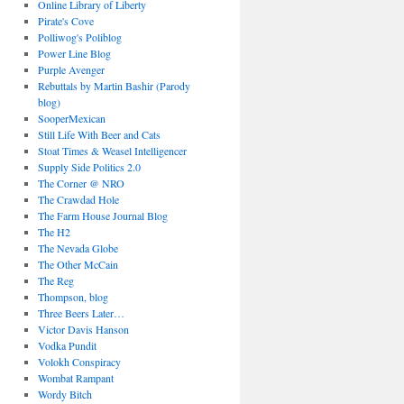
Online Library of Liberty
Pirate's Cove
Polliwog's Poliblog
Power Line Blog
Purple Avenger
Rebuttals by Martin Bashir (Parody
blog)
SooperMexican
Still Life With Beer and Cats
Stoat Times & Weasel Intelligencer
Supply Side Politics 2.0
The Corner @ NRO
The Crawdad Hole
The Farm House Journal Blog
The H2
The Nevada Globe
The Other McCain
The Reg
Thompson, blog
Three Beers Later…
Victor Davis Hanson
Vodka Pundit
Volokh Conspiracy
Wombat Rampant
Wordy Bitch