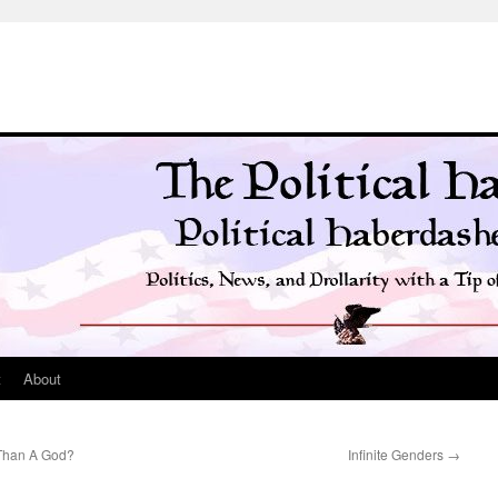
t
About
 Than A God?
Infinite Genders
→