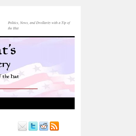
Politics, News, and Drollarity with a Tip of
the Hat