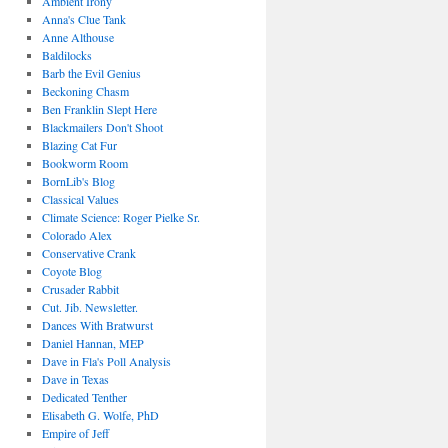
Ambient Irony
Anna's Clue Tank
Anne Althouse
Baldilocks
Barb the Evil Genius
Beckoning Chasm
Ben Franklin Slept Here
Blackmailers Don't Shoot
Blazing Cat Fur
Bookworm Room
BornLib's Blog
Classical Values
Climate Science: Roger Pielke Sr.
Colorado Alex
Conservative Crank
Coyote Blog
Crusader Rabbit
Cut. Jib. Newsletter.
Dances With Bratwurst
Daniel Hannan, MEP
Dave in Fla's Poll Analysis
Dave in Texas
Dedicated Tenther
Elisabeth G. Wolfe, PhD
Empire of Jeff