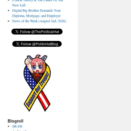
New Left
Digital Big Brother Demands Your
Diploma, Mortgage, and Employer
News of the Week (August 2nd, 2026)
Blogroll
4th St8