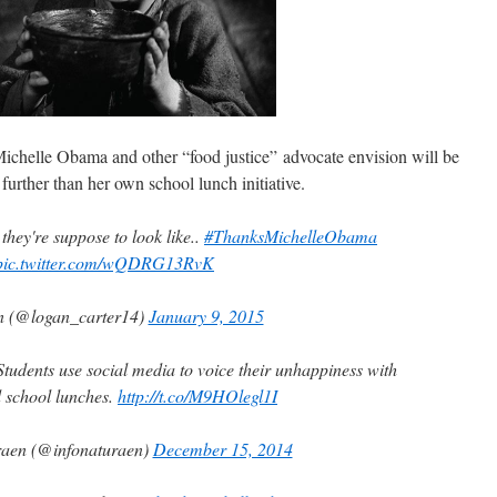
chelle Obama and other “food justice” advocate envision will be
urther than her own school lunch initiative.
t they're suppose to look like..
#ThanksMichelleObama
pic.twitter.com/wQDRG13RvK
n (@logan_carter14)
January 9, 2015
Students use social media to voice their unhappiness with
 school lunches.
http://t.co/M9HOlegl1I
raen (@infonaturaen)
December 15, 2014