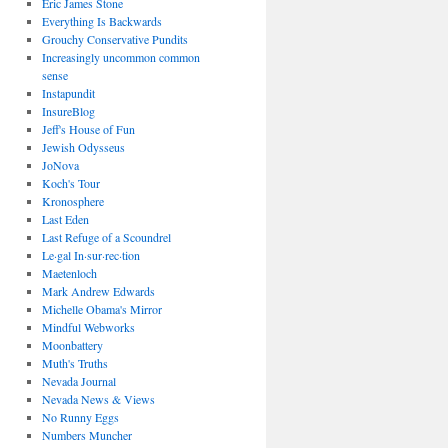
Eric James Stone
Everything Is Backwards
Grouchy Conservative Pundits
Increasingly uncommon common
sense
Instapundit
InsureBlog
Jeff's House of Fun
Jewish Odysseus
JoNova
Koch's Tour
Kronosphere
Last Eden
Last Refuge of a Scoundrel
Le·gal In·sur·rec·tion
Maetenloch
Mark Andrew Edwards
Michelle Obama's Mirror
Mindful Webworks
Moonbattery
Muth's Truths
Nevada Journal
Nevada News & Views
No Runny Eggs
Numbers Muncher