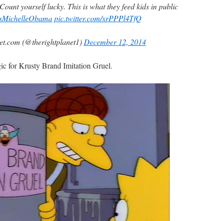
ount yourself lucky. This is what they feed kids in public
sMichelleObama
pic.twitter.com/xrPPPl4TfQ
t.com (@therightplanet1)
December 12, 2014
c for Krusty Brand Imitation Gruel.