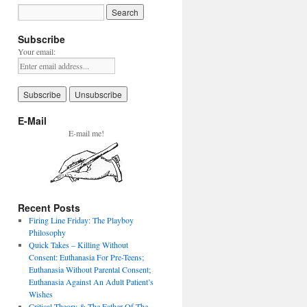
Subscribe
Your email:
E-Mail
E-mail me!
Recent Posts
Firing Line Friday: The Playboy
Philosophy
Quick Takes – Killing Without
Consent: Euthanasia For Pre-Teens;
Euthanasia Without Parental Consent;
Euthanasia Against An Adult Patient’s
Wishes
Critical Theory & The Father Of The