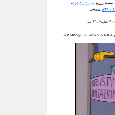
@violentfanon
Poor baby. C
school.
#Thank
— TheRightPlane
It is enough to make one nastalgi