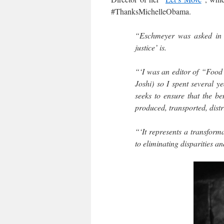
#ThanksMichelleObama.
“Eschmeyer was asked in a
justice’ is.
“‘I was an editor of “Food
Joshi) so I spent several ye
seeks to ensure that the b
produced, transported, distr
“‘It represents a transforma
to eliminating disparities a