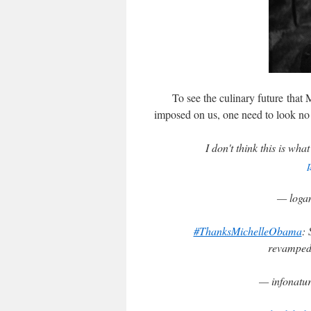
To see the culinary future that Mi
imposed on us, one need to look no f
I don't think this is wha
— loga
#ThanksMichelleObama
: 
revamped
— infonatu