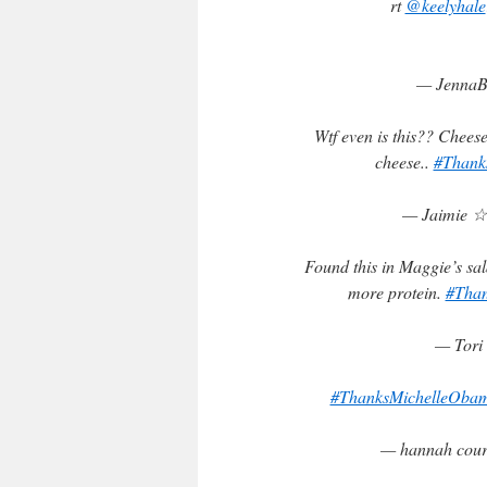
rt
@keelyhale
— JennaB
Wtf even is this?? Cheese
cheese..
#Thank
— Jaimie ☆
Found this in Maggie’s sa
more protein.
#Tha
— Tori 
#ThanksMichelleOba
— hannah cou