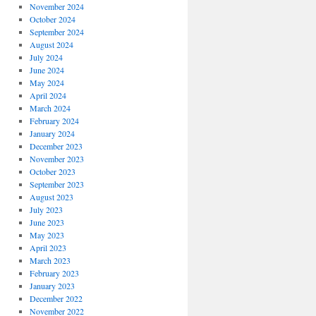
November 2024
October 2024
September 2024
August 2024
July 2024
June 2024
May 2024
April 2024
March 2024
February 2024
January 2024
December 2023
November 2023
October 2023
September 2023
August 2023
July 2023
June 2023
May 2023
April 2023
March 2023
February 2023
January 2023
December 2022
November 2022