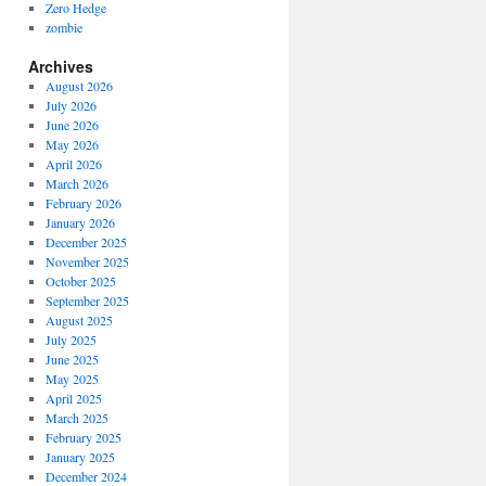
Zero Hedge
zombie
Archives
August 2026
July 2026
June 2026
May 2026
April 2026
March 2026
February 2026
January 2026
December 2025
November 2025
October 2025
September 2025
August 2025
July 2025
June 2025
May 2025
April 2025
March 2025
February 2025
January 2025
December 2024