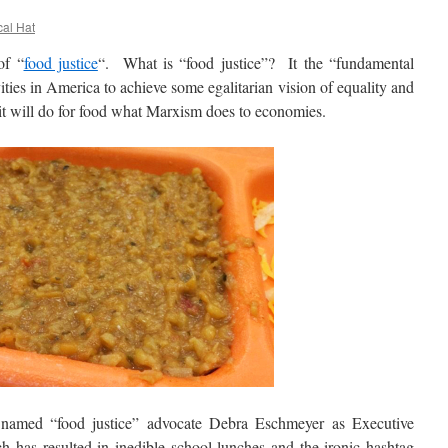
cal Hat
f “
food justice
“. What is “food justice”? It the “fundamental
vities in America to achieve some egalitarian vision of equality and
it will do for food what Marxism does to economies.
d “food justice” advocate Debra Eschmeyer as Executive
h has resulted in inedible school lunches and the ironic hashtag