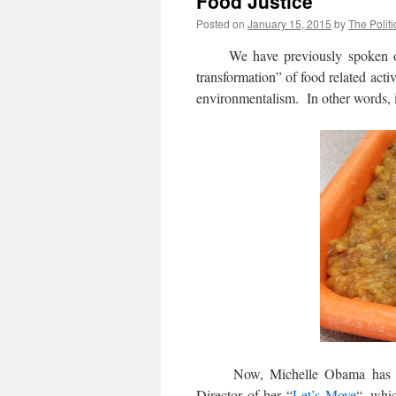
Food Justice
Posted on
January 15, 2015
by
The Politi
We have previously spoken o
transformation” of food related acti
environmentalism. In other words, 
Now, Michelle Obama has name
Director of her “
Let’s Move
“, whic