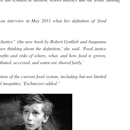
n interview in May 2011 what her definition of ‘food
 Justice” (the new book by Robert Gottlieb and Anupama
ars thinking about the definition,’ she said. ‘Food justice
enefits and risks of where, what, and how food is grown,
ibuted, accessed, and eaten are shared fairly.’
tion of the current food system, including but not limited
nd inequities,’ Eschmeyer added.”