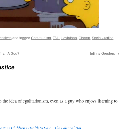
essives
and tagged
Communism
,
FAIL
,
Leviathan
,
Obama
,
Social Justice
.
 Than A God?
Infinite Genders
→
stice
o the idea of egalitarianism, even as a guy who enjoys listening to
e Your Children’s Health to Gaia | The Political Hat