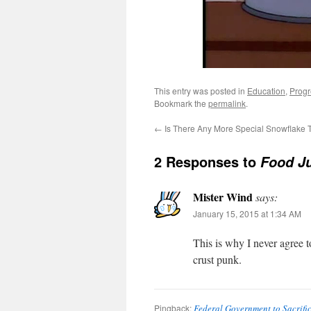
This entry was posted in
Education
,
Progr
Bookmark the
permalink
.
←
Is There Any More Special Snowflake
2 Responses to
Food Ju
Mister Wind
says:
January 15, 2015 at 1:34 AM
This is why I never agree t
crust punk.
Pingback:
Federal Government to Sacrific