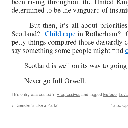
been rising throughout the United Ki
determined to be the vanguard of insani
But then, it’s all about priorities
Scotland?
Child rape
in Rotherham? Ob
petty things compared those dastardly 
say something some people might find
Scotland is well on its way to goin
Never go full Orwell.
This entry was posted in
Progressives
and tagged
Europe
,
Levi
←
Gender is Like a Parfait
“Stop Op