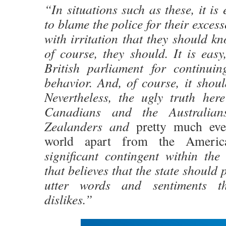
“In situations such as these, it is
to blame the police for their exces
with irritation that they should kn
of course, they should. It is easy
British parliament for continui
behavior. And, of course, it shou
Nevertheless, the ugly truth here
Canadians and the Australia
Zealanders and
pretty much eve
world apart from the Americ
significant contingent within the 
that believes that the state should
utter words and sentiments th
dislikes.”