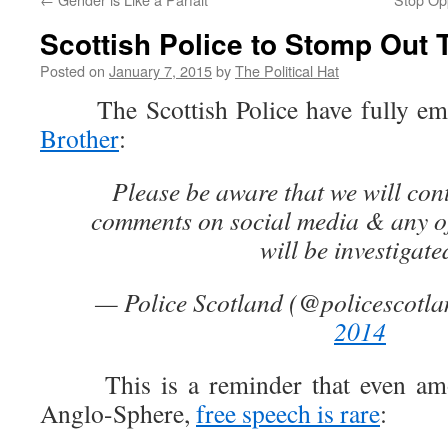
Scottish Police to Stomp Out
Posted on
January 7, 2015
by
The Political Hat
The Scottish Police have fully emb
Brother
:
Please be aware that we will con
comments on social media & any o
will be investigate
— Police Scotland (@policescotl
2014
This is a reminder that even amo
Anglo-Sphere,
free speech is rare
: