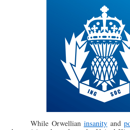
While Orwellian
insanity
and
po