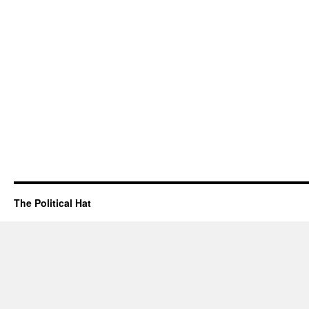
The Political Hat