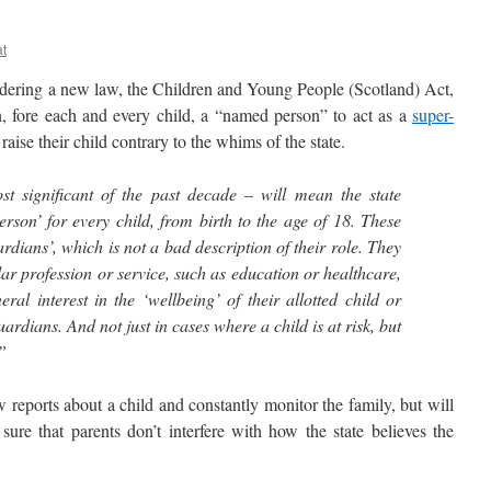
at
ering a new law, the Children and Young People (Scotland) Act,
n, fore each and every child, a “named person” to act as a
super-
 raise their child contrary to the whims of the state.
t significant of the past decade – will mean the state
son’ for every child, from birth to the age of 18. These
dians’, which is not a bad description of their role. They
lar profession or service, such as education or healthcare,
ral interest in the ‘wellbeing’ of their allotted child or
ardians. And not just in cases where a child is at risk, but
.”
ports about a child and constantly monitor the family, but will
sure that parents don’t interfere with how the state believes the