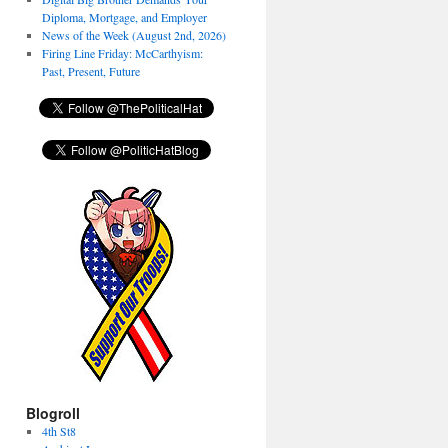
Diploma, Mortgage, and Employer
News of the Week (August 2nd, 2026)
Firing Line Friday: McCarthyism:
Past, Present, Future
Blogroll
4th St8