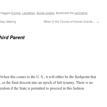
 tagged
Europe
,
Leviathan
,
Social Justice
. Bookmark the
permalink
.
itary: Making
When in the Course of Human Events…
→
hird Parent
when this comes to the U. S., it will either be the flashpoint that
….or the final descent into an epoch of full tyranny. There is no
eedom if the State is permitted to proceed in this fashion.