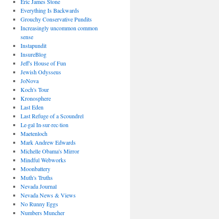
Eric James Stone
Everything Is Backwards
Grouchy Conservative Pundits
Increasingly uncommon common
sense
Instapundit
InsureBlog
Jeff's House of Fun
Jewish Odysseus
JoNova
Koch's Tour
Kronosphere
Last Eden
Last Refuge of a Scoundrel
Le·gal In·sur·rec·tion
Maetenloch
Mark Andrew Edwards
Michelle Obama's Mirror
Mindful Webworks
Moonbattery
Muth's Truths
Nevada Journal
Nevada News & Views
No Runny Eggs
Numbers Muncher