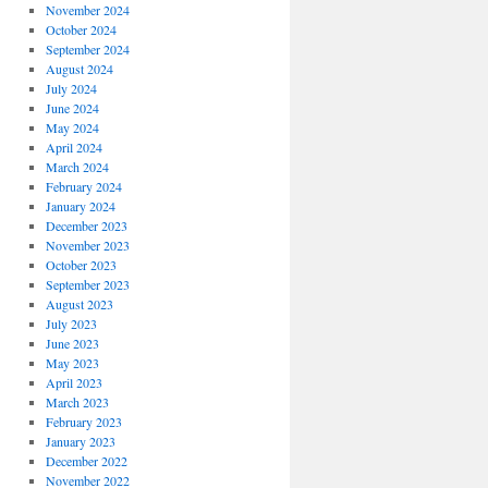
November 2024
October 2024
September 2024
August 2024
July 2024
June 2024
May 2024
April 2024
March 2024
February 2024
January 2024
December 2023
November 2023
October 2023
September 2023
August 2023
July 2023
June 2023
May 2023
April 2023
March 2023
February 2023
January 2023
December 2022
November 2022