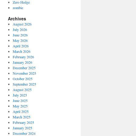
Zero Hedge
zombie
Archives
August 2026
July 2026
June 2026
May 2026
April 2026
March 2026
February 2026
January 2026
December 2025
November 2025
October 2025
September 2025
August 2025
July 2025
June 2025
May 2025
April 2025
March 2025
February 2025
January 2025
December 2024