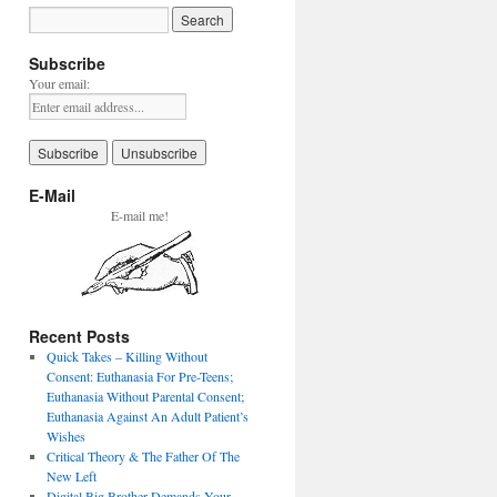
Subscribe
Your email:
E-Mail
E-mail me!
Recent Posts
Quick Takes – Killing Without
Consent: Euthanasia For Pre-Teens;
Euthanasia Without Parental Consent;
Euthanasia Against An Adult Patient’s
Wishes
Critical Theory & The Father Of The
New Left
Digital Big Brother Demands Your