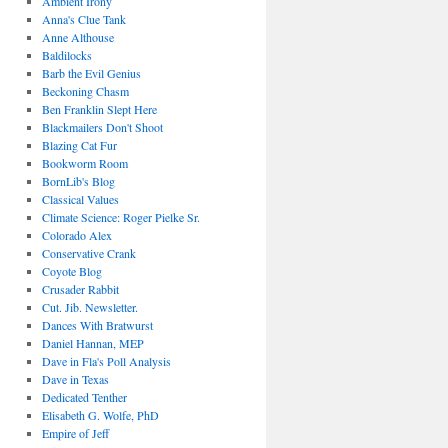
Ambient Irony
Anna's Clue Tank
Anne Althouse
Baldilocks
Barb the Evil Genius
Beckoning Chasm
Ben Franklin Slept Here
Blackmailers Don't Shoot
Blazing Cat Fur
Bookworm Room
BornLib's Blog
Classical Values
Climate Science: Roger Pielke Sr.
Colorado Alex
Conservative Crank
Coyote Blog
Crusader Rabbit
Cut. Jib. Newsletter.
Dances With Bratwurst
Daniel Hannan, MEP
Dave in Fla's Poll Analysis
Dave in Texas
Dedicated Tenther
Elisabeth G. Wolfe, PhD
Empire of Jeff