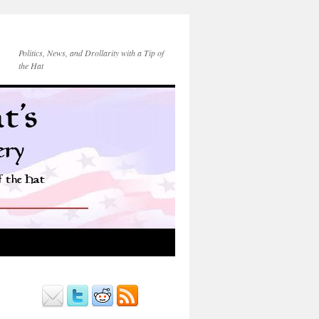
Politics, News, and Drollarity with a Tip of
the Hat