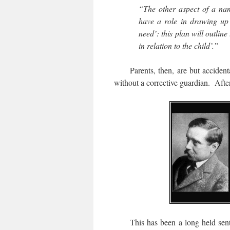
“The other aspect of a name
have a role in drawing up a
need’: this plan will outlin
in relation to the child’.”
Parents, then, are but accidental 
without a corrective guardian. After 
This has been a long held sentime