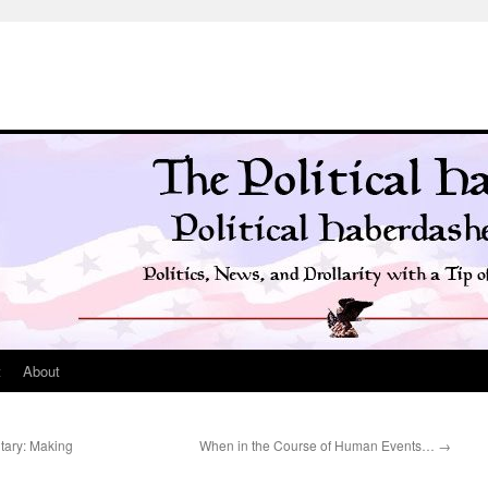
t
About
itary: Making
When in the Course of Human Events…
→