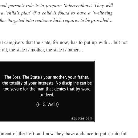
d person’s role is to propose ‘interventions’. They will
 ‘child’s plan’ if a child is found to have a ‘wellbeing
e the ‘targeted intervention which requires to be provided…
caregivers that the state, for now, has to put up with… but not
all, the state is mother, the state is father…
nt of the Left, and now they have a chance to put it into full