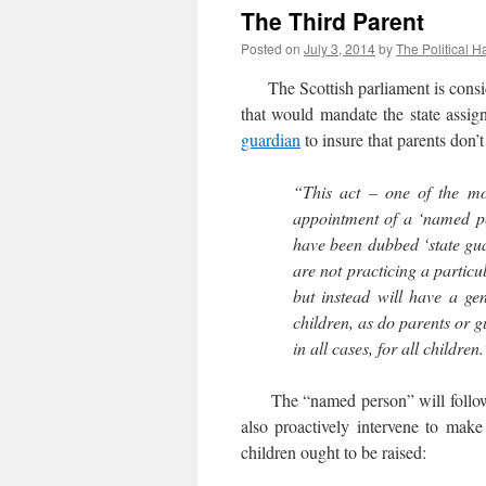
The Third Parent
Posted on
July 3, 2014
by
The Political H
The Scottish parliament is consid
that would mandate the state assig
guardian
to insure that parents don’t
“This act – one of the mos
appointment of a ‘named per
have been dubbed ‘state guar
are not practicing a particu
but instead will have a gene
children, as do parents or gu
in all cases, for all children
The “named person” will follow re
also proactively intervene to make 
children ought to be raised: