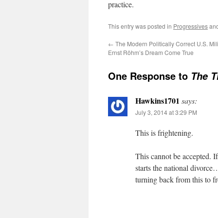
practice.
This entry was posted in
Progressives
and
←
The Modern Politically Correct U.S. Mil
Ernst Röhm’s Dream Come True
One Response to
The T
Hawkins1701
says:
July 3, 2014 at 3:29 PM
This is frightening.
This cannot be accepted. If/
starts the national divorce
turning back from this to fr