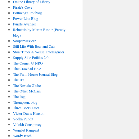
Online Library of Liberty
Pirate's Cove
Polliwog's Poliblog
Power Line Blog
Purple Avenger
Rebuttals by Martin Bashir (Parody
blog)
SooperMexican
Still Life With Beer and Cats
Stoat Times & Weasel Intelligencer
Supply Side Politics 2.0
The Corner @ NRO
The Crawdad Hole
The Farm House Journal Blog
The H2
The Nevada Globe
The Other McCain
The Reg
Thompson, blog
Three Beers Later…
Victor Davis Hanson
Vodka Pundit
Volokh Conspiracy
Wombat Rampant
Wordy Bitch