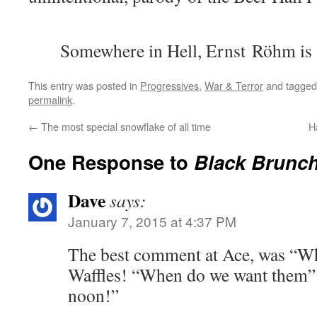
Somewhere in Hell, Ernst Röhm is 
This entry was posted in
Progressives
,
War & Terror
and tagge
permalink
.
←
The most special snowflake of all time
H
One Response to
Black Brunch
Dave
says:
January 7, 2015 at 4:37 PM
The best comment at Ace, was “W
Waffles! “When do we want them”? 
noon!”