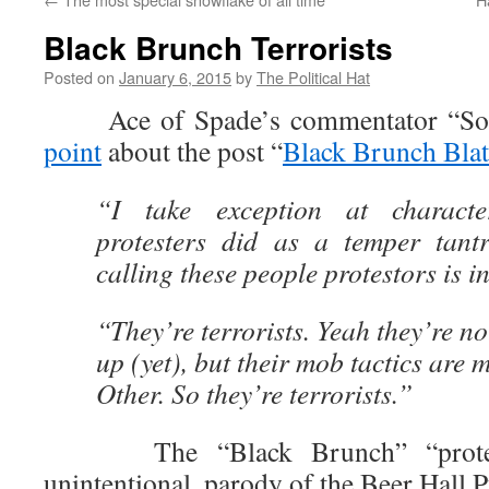
Black Brunch Terrorists
Posted on
January 6, 2015
by
The Political Hat
Ace of Spade’s commentator “Soo
point
about the post “
Black Brunch Blat
“I take exception at characte
protesters did as a temper tant
calling these people protestors is i
“They’re terrorists. Yeah they’re n
up (yet), but their mob tactics are 
Other. So they’re terrorists.”
The “Black Brunch” “protests
unintentional, parody of the Beer Hall P