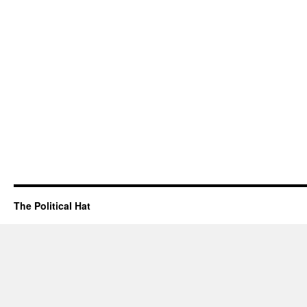
The Political Hat