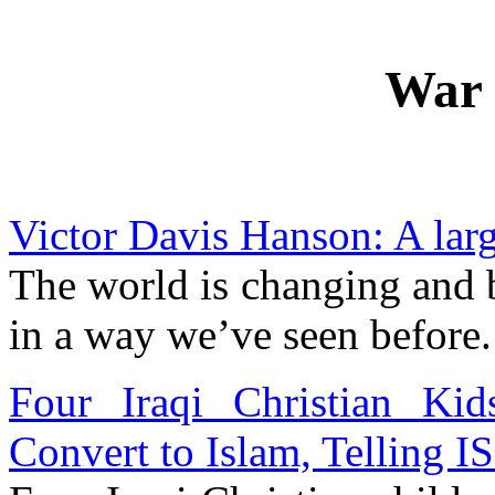
War 
Victor Davis Hanson: A lar
The world is changing and
in a way we’ve seen before.
Four Iraqi Christian Ki
Convert to Islam, Telling I