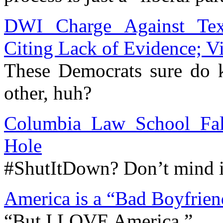
DWI Charge Against Tex
Citing Lack of Evidence; V
These Democrats sure do 
other, huh?
Columbia Law School Fal
Hole
#ShutItDown? Don’t mind i
America is a “Bad Boyfrien
“But I LOVE America.”