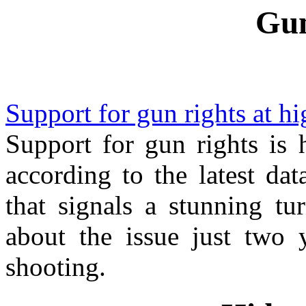
Gun
Support for gun rights at h
Support for gun rights is 
according to the latest da
that signals a stunning t
about the issue just two 
shooting.