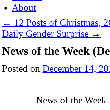
About
←
12 Posts of Christmas, 
Daily Gender Surprise
→
News of the Week (De
Posted on
December 14, 20
News of the Week 