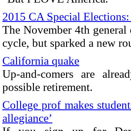
2015 CA Special Elections:
The November 4th general e
cycle, but sparked a new ro
California quake
Up-and-comers are alrea
possible retirement.
College prof makes student
allegiance’