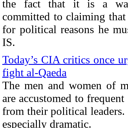
the fact that it is a wa
committed to claiming that
for political reasons he mu
IS.
Today’s CIA critics once u
fight al-Qaeda
The men and women of my 
are accustomed to frequent 
from their political leaders.
especially dramatic.