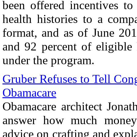
been offered incentives to
health histories to a compa
format, and as of June 201
and 92 percent of eligible
under the program.
Gruber Refuses to Tell Con
Obamacare
Obamacare architect Jonath
answer how much money 
advice on crafting and exp