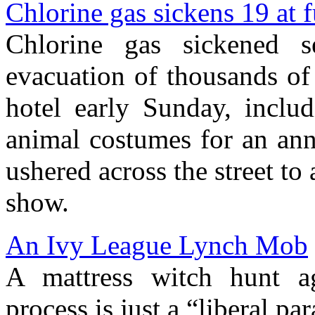
Chlorine gas sickens 19 at 
Chlorine gas sickened s
evacuation of thousands of
hotel early Sunday, inclu
animal costumes for an ann
ushered across the street to
show.
An Ivy League Lynch Mob
A mattress witch hunt ag
process is just a “liberal pa