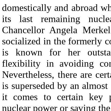
domestically and abroad whi
its last remaining nucl
Chancellor Angela Merkel
socialized in the formerly 
is known for her outstan
flexibility in avoiding co
Nevertheless, there are cer
is superseded by an almost
it comes to certain key 
nuclear power or saving the