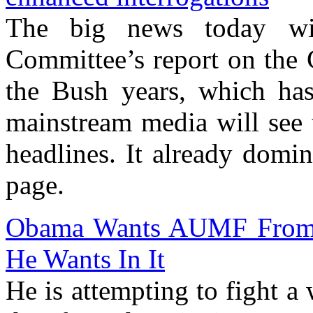
The big news today wil
Committee’s report on the 
the Bush years, which has
mainstream media will see t
headlines. It already domi
page.
Obama Wants AUMF From 
He Wants In It
He is attempting to fight a 