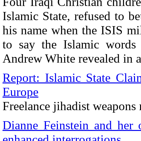
Four Iraqi Christian child
Islamic State, refused to b
his name when the ISIS mil
to say the Islamic words
Andrew White revealed in a 
Report: Islamic State Cla
Europe
Freelance jihadist weapons
Dianne Feinstein and her o
enhanced interrogations