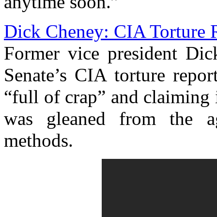
anytime soon.”
Dick Cheney: CIA Torture R
Former vice president Dic
Senate’s CIA torture repor
“full of crap” and claiming 
was gleaned from the ag
methods.