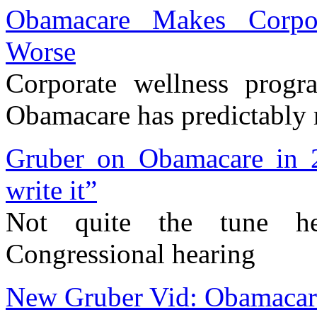
Obamacare Makes Corpo
Worse
Corporate wellness prog
Obamacare has predictably
Gruber on Obamacare in 20
write it”
Not quite the tune h
Congressional hearing
New Gruber Vid: Obamacare?