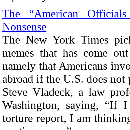
The “American Official
Nonsense
The New York Times pick
memes that has come out o
namely that Americans invo
abroad if the U.S. does not
Steve Vladeck, a law prof
Washington, saying, “If 
torture report, I am thinki