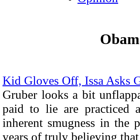
Obama
Kid Gloves Off, Issa Asks 
Gruber looks a bit unflapp
paid to lie are practiced 
inherent smugness in the p
years of truly believing that