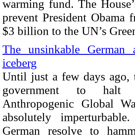
warming fund. The House’s 
prevent President Obama fr
$3 billion to the UN’s Gre
The unsinkable German an
iceberg
Until just a few days ago,
government to halt t
Anthropogenic Global 
absolutely imperturbabl
German resolve to ham