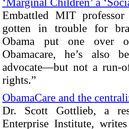
‘Marginal Children’ a ‘Soc
Embattled MIT professor
gotten in trouble for br
Obama put one over o
Obamacare, he’s also b
advocate—but not a run-of
rights.”
ObamaCare and the centrali
Dr. Scott Gottlieb, a re
Enterprise Institute, write