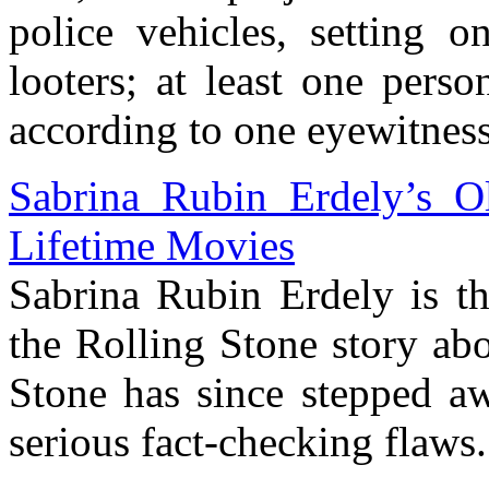
police vehicles, setting o
looters; at least one pers
according to one eyewitness
Sabrina Rubin Erdely’s O
Lifetime Movies
Sabrina Rubin Erdely is th
the Rolling Stone story ab
Stone has since stepped aw
serious fact-checking flaws.