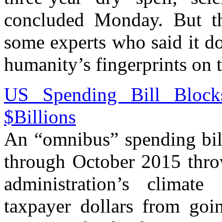
concluded Monday. But th
some experts who said it d
humanity’s fingerprints on 
US Spending Bill Bloc
$Billions
An “omnibus” spending bill
through October 2015 thro
administration’s climat
taxpayer dollars from goi