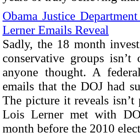
Obama Justice Department 
Lerner Emails Reveal
Sadly, the 18 month invest
conservative groups isn’t
anyone thought. A federa
emails that the DOJ had su
The picture it reveals isn’
Lois Lerner met with DOJ
month before the 2010 elect