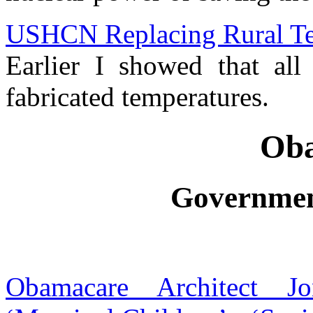
USHCN Replacing Rural Te
Earlier I showed that a
fabricated temperatures.
Ob
Governmen
Obamacare Architect J