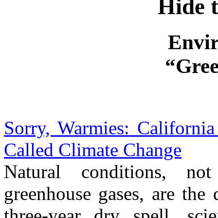
Hide 
Envi
“Gree
Sorry, Warmies: Californi
Called Climate Change
Natural conditions, no
greenhouse gases, are the 
three-year dry spell, sci