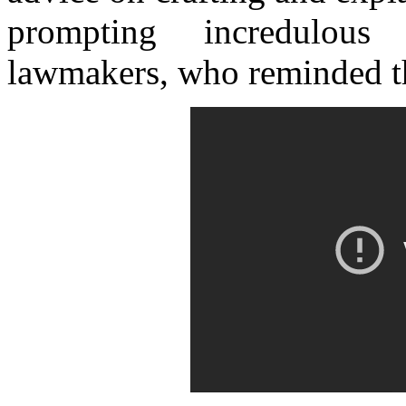
prompting incredulous
lawmakers, who reminded th