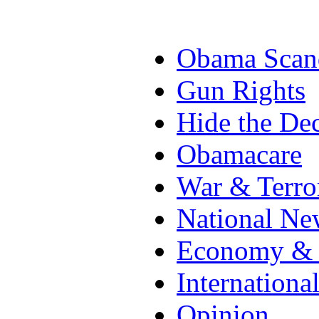
Obama Scan
Gun Rights
Hide the Dec
Obamacare
War & Terro
National Ne
Economy & 
Internationa
Opinion