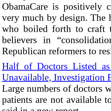
ObamaCare is positively c
very much by design. The ho
who boiled forth to craft 
believers in “consolidatio
Republican reformers to res
Half of Doctors Listed as
Unavailable, Investigation 
Large numbers of doctors w
patients are not available t
said in a new report.