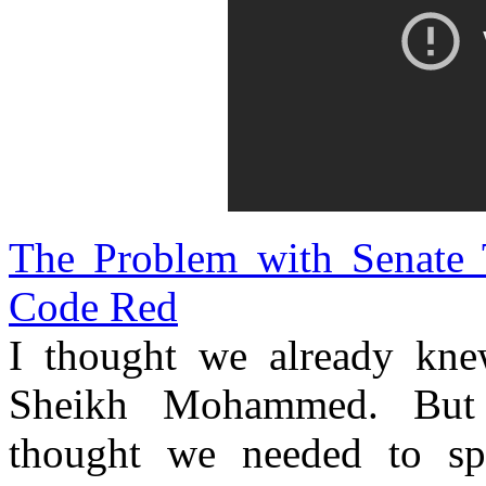
The Problem with Senate 
Code Red
I thought we already kne
Sheikh Mohammed. But 
thought we needed to sp