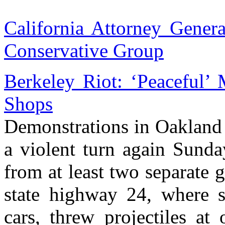
California Attorney Genera
Conservative Group
Berkeley Riot: ‘Peaceful’ 
Shops
Demonstrations in Oakland 
a violent turn again Sunda
from at least two separate
state highway 24, where s
cars, threw projectiles at 