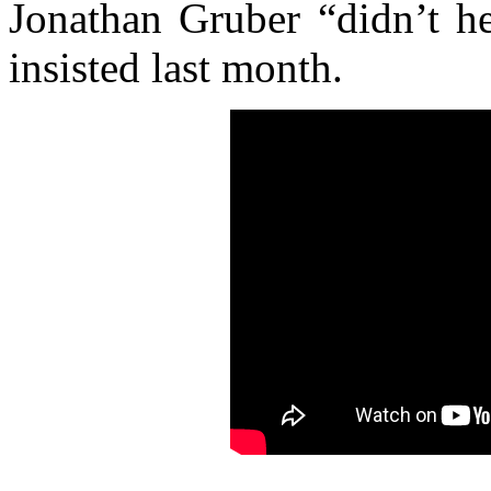
Jonathan Gruber “didn’t he
insisted last month.