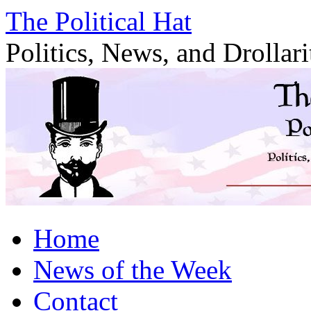
Skip
The Political Hat
to
content
Politics, News, and Drollari
Home
News of the Week
Contact