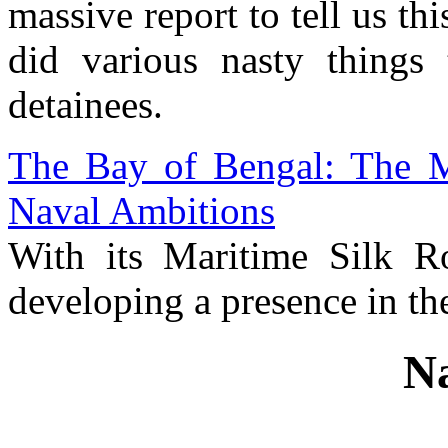
massive report to tell us thi
did various nasty things
detainees.
The Bay of Bengal: The M
Naval Ambitions
With its Maritime Silk Rou
developing a presence in th
Na