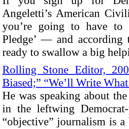
If you sign up for Denv
Angeletti’s American Civil
you’re going to have to r
Pledge’ — and according t
ready to swallow a big helpi
Rolling Stone Editor, 20
Biased;” “We’ll Write What
He was speaking about the 
in the leftwing Democrat-
“objective” journalism is a 