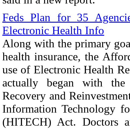
Feds Plan for 35 Agencie
Electronic Health Info
Along with the primary goal
health insurance, the Affo
use of Electronic Health R
actually began with the
Recovery and Reinvestment 
Information Technology fo
(HITECH) Act. Doctors an