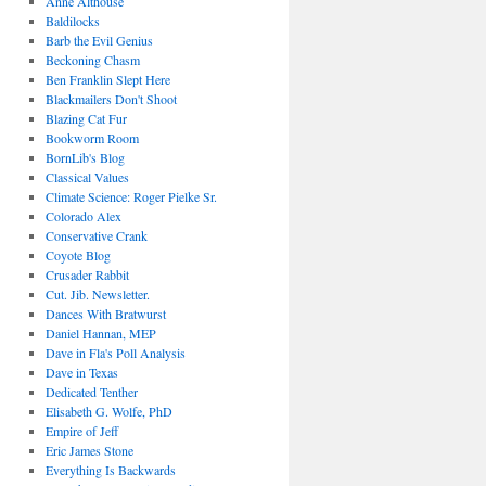
Anne Althouse
Baldilocks
Barb the Evil Genius
Beckoning Chasm
Ben Franklin Slept Here
Blackmailers Don't Shoot
Blazing Cat Fur
Bookworm Room
BornLib's Blog
Classical Values
Climate Science: Roger Pielke Sr.
Colorado Alex
Conservative Crank
Coyote Blog
Crusader Rabbit
Cut. Jib. Newsletter.
Dances With Bratwurst
Daniel Hannan, MEP
Dave in Fla's Poll Analysis
Dave in Texas
Dedicated Tenther
Elisabeth G. Wolfe, PhD
Empire of Jeff
Eric James Stone
Everything Is Backwards