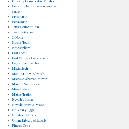
Grouchy Conservative Pundits
Increasingly uncommon common
sense
Instapundit
InsureBlog
Jeff's House of Fun
Jewish Odysseus
JoNova
Koch's Tour
Kronosphere
Last Eden
Last Refuge of a Scoundrel
Le·gal In·sur·rec·tion
Maetenloch
Mark Andrew Edwards
Michelle Obama's Mirror
Mindful Webworks
Moonbattery
Muth's Truths
Nevada Journal
Nevada News & Views
No Runny Eggs
Numbers Muncher
Online Library of Liberty
Pirate's Cove