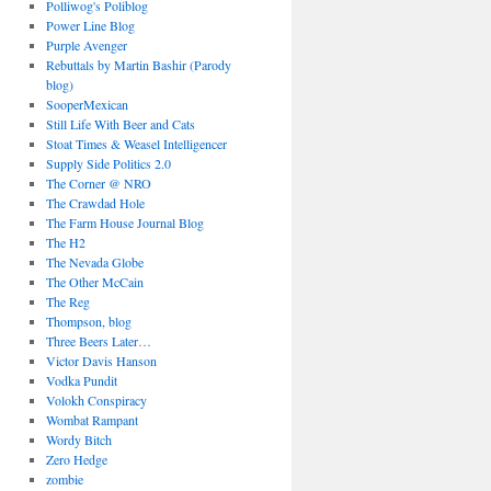
Polliwog's Poliblog
Power Line Blog
Purple Avenger
Rebuttals by Martin Bashir (Parody
blog)
SooperMexican
Still Life With Beer and Cats
Stoat Times & Weasel Intelligencer
Supply Side Politics 2.0
The Corner @ NRO
The Crawdad Hole
The Farm House Journal Blog
The H2
The Nevada Globe
The Other McCain
The Reg
Thompson, blog
Three Beers Later…
Victor Davis Hanson
Vodka Pundit
Volokh Conspiracy
Wombat Rampant
Wordy Bitch
Zero Hedge
zombie