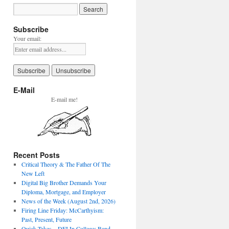
Subscribe
Your email:
E-Mail
E-mail me!
Recent Posts
Critical Theory & The Father Of The
New Left
Digital Big Brother Demands Your
Diploma, Mortgage, and Employer
News of the Week (August 2nd, 2026)
Firing Line Friday: McCarthyism:
Past, Present, Future
Quick Takes – DEI In College: Band