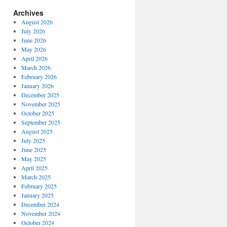
Archives
August 2026
July 2026
June 2026
May 2026
April 2026
March 2026
February 2026
January 2026
December 2025
November 2025
October 2025
September 2025
August 2025
July 2025
June 2025
May 2025
April 2025
March 2025
February 2025
January 2025
December 2024
November 2024
October 2024