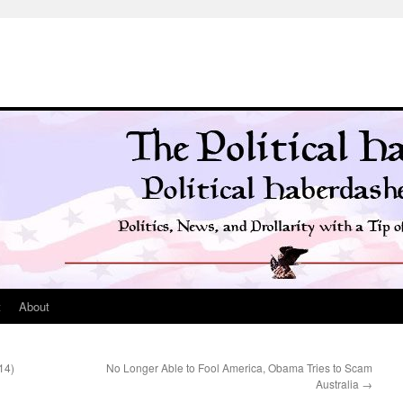
t
About
14)
No Longer Able to Fool America, Obama Tries to Scam
Australia
→