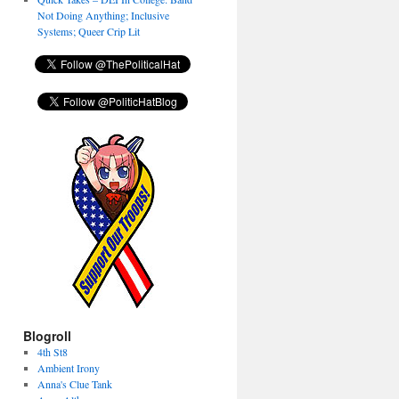
Not Doing Anything; Inclusive
Systems; Queer Crip Lit
Blogroll
4th St8
Ambient Irony
Anna's Clue Tank