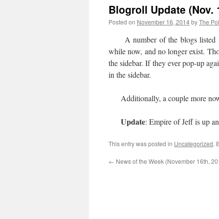
Blogroll Update (Nov. 
Posted on
November 16, 2014
by
The Pol
A number of the blogs listed in t
while now, and no longer exist. Thos
the sidebar. If they ever pop-up aga
in the sidebar.
Additionally, a couple more now
Update
: Empire of Jeff is up a
This entry was posted in
Uncategorized
. 
←
News of the Week (November 16th, 20