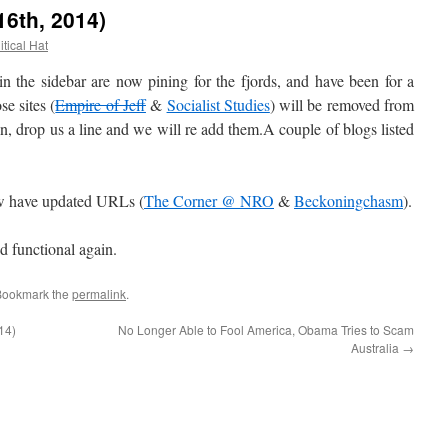
16th, 2014)
itical Hat
he sidebar are now pining for the fjords, and have been for a
e sites (
Empire of Jeff
&
Socialist Studies
) will be removed from
in, drop us a line and we will re add them.A couple of blogs listed
 have updated URLs (
The Corner @ NRO
&
Beckoningchasm
).
nd functional again.
Bookmark the
permalink
.
14)
No Longer Able to Fool America, Obama Tries to Scam
Australia
→