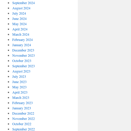
September 2024
August 2024
July 2024
June 2024
May 2024
April 2024
March 2024
February 2024
January 2024
December 2023
November 2023
October 2023
September 2023
August 2023
July 2023
June 2023
May 2023
April 2023
March 2023
February 2023
January 2023
December 2022
November 2022
October 2022
September 2022