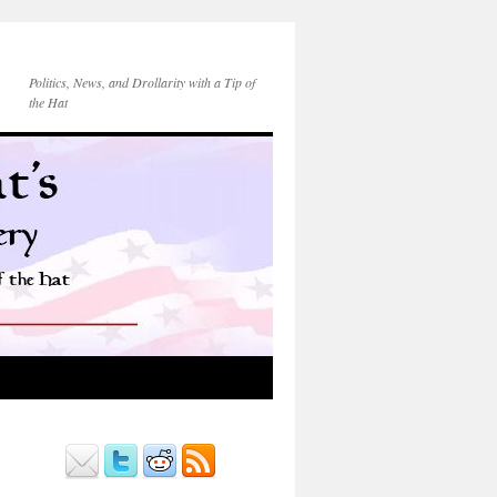
Politics, News, and Drollarity with a Tip of
the Hat