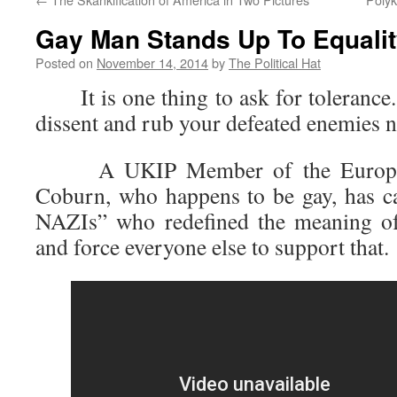
Gay Man Stands Up To Equali
Posted on
November 14, 2014
by
The Political Hat
It is one thing to ask for tolerance. 
dissent and rub your defeated enemies no
A UKIP Member of the European
Coburn, who happens to be gay, has ca
NAZIs” who redefined the meaning of
and force everyone else to support that.