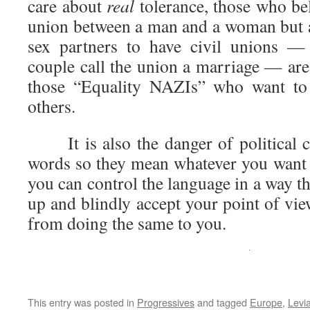
care about
real
tolerance, those who bel
union between a man and a woman but ar
sex partners to have civil unions —
couple call the union a marriage — are
those “Equality NAZIs” who want to 
others.
It is also the danger of political c
words so they mean whatever you want
you can control the language in a way th
up and blindly accept your point of vie
from doing the same to you.
This entry was posted in
Progressives
and tagged
Europe
,
Levi