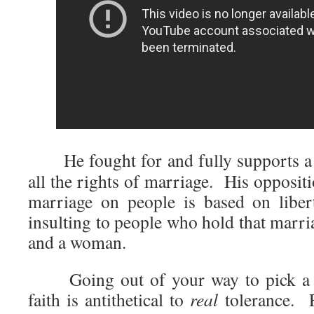
He fought for and fully supports a c
all the rights of marriage. His opposit
marriage on people is based on liber
insulting to people who hold that marri
and a woman.
Going out of your way to pick a fi
faith is antithetical to
real
tolerance. F