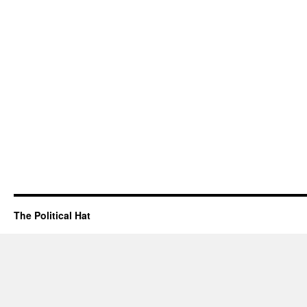
The Political Hat