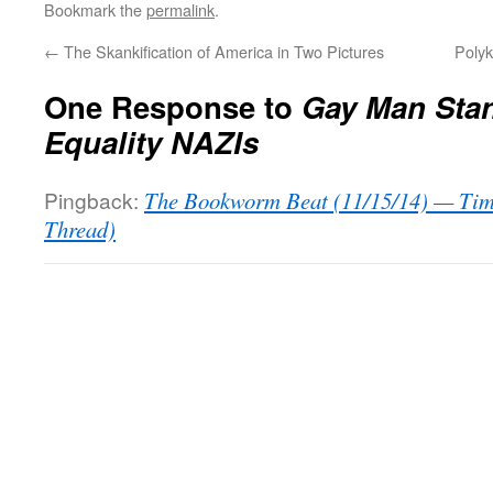
Bookmark the
permalink
.
←
The Skankification of America in Two Pictures
Polyk
One Response to
Gay Man Sta
Equality NAZIs
Pingback:
The Bookworm Beat (11/15/14) — Tim
Thread)