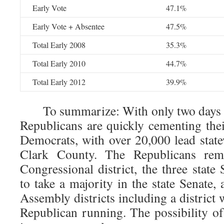
Early Vote
47.1%
Early Vote + Absentee
47.5%
Total Early 2008
35.3%
Total Early 2010
44.7%
Total Early 2012
39.9%
To summarize: With only two days of 
Republicans are quickly cementing thei
Democrats, with over 20,000 lead stat
Clark County. The Republicans rem
Congressional district, the three state 
to take a majority in the state Senate,
Assembly districts including a district 
Republican running. The possibility o