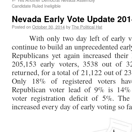
Candidate Ruled Ineligible
Nevada Early Vote Update 2014
Posted on
October 30, 2014
by
The Political Hat
With only two day left of early vot
continue to build an unprecedented early
Republicans yet again increased their
205,153 early voters, 3538 out of 32
returned, for a total of 21,122 out of 23
Only 18% of registered voters hav
Republican voter lead of 9% is 14% 
voter registration deficit of 5%. Th
increased every day of early voting so fa