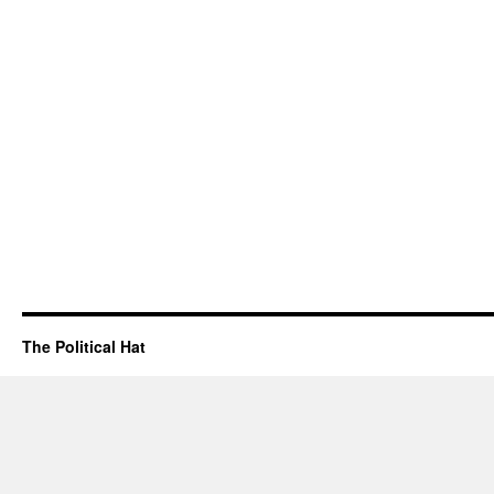
The Political Hat