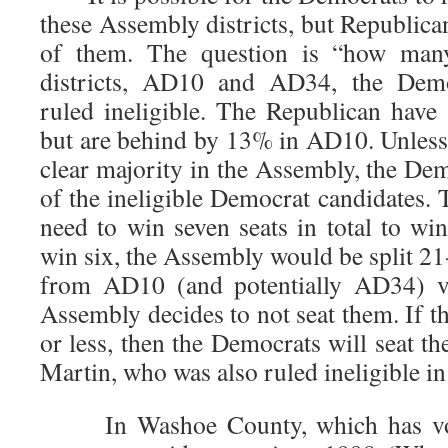
these Assembly districts, but Republica
of them. The question is “how man
districts, AD10 and AD34, the Demo
ruled ineligible. The Republican have
but are behind by 13% in AD10. Unless
clear majority in the Assembly, the De
of the ineligible Democrat candidates.
need to win seven seats in total to win
win six, the Assembly would be split 2
from AD10 (and potentially AD34) vo
Assembly decides to not seat them. If t
or less, then the Democrats will seat 
Martin, who was also ruled ineligible i
In Washoe County, which has vote