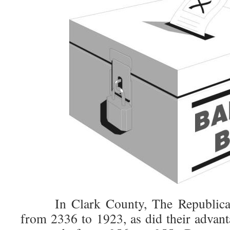
In Clark County, The Republicans 
from 2336 to 1923, as did their advant