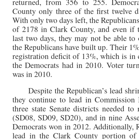
returned, from 356 to 255. Democra
County only three of the first twelve 
With only two days left, the Republicans 
of 2178 in Clark County, and even if
last two days, they may not be able to
the Republicans have built up. Their 1%
registration deficit of 13%, which is in
the Democrats had in 2010. Voter tur
was in 2010.
Despite the Republican’s lead shrin
they continue to lead in Commission 
three state Senate districts needed to 
(SD08, SD09, SD20), and in nine Assem
Democrats won in 2012. Additionally, R
lead in the Clark County portion of