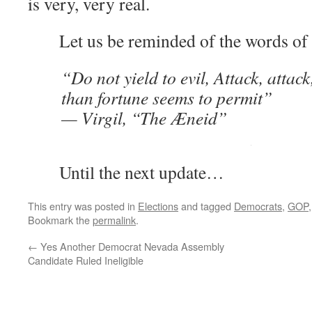
is very, very real.
Let us be reminded of the words of V
“Do not yield to evil, Attack, attac
than fortune seems to permit”
— Virgil, “The Æneid”
Until the next update…
This entry was posted in
Elections
and tagged
Democrats
,
GOP
Bookmark the
permalink
.
←
Yes Another Democrat Nevada Assembly
Candidate Ruled Ineligible