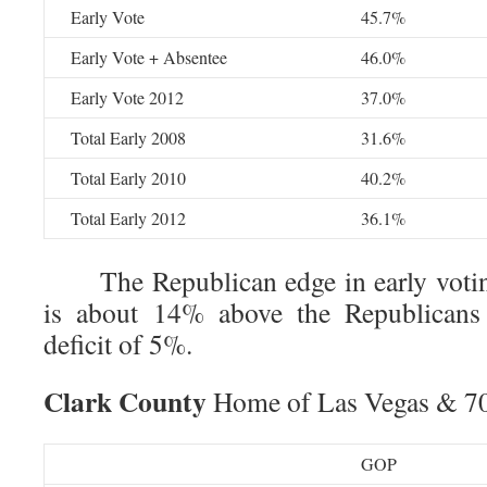
Early Vote
45.7%
Early Vote + Absentee
46.0%
Early Vote 2012
37.0%
Total Early 2008
31.6%
Total Early 2010
40.2%
Total Early 2012
36.1%
The Republican edge in early voting
is about 14% above the Republicans s
deficit of 5%.
Clark County
Home of Las Vegas & 70%
GOP