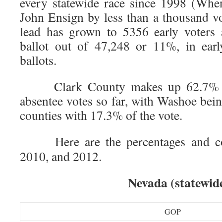
every statewide race since 1998 (Whe
John Ensign by less than a thousand vo
lead has grown to 5356 early voters 
ballot out of 47,248 or 11%, in earl
ballots.
Clark County makes up 62.7% of 
absentee votes so far, with Washoe bei
counties with 17.3% of the vote.
Here are the percentages and co
2010, and 2012.
Nevada (statewid
GOP