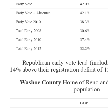
Early Vote
42.0%
Early Vote + Absentee
42.1%
Early Vote 2010
38.3%
Total Early 2008
30.6%
Total Early 2010
37.4%
Total Early 2012
32.2%
Republican early vote lead (includin
14% above their registration deficit of 
Washoe County
Home of Reno and 
population
GOP