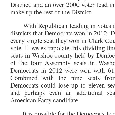
District, and an over 2000 voter lead in
make up the rest of the District.
With Republican leading in votes in
districts that Democrats won in 2012, 
every single seat they won in Clark Co
vote. If we extrapolate this dividing li
seats in Washoe county held by Democra
of the four Assembly seats in Washo
Democrats in 2012 were won with 61%
Combined with the nine seats fro
Democrats could lose up to eleven sea
and perhaps even an additional se
American Party candidate.
It is possible for the Democrats to r