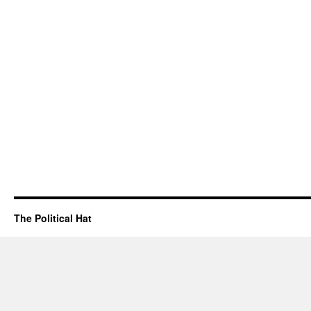
The Political Hat