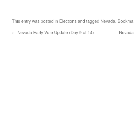
This entry was posted in
Elections
and tagged
Nevada
. Bookma
←
Nevada Early Vote Update (Day 9 of 14)
Nevada 