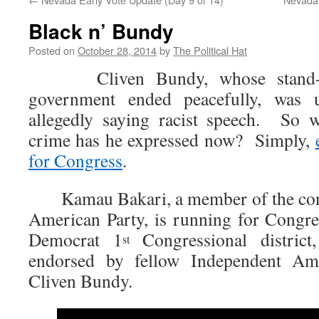
Black n’ Bundy
Posted on
October 28, 2014
by
The Political Hat
Cliven Bundy, whose stand-off
government ended peacefully, was un
allegedly saying racist speech. So w
crime has he expressed now? Simply,
for Congress
.
Kamau Bakari, a member of the cons
American Party, is running for Congre
Democrat 1
Congressional distric
st
endorsed by fellow Independent Am
Cliven Bundy.