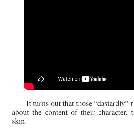
It turns out that those “dastardly” r
about the content of their character, 
skin.