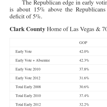
The Republican edge in early voting
is about 15% above the Republicans s
deficit of 5%.
Clark County
Home of Las Vegas & 70%
GOP
Early Vote
42.0%
Early Vote + Absentee
42.3%
Early Vote 2010
37.8%
Early Vote 2012
31.6%
Total Early 2008
30.6%
Total Early 2010
37.4%
Total Early 2012
32.2%