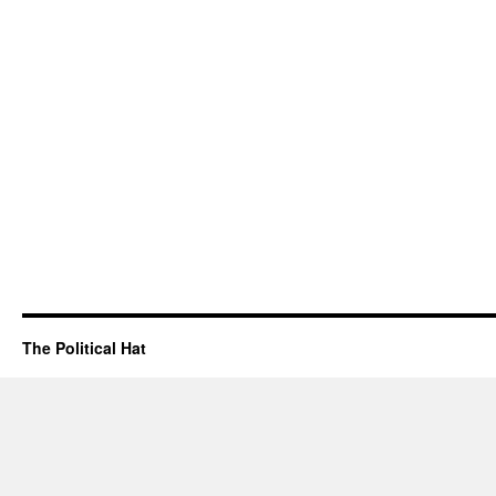
The Political Hat