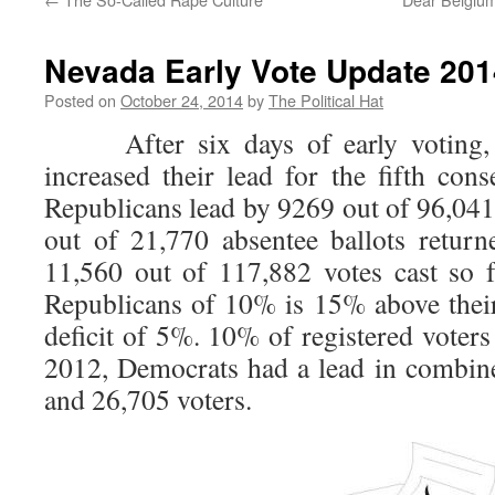
Nevada Early Vote Update 2014
Posted on
October 24, 2014
by
The Political Hat
After six days of early voting, t
increased their lead for the fifth cons
Republicans lead by 9269 out of 96,041
out of 21,770 absentee ballots returne
11,560 out of 117,882 votes cast so f
Republicans of 10% is 15% above their 
deficit of 5%. 10% of registered voters
2012, Democrats had a lead in combin
and 26,705 voters.