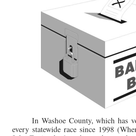
In Washoe County, which has vote
every statewide race since 1998 (Whe