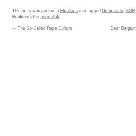
This entry was posted in
Elections
and tagged
Democrats
,
GOP
Bookmark the
permalink
.
←
The So-Called Rape Culture
Dear Belgiu