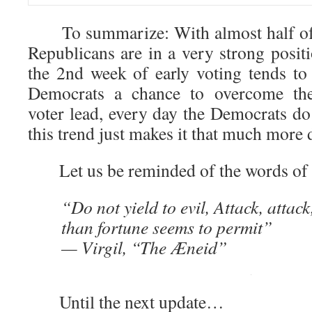
To summarize: With almost half of e
Republicans are in a very strong posit
the 2nd week of early voting tends to 
Democrats a chance to overcome th
voter lead, every day the Democrats do
this trend just makes it that much more di
Let us be reminded of the words of V
“Do not yield to evil, Attack, attac
than fortune seems to permit”
— Virgil, “The Æneid”
Until the next update…