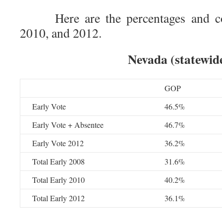
Here are the percentages and co
2010, and 2012.
Nevada (statewid
GOP
Early Vote
46.5%
Early Vote + Absentee
46.7%
Early Vote 2012
36.2%
Total Early 2008
31.6%
Total Early 2010
40.2%
Total Early 2012
36.1%