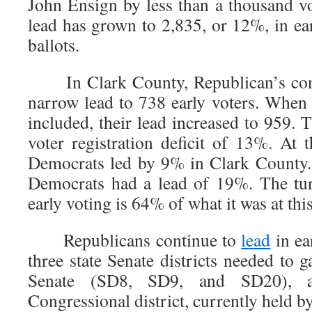
John Ensign by less than a thousand vo
lead has grown to 2,835, or 12%, in ea
ballots.
In Clark County, Republican’s conti
narrow lead to 738 early voters. When 
included, their lead increased to 959. 
voter registration deficit of 13%. At 
Democrats led by 9% in Clark County. 
Democrats had a lead of 19%. The tu
early voting is 64% of what it was at thi
Republicans continue to
lead
in ea
three state Senate districts needed to g
Senate (SD8, SD9, and SD20), 
Congressional district, currently held b