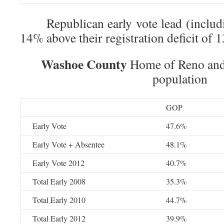
Republican early vote lead (includin
14% above their registration deficit of 
Washoe County
Home of Reno and 
population
GOP
Early Vote
47.6%
Early Vote + Absentee
48.1%
Early Vote 2012
40.7%
Total Early 2008
35.3%
Total Early 2010
44.7%
Total Early 2012
39.9%