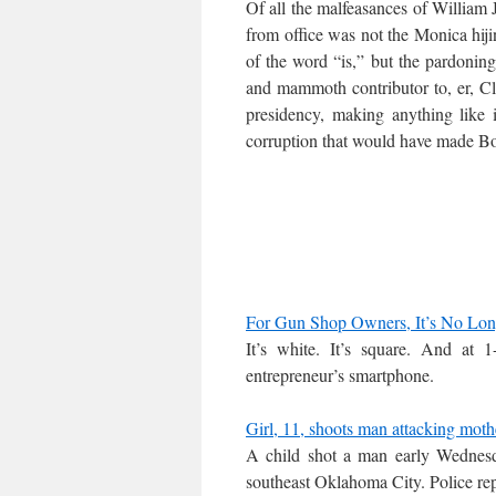
Of all the malfeasances of William 
from office was not the Monica hiji
of the word “is,” but the pardonin
and mammoth contributor to, er, Clin
presidency, making anything like
corruption that would have made B
For Gun Shop Owners, It’s No Lon
It’s white. It’s square. And at 1
entrepreneur’s smartphone.
Girl, 11, shoots man attacking mot
A child shot a man early Wednesda
southeast Oklahoma City. Police repo