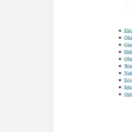
Ele
Oba
Gun
Hid
Oba
War
Nat
Eco
Int
Opi