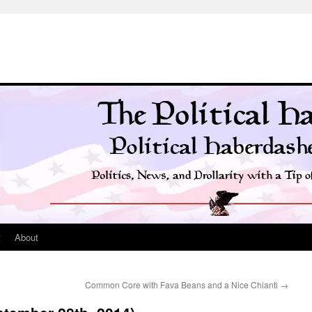
t
About
Common Core with Fava Beans and a Nice Chianti
→