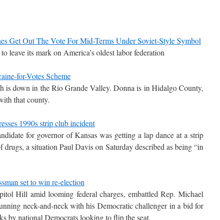
s Get Out The Vote For Mid-Terms Under Soviet-Style Symbol
 leave its mark on America’s oldest labor federation
aine-for-Votes Scheme
 is down in the Rio Grande Valley. Donna is in Hidalgo County,
with that county.
esses 1990s strip club incident
ndidate for governor of Kansas was getting a lap dance at a strip
f drugs, a situation Paul Davis on Saturday described as being “in
sman set to win re-election
itol Hill amid looming federal charges, embattled Rep. Michael
nning neck-and-neck with his Democratic challenger in a bid for
cks by national Democrats looking to flip the seat.