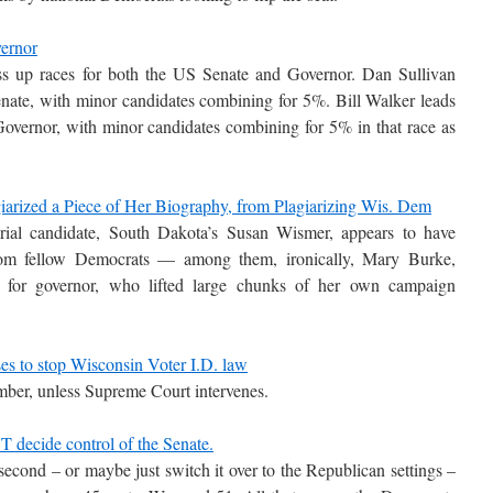
vernor
ss up races for both the US Senate and Governor. Dan Sullivan
nate, with minor candidates combining for 5%. Bill Walker leads
overnor, with minor candidates combining for 5% in that race as
arized a Piece of Her Biography, from Plagiarizing Wis. Dem
rial candidate, South Dakota’s Susan Wismer, appears to have
 from fellow Democrats — among them, ironically, Mary Burke,
e for governor, who lifted large chunks of her own campaign
ses to stop Wisconsin Voter I.D. law
ember, unless Supreme Court intervenes.
T decide control of the Senate.
 second – or maybe just switch it over to the Republican settings –