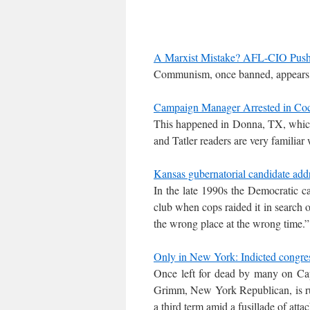
A Marxist Mistake? AFL-CIO Pushe
Communism, once banned, appears to
Campaign Manager Arrested in Coc
This happened in Donna, TX, which
and Tatler readers are very familiar 
Kansas gubernatorial candidate addr
In the late 1990s the Democratic ca
club when cops raided it in search o
the wrong place at the wrong time.”
Only in New York: Indicted congres
Once left for dead by many on Cap
Grimm, New York Republican, is ru
a third term amid a fusillade of atta