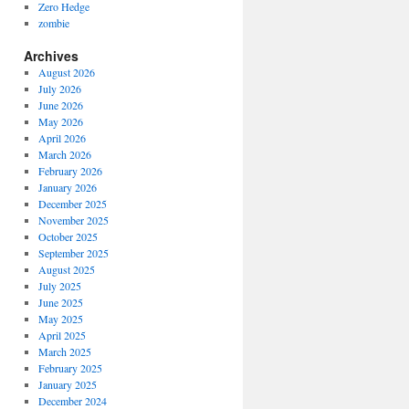
Zero Hedge
zombie
Archives
August 2026
July 2026
June 2026
May 2026
April 2026
March 2026
February 2026
January 2026
December 2025
November 2025
October 2025
September 2025
August 2025
July 2025
June 2025
May 2025
April 2025
March 2025
February 2025
January 2025
December 2024