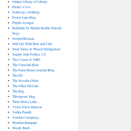
Online Library of Liberty
Pirate's Cove
Polliwog's Poliblog
Power Line Blog
Purple Avenger
Rebuttals by Martin Bashir (Parody
blog)
SooperMexican
Still Life With Beer and Cats
Stoat Times & Weasel Intelligencer
Supply Side Politics 2.0
The Corner @ NRO
The Crawdad Hole
The Farm House Journal Blog
The H2
The Nevada Globe
The Other McCain
The Reg
Thompson, blog
Three Beers Later…
Victor Davis Hanson
Vodka Pundit
Volokh Conspiracy
Wombat Rampant
Wordy Bitch