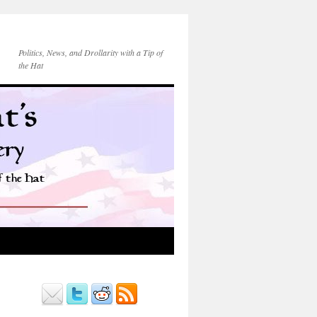
Politics, News, and Drollarity with a Tip of
the Hat