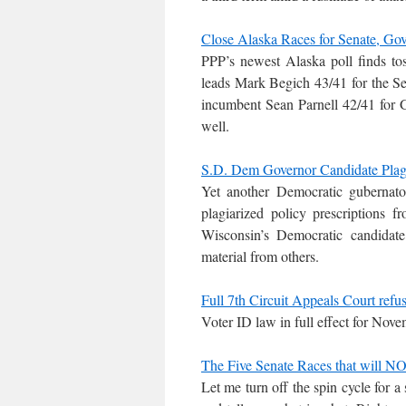
Close Alaska Races for Senate, Go
PPP’s newest Alaska poll finds to
leads Mark Begich 43/41 for the Se
incumbent Sean Parnell 42/41 for G
well.
S.D. Dem Governor Candidate Plagi
Yet another Democratic gubernato
plagiarized policy prescriptions
Wisconsin’s Democratic candidat
material from others.
Full 7th Circuit Appeals Court refu
Voter ID law in full effect for Nov
The Five Senate Races that will NO
Let me turn off the spin cycle for a