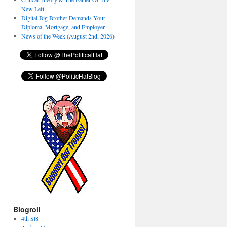
New Left
Digital Big Brother Demands Your
Diploma, Mortgage, and Employer
News of the Week (August 2nd, 2026)
Blogroll
4th St8