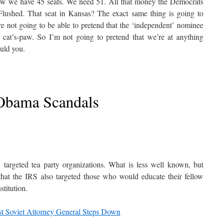
now we have 45 seats. We need 51. All that money the Democrats
lushed. That seat in Kansas? The exact same thing is going to
re not going to be able to pretend that the ‘independent’ nominee
c cat’s-paw. So I’m not going to pretend that we’re at anything
ould you.
Obama Scandals
 targeted tea party organizations. What is less well known, but
that the IRS also targeted those who would educate their fellow
stitution.
st Soviet Attorney General Steps Down