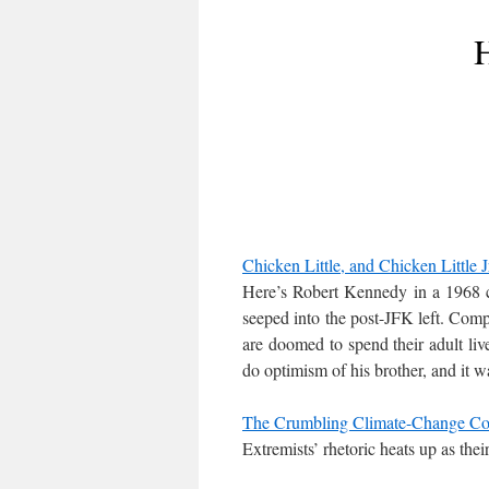
H
Chicken Little, and Chicken Little J
Here’s Robert Kennedy in a 1968 c
seeped into the post-JFK left. Comp
are doomed to spend their adult liv
do optimism of his brother, and it w
The Crumbling Climate-Change Co
Extremists’ rhetoric heats up as their