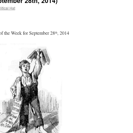
ptember 28th, 2014)
itical Hat
f the Week for September 28
, 2014
th