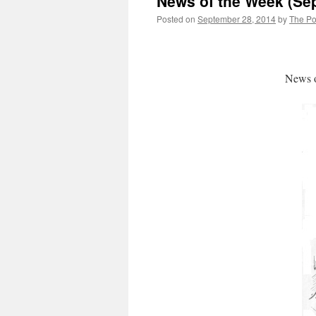
News of the Week (Se
Posted on
September 28, 2014
by
The Pol
News o