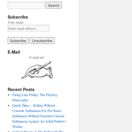
Subscribe
Your email:
E-Mail
E-mail me!
Recent Posts
Firing Line Friday: The Playboy
Philosophy
Quick Takes – Killing Without
Consent: Euthanasia For Pre-Teens;
Euthanasia Without Parental Consent;
Euthanasia Against An Adult Patient’s
Wishes
Critical Theory & The Father Of The