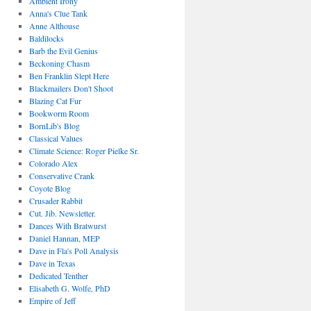
Ambient Irony
Anna's Clue Tank
Anne Althouse
Baldilocks
Barb the Evil Genius
Beckoning Chasm
Ben Franklin Slept Here
Blackmailers Don't Shoot
Blazing Cat Fur
Bookworm Room
BornLib's Blog
Classical Values
Climate Science: Roger Pielke Sr.
Colorado Alex
Conservative Crank
Coyote Blog
Crusader Rabbit
Cut. Jib. Newsletter.
Dances With Bratwurst
Daniel Hannan, MEP
Dave in Fla's Poll Analysis
Dave in Texas
Dedicated Tenther
Elisabeth G. Wolfe, PhD
Empire of Jeff