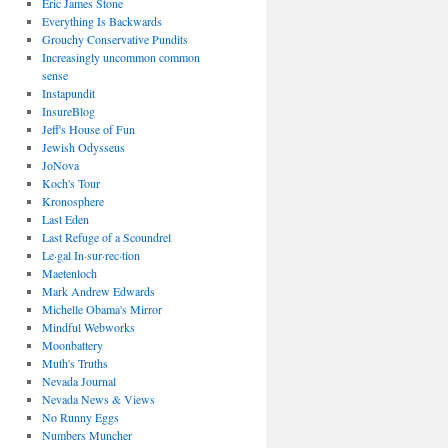
Eric James Stone
Everything Is Backwards
Grouchy Conservative Pundits
Increasingly uncommon common
sense
Instapundit
InsureBlog
Jeff's House of Fun
Jewish Odysseus
JoNova
Koch's Tour
Kronosphere
Last Eden
Last Refuge of a Scoundrel
Le·gal In·sur·rec·tion
Maetenloch
Mark Andrew Edwards
Michelle Obama's Mirror
Mindful Webworks
Moonbattery
Muth's Truths
Nevada Journal
Nevada News & Views
No Runny Eggs
Numbers Muncher