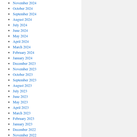
November 2024
October 2024
September 2024
August 2024
July 2024
June 2024
May 2024
April 2024
March 2024
February 2024
January 2024
December 2023
November 2023
October 2023
September 2023
August 2023
July 2023
June 2023
May 2023
April 2023
March 2023
February 2023
January 2023
December 2022
November 2022