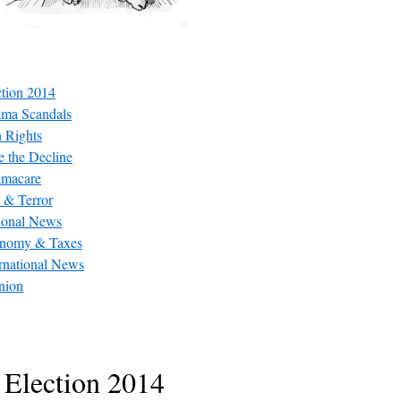
ction 2014
ma Scandals
 Rights
e the Decline
macare
 & Terror
ional News
nomy & Taxes
ernational News
nion
Election 2014