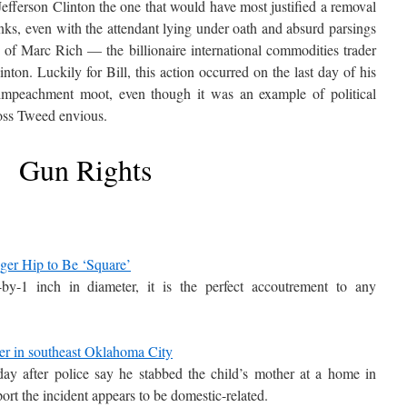
Jefferson Clinton the one that would have most justified a removal
nks, even with the attendant lying under oath and absurd parsings
g of Marc Rich — the billionaire international commodities trader
ton. Luckily for Bill, this action occurred on the last day of his
 impeachment moot, even though it was an example of political
oss Tweed envious.
Gun Rights
ger Hip to Be ‘Square’
-by-1 inch in diameter, it is the perfect accoutrement to any
her in southeast Oklahoma City
y after police say he stabbed the child’s mother at a home in
rt the incident appears to be domestic-related.