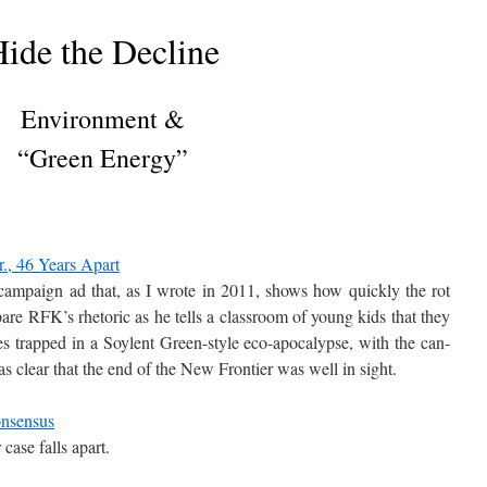
ide the Decline
Environment &
“Green Energy”
r., 46 Years Apart
ampaign ad that, as I wrote in 2011, shows how quickly the rot
are RFK’s rhetoric as he tells a classroom of young kids that they
es trapped in a Soylent Green-style eco-apocalypse, with the can-
as clear that the end of the New Frontier was well in sight.
nsensus
 case falls apart.