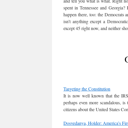
and tell you what is what. Right 
spent in Tennessee and Georgia? F
happen there, too: the Democrats a
isn’t anything except a Democrati
except 45 right now, and neither sh
Targeting the Constitution
It is now well known that the IRS
perhaps even more scandalous, is 
citizens about the United States Con
Dosvedanya, Holder: America’s Fir