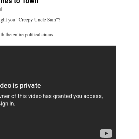
mes to Town
at
ht you “Creepy Uncle Sam”?
he entire political circus!