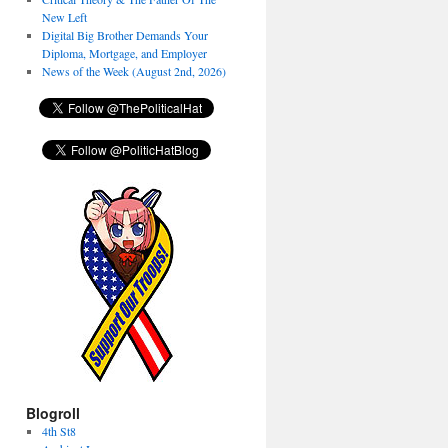
New Left
Digital Big Brother Demands Your
Diploma, Mortgage, and Employer
News of the Week (August 2nd, 2026)
Blogroll
4th St8