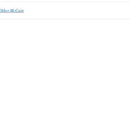
 Other McCain