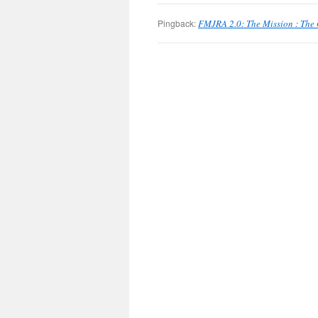
Pingback:
FMJRA 2.0: The Mission : The