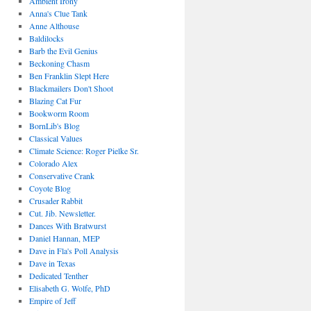
Ambient Irony
Anna's Clue Tank
Anne Althouse
Baldilocks
Barb the Evil Genius
Beckoning Chasm
Ben Franklin Slept Here
Blackmailers Don't Shoot
Blazing Cat Fur
Bookworm Room
BornLib's Blog
Classical Values
Climate Science: Roger Pielke Sr.
Colorado Alex
Conservative Crank
Coyote Blog
Crusader Rabbit
Cut. Jib. Newsletter.
Dances With Bratwurst
Daniel Hannan, MEP
Dave in Fla's Poll Analysis
Dave in Texas
Dedicated Tenther
Elisabeth G. Wolfe, PhD
Empire of Jeff