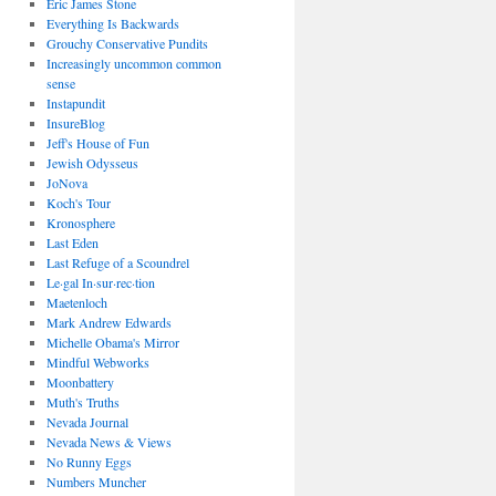
Eric James Stone
Everything Is Backwards
Grouchy Conservative Pundits
Increasingly uncommon common
sense
Instapundit
InsureBlog
Jeff's House of Fun
Jewish Odysseus
JoNova
Koch's Tour
Kronosphere
Last Eden
Last Refuge of a Scoundrel
Le·gal In·sur·rec·tion
Maetenloch
Mark Andrew Edwards
Michelle Obama's Mirror
Mindful Webworks
Moonbattery
Muth's Truths
Nevada Journal
Nevada News & Views
No Runny Eggs
Numbers Muncher