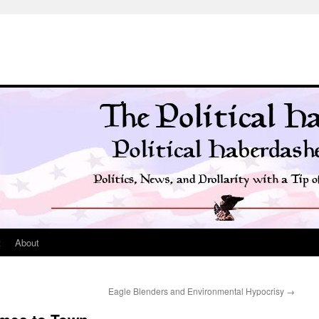
t
About
Eagle Blenders and Environmental Hypocrisy
→