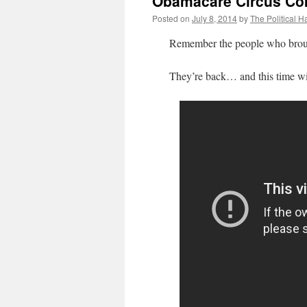
Obamacare Circus Co
Posted on
July 8, 2014
by
The Political H
Remember the people who broug
They’re back… and this time with t