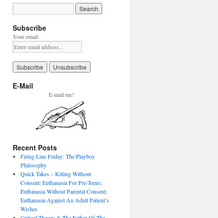
Subscribe
Your email:
E-Mail
E-mail me!
Recent Posts
Firing Line Friday: The Playboy
Philosophy
Quick Takes – Killing Without
Consent: Euthanasia For Pre-Teens;
Euthanasia Without Parental Consent;
Euthanasia Against An Adult Patient’s
Wishes
Critical Theory & The Father Of The