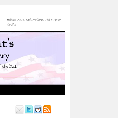
Politics, News, and Drollarity with a Tip of
the Hat