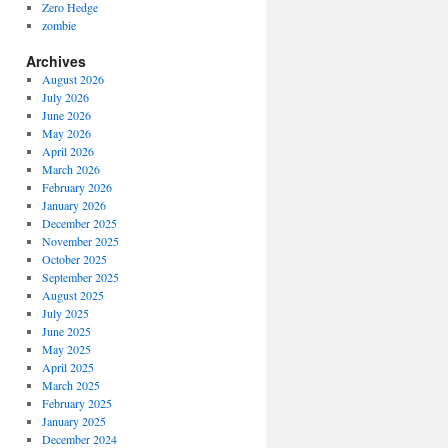
Zero Hedge
zombie
Archives
August 2026
July 2026
June 2026
May 2026
April 2026
March 2026
February 2026
January 2026
December 2025
November 2025
October 2025
September 2025
August 2025
July 2025
June 2025
May 2025
April 2025
March 2025
February 2025
January 2025
December 2024