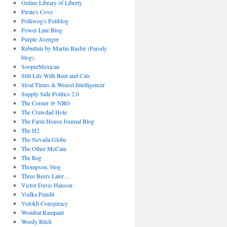
Online Library of Liberty
Pirate's Cove
Polliwog's Poliblog
Power Line Blog
Purple Avenger
Rebuttals by Martin Bashir (Parody
blog)
SooperMexican
Still Life With Beer and Cats
Stoat Times & Weasel Intelligencer
Supply Side Politics 2.0
The Corner @ NRO
The Crawdad Hole
The Farm House Journal Blog
The H2
The Nevada Globe
The Other McCain
The Reg
Thompson, blog
Three Beers Later…
Victor Davis Hanson
Vodka Pundit
Volokh Conspiracy
Wombat Rampant
Wordy Bitch