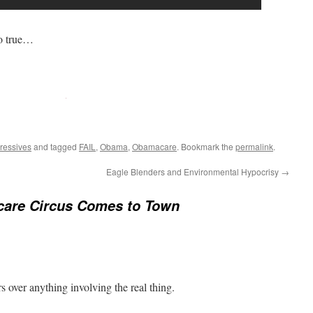
o true…
ressives
and tagged
FAIL
,
Obama
,
Obamacare
. Bookmark the
permalink
.
Eagle Blenders and Environmental Hypocrisy
→
are Circus Comes to Town
rs over anything involving the real thing.