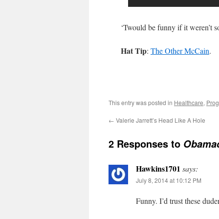
‘Twould be funny if it weren’t s
Hat Tip
:
The Other McCain
.
This entry was posted in
Healthcare
,
Prog
←
Valerie Jarrett’s Head Like A Hole
2 Responses to
Obamac
Hawkins1701
says:
July 8, 2014 at 10:12 PM
Funny. I’d trust these dude