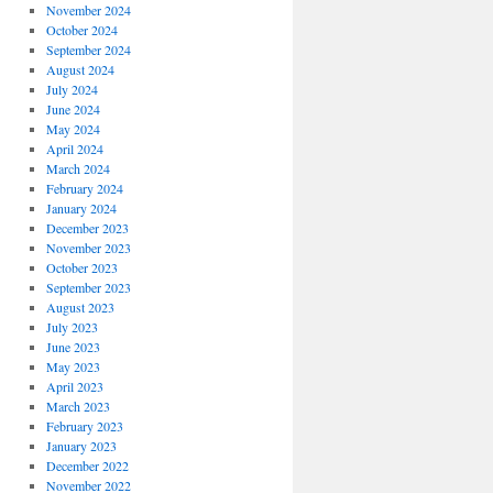
November 2024
October 2024
September 2024
August 2024
July 2024
June 2024
May 2024
April 2024
March 2024
February 2024
January 2024
December 2023
November 2023
October 2023
September 2023
August 2023
July 2023
June 2023
May 2023
April 2023
March 2023
February 2023
January 2023
December 2022
November 2022