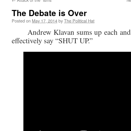
The Debate is Over
Posted on
May 17, 2014
by
The Political Hat
Andrew Klavan sums up each and ev
effectively say “SHUT UP.”