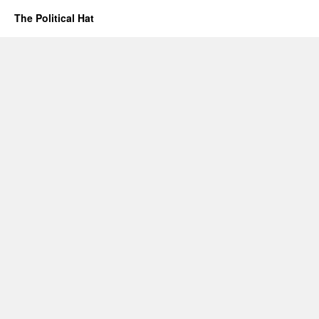
The Political Hat