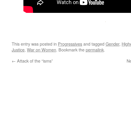
This entry was posted in
Progressives
and tagged
Gender
,
High
Justice
,
War on Women
. Bookmark the
permalink
.
←
Attack of the “isms”
Ne