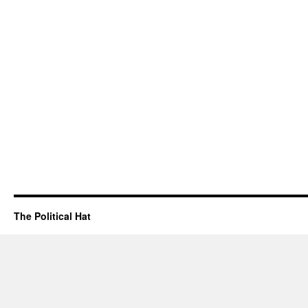
The Political Hat