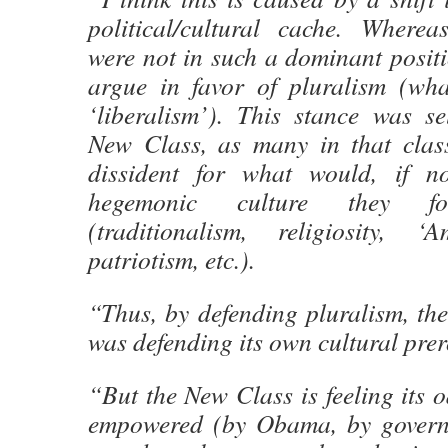
political/cultural cache. Wherea
were not in such a dominant positi
argue in favor of pluralism (wh
‘liberalism’). This stance was se
New Class, as many in that clas
dissident for what would, if n
hegemonic culture they fou
(traditionalism, religiosity, ‘
patriotism, etc.).
“Thus, by defending pluralism, th
was defending its own cultural prer
“But the New Class is feeling its o
empowered (by Obama, by governm