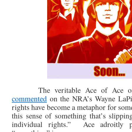
The veritable Ace of Ace of 
commented
on the NRA’s Wayne LaPie
rights have become a metaphor for somet
this sense of something that’s slippin
individual rights.” Ace adroitly 