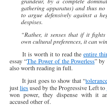
grandeur, by a complete dominat
gathering apparatus) and thus no l
to argue defensively against a he
despises.
“Rather, it senses that if it fights 
own cultural preferences, it can wi
It is worth it to read the
entire thi
essay “
The Power of the Powerless
” by
also worth reading in full.
It just goes to show that “
toleranc
just
lies
used by the Progressive Left to
won power, they dispense with it 
accused other of.