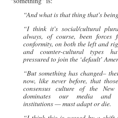
“something” is:
“And what is that thing that’s being
“I think it’s social/cultural plu
always, of course, been forces fo
conformity, on both the left and ri
and counter-cultural types h
pressured to join the ‘default’ Amer
“But something has changed– there
now, like never before, that thos
consensus culture of the Ne
dominates our media and id
institutions — must adapt or die.
“I think this is caused by a shift