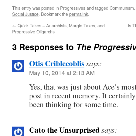
This entry was posted in
Progressives
and tagged
Communism
Social Justice
. Bookmark the
permalink
.
←
Quick Takes – Anarchists, Margin Taxes, and
Is 
Progressive Oligarchs
3 Responses to
The Progressi
Otis Criblecoblis
says:
May 10, 2014 at 2:13 AM
Yes, that was just about Ace’s mos
post in recent memory. It certain
been thinking for some time.
Cato the Unsurprised
says: