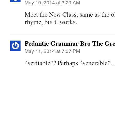
May 10, 2014 at 3:29 AM
Meet the New Class, same as the ol
rhyme, but it works.
Pedantic Grammar Bro The Gre
May 11, 2014 at 7:07 PM
“veritable”? Perhaps “venerable”