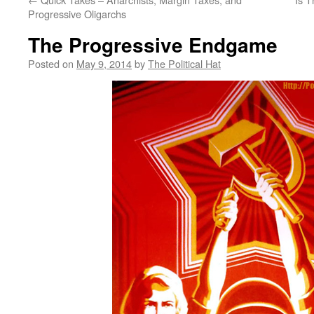
Progressive Oligarchs
The Progressive Endgame
Posted on
May 9, 2014
by
The Political Hat