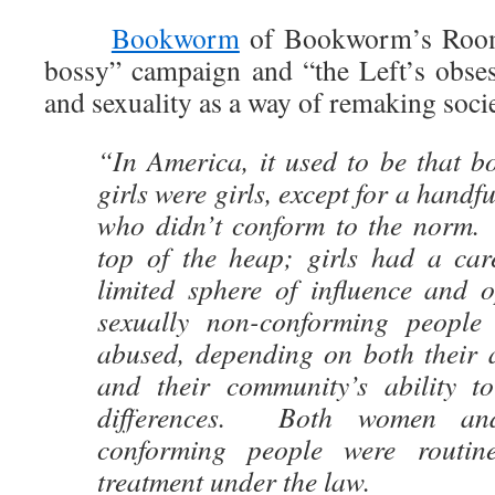
Bookworm
of Bookworm’s Room 
bossy” campaign and “the Left’s obses
and sexuality as a way of remaking socie
“In America, it used to be that b
girls were girls, except for a handfu
who didn’t conform to the norm.
top of the heap; girls had a care
limited sphere of influence and o
sexually non-conforming people
abused, depending on both their a
and their community’s ability t
differences. Both women and
conforming people were routin
treatment under the law.