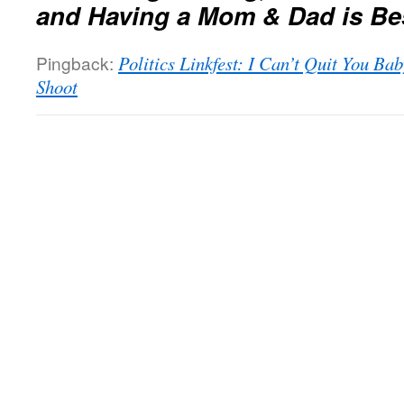
and Having a Mom & Dad is Be
Pingback:
Politics Linkfest: I Can’t Quit You Ba
Shoot