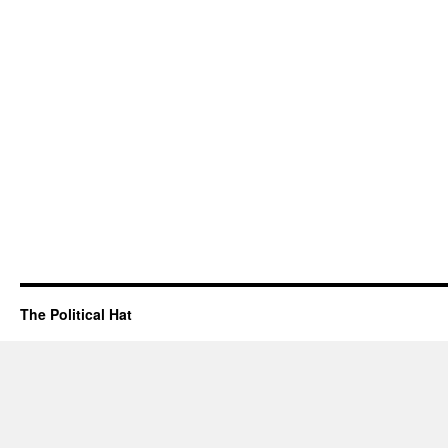
The Political Hat