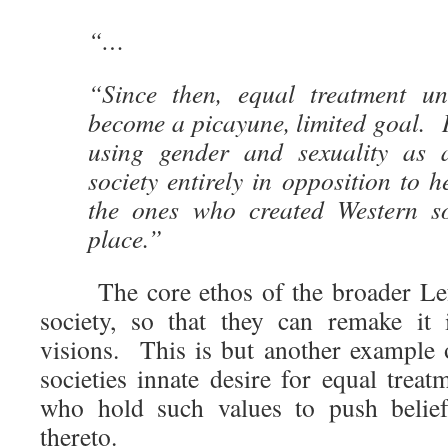
“…
“Since then, equal treatment u
become a picayune, limited goal. In
using gender and sexuality as
society entirely in opposition to h
the ones who created Western soc
place.”
The core ethos of the broader Left 
society, so that they can remake it
visions. This is but another example 
societies innate desire for equal trea
who hold such values to push beliefs
thereto.