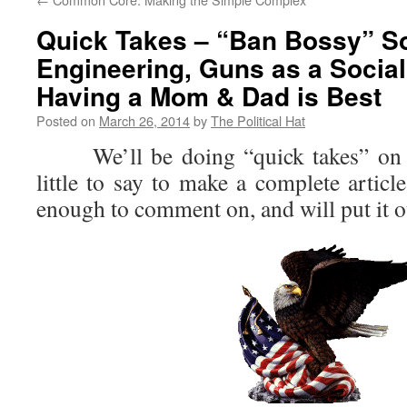
Quick Takes – “Ban Bossy” So
Engineering, Guns as a Social
Having a Mom & Dad is Best
Posted on
March 26, 2014
by
The Political Hat
We’ll be doing “quick takes” on i
little to say to make a complete article
enough to comment on, and will put it 