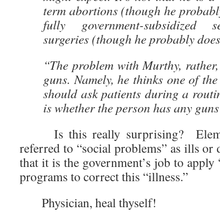
term abortions (though he probably 
fully government-subsidized s
surgeries (though he probably does
“The problem with Murthy, rather, 
guns. Namely, he thinks one of the
should ask patients during a routi
is whether the person has any guns
Is this really surprising? Elemen
referred to “social problems” as ills or 
that it is the government’s job to apply
programs to correct this “illness.”
Physician, heal thyself!