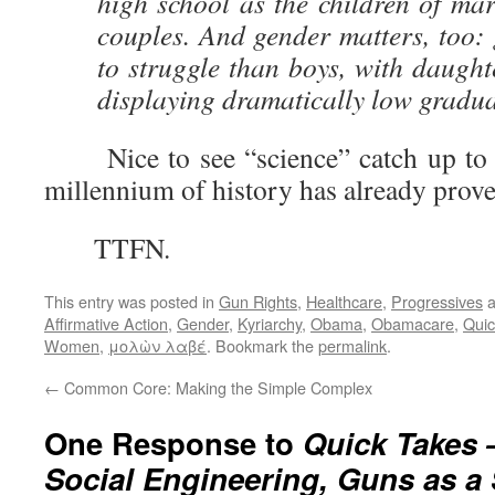
high school as the children of mar
couples. And gender matters, too: 
to struggle than boys, with daught
displaying dramatically low gradua
Nice to see “science” catch up to w
millennium of history has already prove
TTFN.
This entry was posted in
Gun Rights
,
Healthcare
,
Progressives
a
Affirmative Action
,
Gender
,
Kyriarchy
,
Obama
,
Obamacare
,
Quic
Women
,
μολὼν λαβέ
. Bookmark the
permalink
.
←
Common Core: Making the Simple Complex
One Response to
Quick Takes 
Social Engineering, Guns as a 