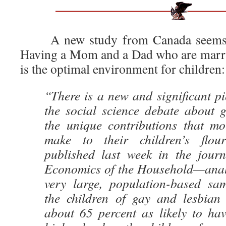
A new study from Canada seems
Having a Mom and a Dad who are marrie
is the optimal environment for children:
“There is a new and significant pi
the social science debate about 
the unique contributions that mo
make to their children’s flou
published last week in the jour
Economics of the Household—anal
very large, population-based sa
the children of gay and lesbian
about 65 percent as likely to ha