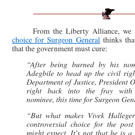
From the Liberty Alliance, we f
choice for Surgeon General
thinks tha
that the government must cure:
“After being burned by his no
Adegbile to head up the civil righ
Department of Justice, President
right back into the fray with
nominee, this time for Surgeon Gen
“But what makes Vivek Hallege
controversial choice for the pos
might expect. It’s not that he is a