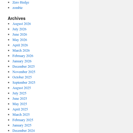
Zero Hedge
zombie
Archives
August 2026
July 2026
June 2026
May 2026
April 2026
March 2026
February 2026
January 2026
December 2025
November 2025
October 2025
September 2025
August 2025
July 2025
June 2025
May 2025
April 2025
March 2025
February 2025
January 2025
December 2024