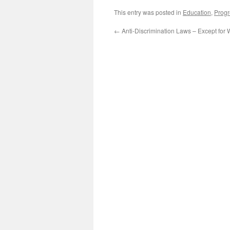
This entry was posted in
Education
,
Progr
←
Anti-Discrimination Laws – Except for