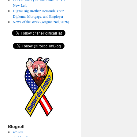
New Left
Digital Big Brother Demands Your
Diploma, Mortgage, and Employer
News of the Week (August 2nd, 2026)
Blogroll
4th St8