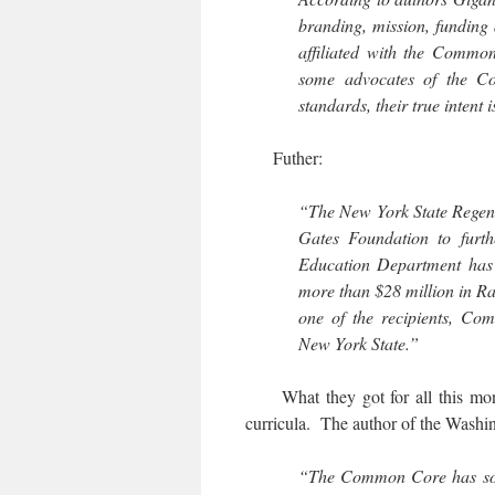
branding, mission, funding
affiliated with the Commo
some advocates of the Co
standards, their true intent 
Futher:
“The New York State Regents
Gates Foundation to furth
Education Department has h
more than $28 million in Rac
one of the recipients, Co
New York State.”
What they got for all this money
curricula. The author of the Washi
“The Common Core has some