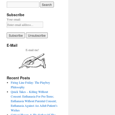
Subscribe
Your email:
E-Mail
E-mail me!
Recent Posts
Firing Line Friday: The Playboy
Philosophy
Quick Takes – Killing Without
Consent: Euthanasia For Pre-Teens;
Euthanasia Without Parental Consent;
Euthanasia Against An Adult Patient’s
Wishes
Critical Theory & The Father Of The