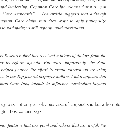
 and leadership, Common Core Inc. claims that it is “not
n Core Standards”.’ The article suggests that although
mmon Core claim that they want to only nationalize
is to nationalize a still experimental curriculum.”
 Research fund has received millions of dollars from the
er its reform agenda. But more importantly, the State
elped finance the effort to create curriculum by using
e to the Top federal taxpayer dollars. And it appears that
mmon Core Inc., intends to influence curriculum beyond
 was not only an obvious case of corporatism, but a horrible
ngton Post column says:
 features that are good and others that are awful. We