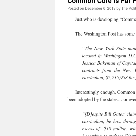
Common Core is Far F
Posted on
December 6, 2013
by
The Polit
Just who is developing “Common 
The Washington Post has some
“The New York State math
located in Washington D.
Jessica Bakeman of Capita
contracts from the New Y
curriculum, $2,715,958 for 
Interestingly enough, Common 
been adopted by the states… or even
“[D]espite Bill Gates’ cla
curriculum, he has, throug
excess of $10 million, wit
According to authors Gigan