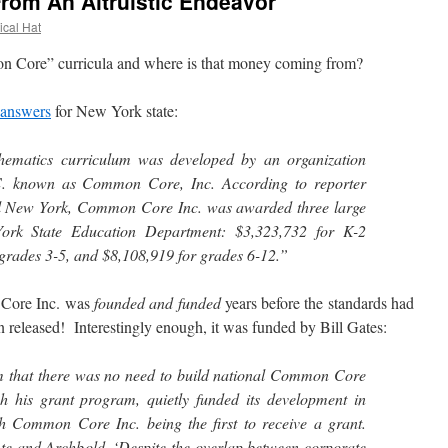
rom An Altruistic Endeavor
ical Hat
Core” curricula and where is that money coming from?
answers
for New York state:
ematics curriculum was developed by an organization
C. known as Common Core, Inc. According to reporter
l New York, Common Core Inc. was awarded three large
ork State Education Department: $3,323,732 for K-2
grades 3-5, and $8,108,919 for grades 6-12.”
Core Inc. was
founded and funded
years before the standards had
 released! Interestingly enough, it was funded by Bill Gates:
im that there was no need to build national Common Core
h his grant program, quietly funded its development in
h Common Core Inc. being the first to receive a grant.
te and Archbold, ‘Despite the overlap between corporate