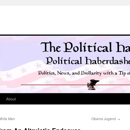
t
About
 White Men
Obama Jugend
→