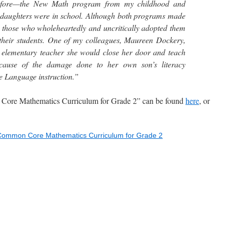
before—the New Math program from my childhood and
aughters were in school. Although both programs made
, those who wholeheartedly and uncritically adopted them
o their students. One of my colleagues, Maureen Dockery,
 elementary teacher she would close her door and teach
cause of the damage done to her own son’s literacy
e Language instruction.”
e Mathematics Curriculum for Grade 2” can be found
here
, or
Common Core Mathematics Curriculum for Grade 2