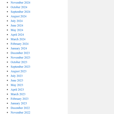
November 2024
October 2024
September 2024
August 2024
July 2024
June 2024
May 2024
April 2024
March 2024
February 2024
January 2024
December 2023
November 2023
October 2023
September 2023
August 2023
July 2023
June 2023
May 2023
April 2023
March 2023
February 2023
January 2023
December 2022
November 2022