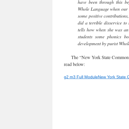
have been through this 
Whole Language when our d
some positive contributions
did a terrible disservice t
tells how when she was an
students some phonics be
development by purist Whol
The “New York State Common Cor
read below:
g2 m3 Full ModuleNew York State 