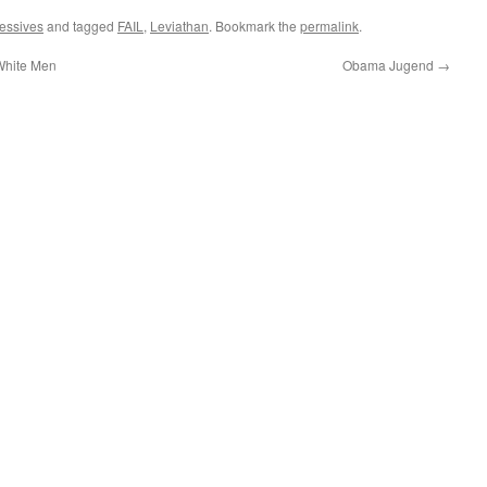
essives
and tagged
FAIL
,
Leviathan
. Bookmark the
permalink
.
 White Men
Obama Jugend
→