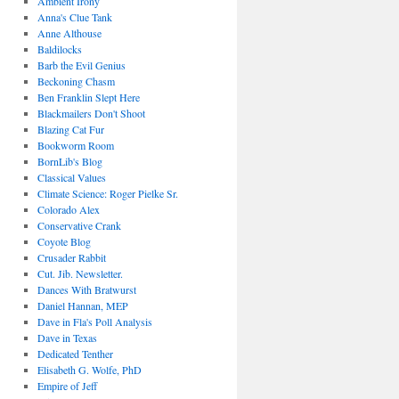
Ambient Irony
Anna's Clue Tank
Anne Althouse
Baldilocks
Barb the Evil Genius
Beckoning Chasm
Ben Franklin Slept Here
Blackmailers Don't Shoot
Blazing Cat Fur
Bookworm Room
BornLib's Blog
Classical Values
Climate Science: Roger Pielke Sr.
Colorado Alex
Conservative Crank
Coyote Blog
Crusader Rabbit
Cut. Jib. Newsletter.
Dances With Bratwurst
Daniel Hannan, MEP
Dave in Fla's Poll Analysis
Dave in Texas
Dedicated Tenther
Elisabeth G. Wolfe, PhD
Empire of Jeff