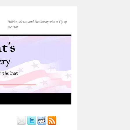
Politics, News, and Drollarity with a Tip of
the Hat