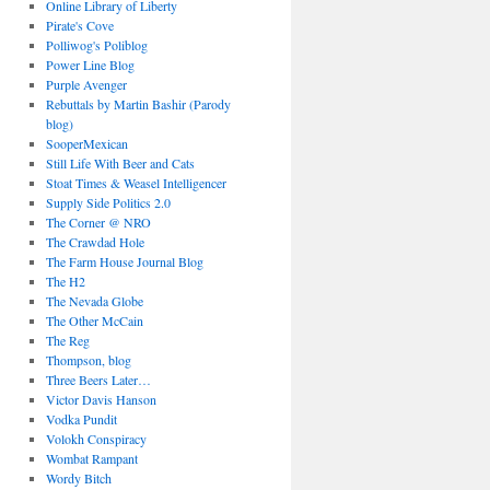
Online Library of Liberty
Pirate's Cove
Polliwog's Poliblog
Power Line Blog
Purple Avenger
Rebuttals by Martin Bashir (Parody
blog)
SooperMexican
Still Life With Beer and Cats
Stoat Times & Weasel Intelligencer
Supply Side Politics 2.0
The Corner @ NRO
The Crawdad Hole
The Farm House Journal Blog
The H2
The Nevada Globe
The Other McCain
The Reg
Thompson, blog
Three Beers Later…
Victor Davis Hanson
Vodka Pundit
Volokh Conspiracy
Wombat Rampant
Wordy Bitch