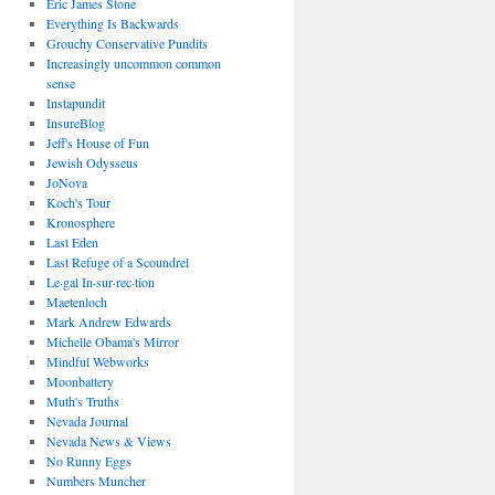
Eric James Stone
Everything Is Backwards
Grouchy Conservative Pundits
Increasingly uncommon common
sense
Instapundit
InsureBlog
Jeff's House of Fun
Jewish Odysseus
JoNova
Koch's Tour
Kronosphere
Last Eden
Last Refuge of a Scoundrel
Le·gal In·sur·rec·tion
Maetenloch
Mark Andrew Edwards
Michelle Obama's Mirror
Mindful Webworks
Moonbattery
Muth's Truths
Nevada Journal
Nevada News & Views
No Runny Eggs
Numbers Muncher