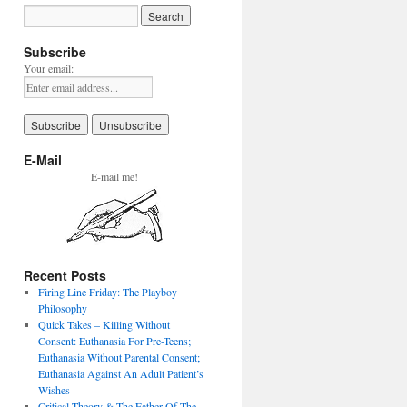
Subscribe
Your email:
E-Mail
E-mail me!
Recent Posts
Firing Line Friday: The Playboy
Philosophy
Quick Takes – Killing Without
Consent: Euthanasia For Pre-Teens;
Euthanasia Without Parental Consent;
Euthanasia Against An Adult Patient’s
Wishes
Critical Theory & The Father Of The