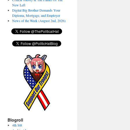
New Left
Digital Big Brother Demands Your
Diploma, Mortgage, and Employer
News of the Week (August 2nd, 2026)
Blogroll
4th St8