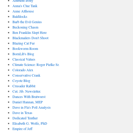
Ambient Irony
Anna's Clue Tank
Anne Althouse
Baldilocks
Barb the Evil Genius
Beckoning Chasm
Ben Franklin Slept Here
Blackmailers Don't Shoot
Blazing Cat Fur
Bookworm Room
BornLib's Blog
Classical Values
Climate Science: Roger Pielke Sr.
Colorado Alex
Conservative Crank
Coyote Blog
Crusader Rabbit
Cut. Jib. Newsletter.
Dances With Bratwurst
Daniel Hannan, MEP
Dave in Fla's Poll Analysis
Dave in Texas
Dedicated Tenther
Elisabeth G. Wolfe, PhD
Empire of Jeff