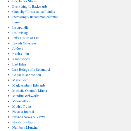
Eric James Stone
Everything Is Backwards
Grouchy Conservative Pundits
Increasingly uncommon common
sense
Instapundit
InsureBlog
Jeff's House of Fun
Jewish Odysseus
JoNova
Koch's Tour
Kronosphere
Last Eden
Last Refuge of a Scoundrel
Le·gal In·sur·rec·tion
Maetenloch
Mark Andrew Edwards
Michelle Obama's Mirror
Mindful Webworks
Moonbattery
Muth's Truths
Nevada Journal
Nevada News & Views
No Runny Eggs
Numbers Muncher