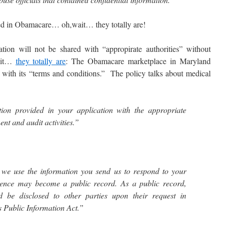
d in Obamacare… oh,wait… they totally are!
n will not be shared with “appropirate authorities” without
wait…
they totally are
: The Obamacare marketplace in Maryland
e with its “terms and conditions.” The policy talks about medical
on provided in your application with the appropriate
ent and audit activities.”
 we use the information you send us to respond to your
dence may become a public record. As a public record,
 be disclosed to other parties upon their request in
 Public Information Act.”