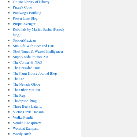
Online Library of Liberty
Pirate's Cove
Polliwog's Poliblog
Power Line Blog
Purple Avenger
Rebuttals by Martin Bashir (Parody
blog)
SooperMexican
Still Life With Beer and Cats
Stoat Times & Weasel Intelligencer
Supply Side Politics 2.0
The Corner @ NRO
The Crawdad Hole
The Farm House Journal Blog
The H2
The Nevada Globe
The Other McCain
The Reg
Thompson, blog
Three Beers Later…
Victor Davis Hanson
Vodka Pundit
Volokh Conspiracy
Wombat Rampant
Wordy Bitch