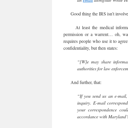
Good thing the IRS isn’t involve
At least the medical informatio
permission or a warrent… oh, 
requires people who use it to agre
confidentiality, but then states:
“[W]e may share informati
authorities for law enforcem
And further, that:
“If you send us an e-mail,
inquiry. E-mail correspon
your correspondence could
accordance with Maryland’s