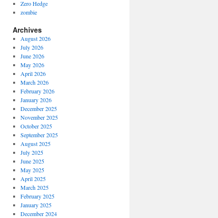
Zero Hedge
zombie
Archives
August 2026
July 2026
June 2026
May 2026
April 2026
March 2026
February 2026
January 2026
December 2025
November 2025
October 2025
September 2025
August 2025
July 2025
June 2025
May 2025
April 2025
March 2025
February 2025
January 2025
December 2024