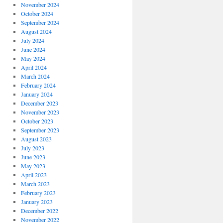
November 2024
October 2024
September 2024
August 2024
July 2024
June 2024
May 2024
April 2024
March 2024
February 2024
January 2024
December 2023
November 2023
October 2023
September 2023
August 2023
July 2023
June 2023
May 2023
April 2023
March 2023
February 2023
January 2023
December 2022
November 2022