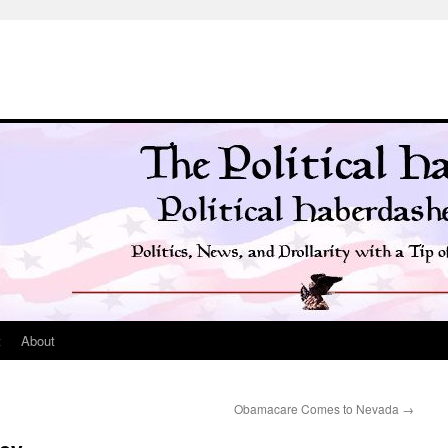
t
About
Obamacare Comes to Nevada
→