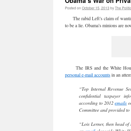
Obama’s War on Priv
Posted on
October 15, 2013
by
The Politi
The rabid Left’s claim of wanting
to be a lie. Obama’s minions are now 
The IRS and the White Ho
personal e-mail accounts
in an atte
“Top Internal Revenue Se
confidential taxpayer in
according to 2012
emails
ob
Committee and provided to 
“Lois Lerner, then head of 
an
email
alongside White Hou