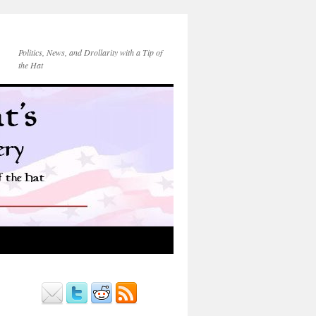
Politics, News, and Drollarity with a Tip of
the Hat