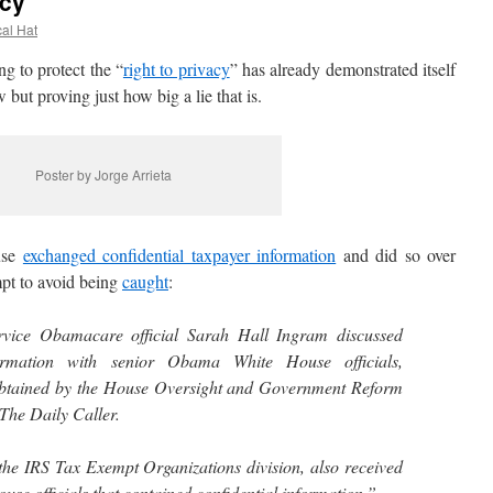
acy
cal Hat
 to protect the “
right to privacy
” has already demonstrated itself
but proving just how big a lie that is.
Poster by Jorge Arrieta
use
exchanged confidential taxpayer information
and did so over
mpt to avoid being
caught
:
rvice Obamacare official Sarah Hall Ingram discussed
formation with senior Obama White House officials,
tained by the House Oversight and Government Reform
The Daily Caller.
the IRS Tax Exempt Organizations division, also received
se officials that contained confidential information.”