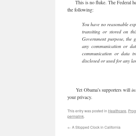
This is no fluke. The Federal hea
the following:
You have no reasonable exp
transiting or stored on th
Government purpose, the g
any communication or data
communication or data tr
disclosed or used for any 
Yet Obama’s supporters will
in
your privacy.
This entry was posted in
Healthcare
,
Prog
permalink
.
←
A Stopped Clock in California