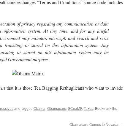
lthcare exchanges “Terms and Conditions” source code includes
ectation of privacy regarding any communication or data
is information system. At any time, and for any lawful
overnment may monitor, intercept, and search and seize
 transiting or stored on this information system. Any
ansiting or stored on this information system may be
lawful Government purpose.
sist
that it is those Tea Bagging Rethuglicans who want to invade
ressives
and tagged
Obama
,
Obamacare
,
SCoaMF
,
Taxes
. Bookmark the
Obamacare Comes to Nevada
→