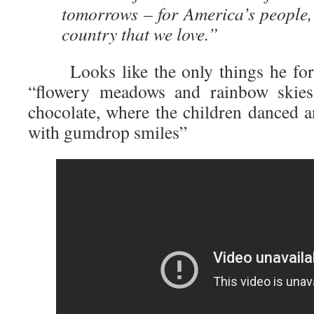
tomorrows – for America’s people, 
country that we love.”
Looks like the only things he forgo
“flowery meadows and rainbow skies
chocolate, where the children danced 
with gumdrop smiles”