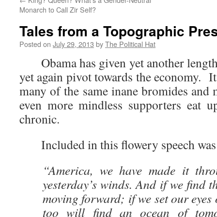
Monarch to Call Zir Self?
Tales from a Topographic Pre
Posted on
July 29, 2013
by
The Political Hat
Obama has given yet another lengthy
yet again pivot towards the economy. I
many of the same inane bromides and mi
even more mindless supporters eat up
chronic.
Included in this flowery speech was
“America, we have made it thro
yesterday’s winds. And if we find t
moving forward; if we set our eyes 
too will find an ocean of tom