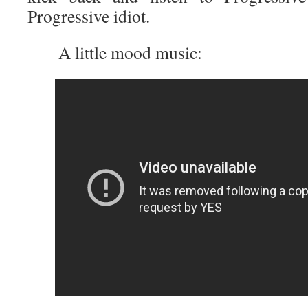
Progressive idiot.
A little mood music: