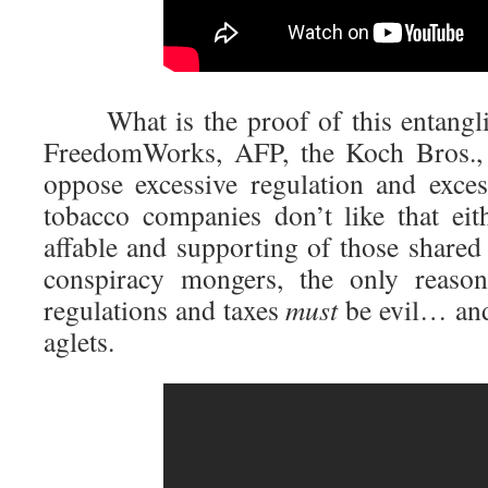
What is the proof of this entangl
FreedomWorks, AFP, the Koch Bros., 
oppose excessive regulation and exce
tobacco companies don’t like that eith
affable and supporting of those shared
conspiracy mongers, the only reason
regulations and taxes
must
be evil… and
aglets.