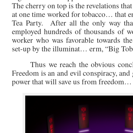
The cherry on top is the revelations tha
at one time worked for tobacco… that e
Tea Party. After all the only way tha
employed hundreds of thousands of w
worker who was favorable towards the 
set-up by the illuminat… erm, “Big Tob
Thus we reach the obvious conclus
Freedom is an and evil conspiracy, and
power that will save us from freedom…