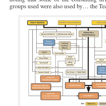
groups used were also used by… the Tea