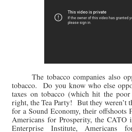
The tobacco companies also oppo
tobacco. Do you know who else oppos
taxes on tobacco (which hit the poor
right, the Tea Party! But they weren’t 
for a Sound Economy, their offshoots
Americans for Prosperity, the CATO i
Enterprise Institute, Americans 