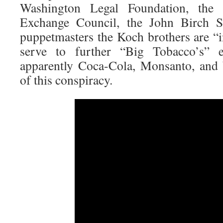
Washington Legal Foundation, the 
Exchange Council, the John Birch So
puppetmasters the Koch brothers are “
serve to further “Big Tobacco’s” 
apparently Coca-Cola, Monsanto, and 
of this conspiracy.