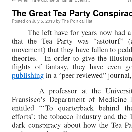
The Great Tea Party Conspira
Posted on
July 5, 2013
by
The Political Hat
The left have for years now had a r
that the Tea Party was “astoturf” (
movement) that they have fallen to ped
theories. In order to give the illusion
flights of fantasy, they have even g
publishing
in a “peer reviewed” journal
A professor at the University 
Fransisco’s Department of Medicine 
entitled “‘To quarterback behind th
efforts’: the tobacco industry and the 
dark conspiracy about how the Tea Par