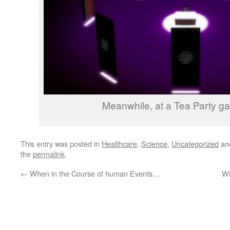
Meanwhile, at a Tea Party gat
This entry was posted in
Healthcare
,
Science
,
Uncategorized
an
the
permalink
.
←
When in the Course of human Events…
Wh