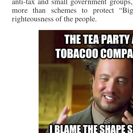
anti-tax and small government groups
more than schemes to protect “Bi
righteousness of the people.