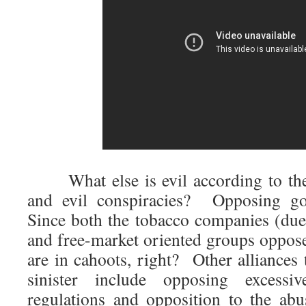
What else is evil according to thes
and evil conspiracies? Opposing go
Since both the tobacco companies (due
and free-market oriented groups opposed
are in cahoots, right? Other alliances
sinister include opposing exce
regulations and opposition to the ab