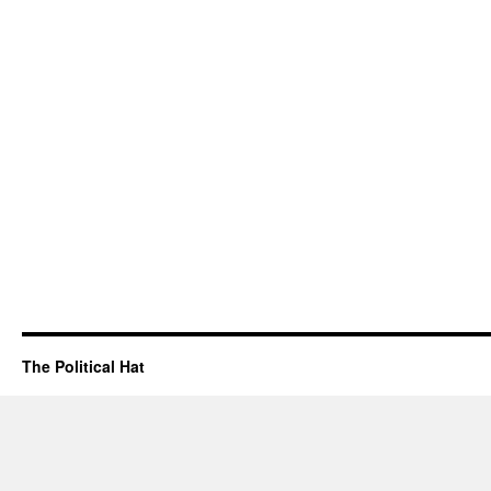
The Political Hat