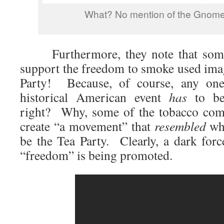
What? No mention of the Gnome
Furthermore, they note that some 
support the freedom to smoke used ima
Party! Because, of course, any one
historical American event
has
to be 
right? Why, some of the tobacco com
create “a movement” that
resembled
wha
be the Tea Party. Clearly, a dark forc
“freedom” is being promoted.