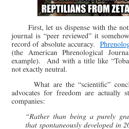
First, let us dispense with the noti
journal is “peer reviewed” it somehow 
record of absolute accuracy.
Phrenolo
(the American Phrenological Journ
example). And with a title like “Toba
not exactly neutral.
What are the “scientific” concl
advocates for freedom are actually s
companies:
“Rather than being a purely gra
that spontaneously developed in 2