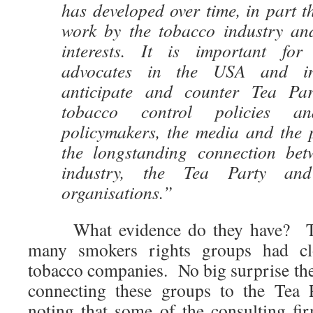
has developed over time, in part 
work by the tobacco industry an
interests. It is important for
advocates in the USA and inte
anticipate and counter Tea Par
tobacco control policies a
policymakers, the media and the 
the longstanding connection bet
industry, the Tea Party and
organisations.”
What evidence do they have? They 
many smokers rights groups had cl
tobacco companies. No big surprise the
connecting these groups to the Tea P
noting that some of the consulting fi