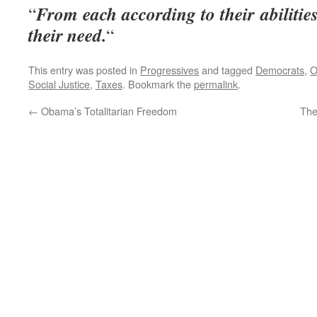
From each according to their abilitie
“
their need.
“
This entry was posted in
Progressives
and tagged
Democrats
,
O
Social Justice
,
Taxes
. Bookmark the
permalink
.
←
Obama’s Totalitarian Freedom
The