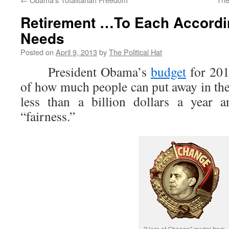
Retirement …To Each Accordi
Needs
Posted on
April 9, 2013
by
The Political Hat
President Obama’s
budget
for 201
of how much people can put away in the
less than a billion dollars a year a
“fairness.”
"Hero of Change" medal from