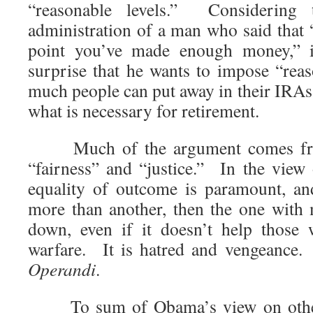
“reasonable levels.” Considering
administration of a man who said that “
point you’ve made enough money,” 
surprise that he wants to impose “rea
much people can put away in their IRAs 
what is necessary for retirement.
Much of the argument comes fr
“fairness” and “justice.” In the view
equality of outcome is paramount, an
more than another, then the one with
down, even if it doesn’t help those 
warfare. It is hatred and vengeance
Operandi
.
To sum of Obama’s view on other p