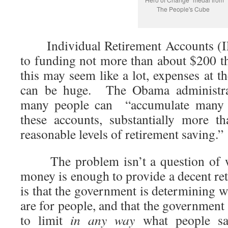
The People's Cube
Individual Retirement Accounts (IR
to funding not more than about $200 
this may seem like a lot, expenses at th
can be huge. The Obama administr
many people can “accumulate many mi
these accounts, substantially more t
reasonable levels of retirement saving.”
The problem isn’t a question of w
money is enough to provide a decent r
is that the government is determining w
are for people, and that the government 
to limit
in any way
what people sav