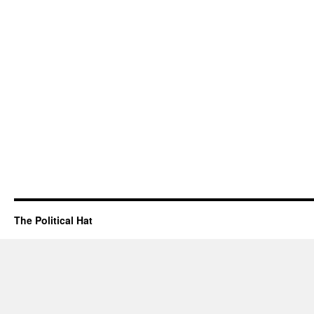
The Political Hat