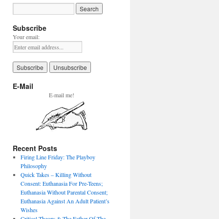
Subscribe
Your email:
E-Mail
E-mail me!
Recent Posts
Firing Line Friday: The Playboy
Philosophy
Quick Takes – Killing Without
Consent: Euthanasia For Pre-Teens;
Euthanasia Without Parental Consent;
Euthanasia Against An Adult Patient’s
Wishes
Critical Theory & The Father Of The