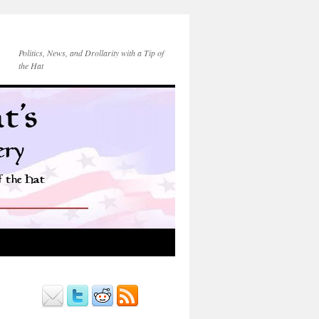
Politics, News, and Drollarity with a Tip of
the Hat