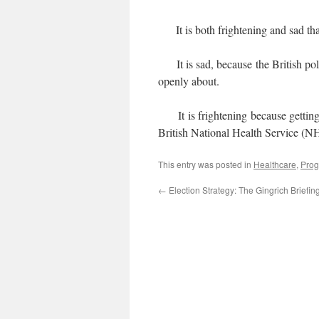
It is both frightening and sad that 
It is sad, because the British poli
openly about.
It is frightening because getting 
British National Health Service (N
This entry was posted in
Healthcare
,
Prog
←
Election Strategy: The Gingrich Briefin