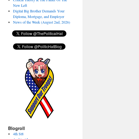
New Left
Digital Big Brother Demands Your
Diploma, Mortgage, and Employer
News of the Week (August 2nd, 2026)
Blogroll
4th St8