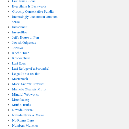
Eric James Stone
Everything Is Backwards
Grouchy Conservative Pundits
Increasingly uncommon common
sense
Instapundit
InsureBlog
Jeff's House of Fun
Jewish Odysseus
JoNova
Koch's Tour
Kronosphere
Last Eden
Last Refuge of a Scoundrel
Le·gal In·sur·rec·tion
Maetenloch
Mark Andrew Edwards
Michelle Obama's Mirror
Mindful Webworks
Moonbattery
Muth's Truths
Nevada Journal
Nevada News & Views
No Runny Eggs
Numbers Muncher