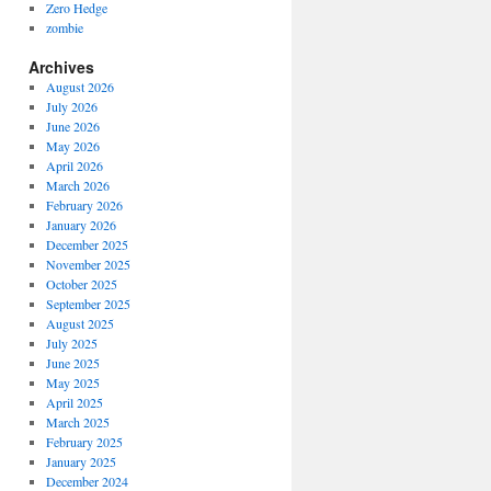
Zero Hedge
zombie
Archives
August 2026
July 2026
June 2026
May 2026
April 2026
March 2026
February 2026
January 2026
December 2025
November 2025
October 2025
September 2025
August 2025
July 2025
June 2025
May 2025
April 2025
March 2025
February 2025
January 2025
December 2024