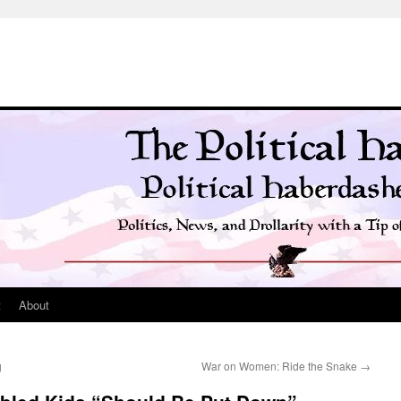
t
About
g
War on Women: Ride the Snake
→