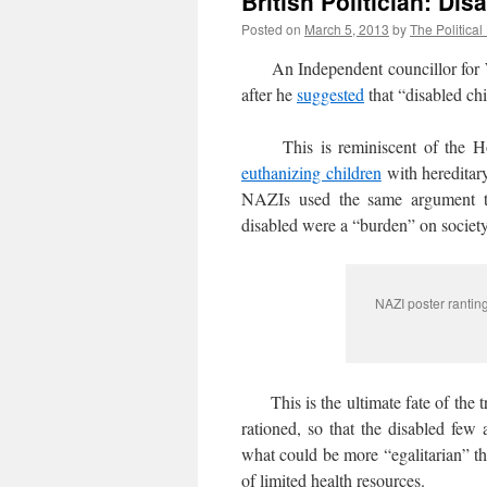
British Politician: D
Posted on
March 5, 2013
by
The Political
An Independent councillor for Wa
after he
suggested
that “disabled ch
This is reminiscent of the Holoca
euthanizing children
with hereditary
NAZIs used the same argument th
disabled were a “burden” on society
NAZI poster rantin
This is the ultimate fate of the tr
rationed, so that the disabled few 
what could be more “egalitarian” th
of limited health resources.