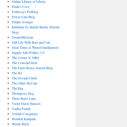
Online Library of Liberty
Pirate's Cove
Polliwog's Poliblog
Power Line Blog
Purple Avenger
Rebuttals by Martin Bashir (Parody
blog)
SooperMexican
Still Life With Beer and Cats
Stoat Times & Weasel Intelligencer
Supply Side Politics 2.0
The Corner @ NRO
The Crawdad Hole
The Farm House Journal Blog
The H2
The Nevada Globe
The Other McCain
The Reg
Thompson, blog
Three Beers Later…
Victor Davis Hanson
Vodka Pundit
Volokh Conspiracy
Wombat Rampant
Wordy Bitch