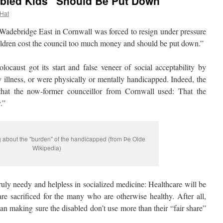
isabled Kids “Should Be Put Down”
 Hat
debridge East in Cornwall was forced to resign under pressure
ildren cost the council too much money and should be put down.”
ust got its start and false veneer of social acceptability by
 illness, or were physically or mentally handicapped. Indeed, the
at the now-former counceillor from Cornwall used: That the
.”
g about the "burden" of the handicapped (from Þe Olde
Wikipedia)
uly needy and helpless in socialized medicine: Healthcare will be
are sacrificed for the many who are otherwise healthy. After all,
an making sure the disabled don’t use more than their “fair share”