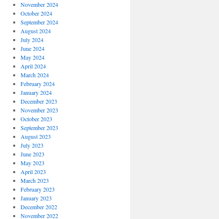
November 2024
October 2024
September 2024
August 2024
July 2024
June 2024
May 2024
April 2024
March 2024
February 2024
January 2024
December 2023
November 2023
October 2023
September 2023
August 2023
July 2023
June 2023
May 2023
April 2023
March 2023
February 2023
January 2023
December 2022
November 2022