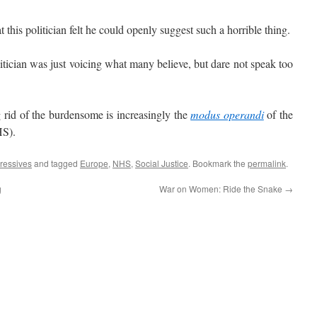
this politician felt he could openly suggest such a horrible thing.
tician was just voicing what many believe, but dare not speak too
rid of the burdensome is increasingly the
modus operandi
of the
HS).
ressives
and tagged
Europe
,
NHS
,
Social Justice
. Bookmark the
permalink
.
g
War on Women: Ride the Snake
→