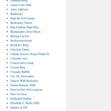
Ambient Irony
Anna's Clue Tank
Anne Althouse
Baldilocks
Barb the Evil Genius
Beckoning Chasm
Ben Franklin Slept Here
Blackmailers Don't Shoot
Blazing Cat Fur
Bookworm Room
BornLib's Blog
Classical Values
Climate Science: Roger Pielke Sr.
Colorado Alex
Conservative Crank
Coyote Blog
Crusader Rabbit
Cut. Jib. Newsletter.
Dances With Bratwurst
Daniel Hannan, MEP
Dave in Fla's Poll Analysis
Dave in Texas
Dedicated Tenther
Elisabeth G. Wolfe, PhD
Empire of Jeff