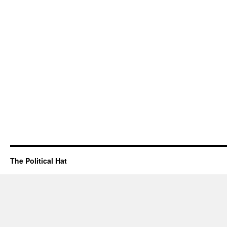
The Political Hat