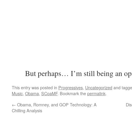
But perhaps… I’m still being an opt
This entry was posted in
Progressives
,
Uncategorized
and tagg
Music
,
Obama
,
SCoaMF
. Bookmark the
permalink
.
←
Obama, Romney, and GOP Technology: A
Dis
Chilling Analysis