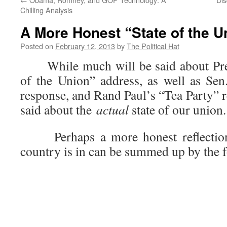
Chilling Analysis
A More Honest “State of the U
Posted on
February 12, 2013
by
The Political Hat
While much will be said about Pres
of the Union” address, as well as Sen
response, and Rand Paul’s “Tea Party” re
said about the
actual
state of our union.
Perhaps a more honest reflection o
country is in can be summed up by the 