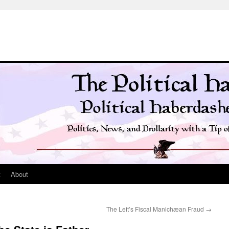
t
About
The Left’s Fiscal Manichæan Fraud
→