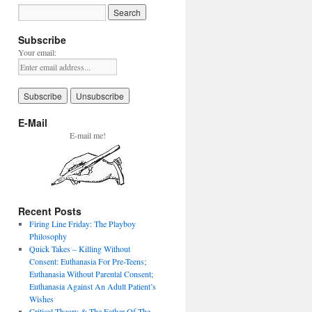
Subscribe
Your email:
E-Mail
E-mail me!
Recent Posts
Firing Line Friday: The Playboy
Philosophy
Quick Takes – Killing Without
Consent: Euthanasia For Pre-Teens;
Euthanasia Without Parental Consent;
Euthanasia Against An Adult Patient’s
Wishes
Critical Theory & The Father Of The