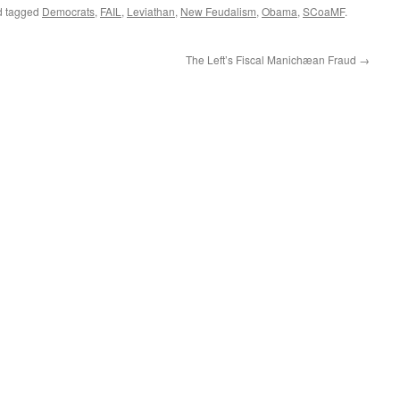
 tagged
Democrats
,
FAIL
,
Leviathan
,
New Feudalism
,
Obama
,
SCoaMF
.
The Left’s Fiscal Manichæan Fraud
→