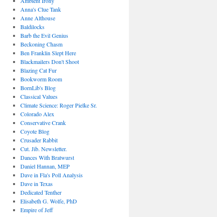
Ambient Irony
Anna's Clue Tank
Anne Althouse
Baldilocks
Barb the Evil Genius
Beckoning Chasm
Ben Franklin Slept Here
Blackmailers Don't Shoot
Blazing Cat Fur
Bookworm Room
BornLib's Blog
Classical Values
Climate Science: Roger Pielke Sr.
Colorado Alex
Conservative Crank
Coyote Blog
Crusader Rabbit
Cut. Jib. Newsletter.
Dances With Bratwurst
Daniel Hannan, MEP
Dave in Fla's Poll Analysis
Dave in Texas
Dedicated Tenther
Elisabeth G. Wolfe, PhD
Empire of Jeff