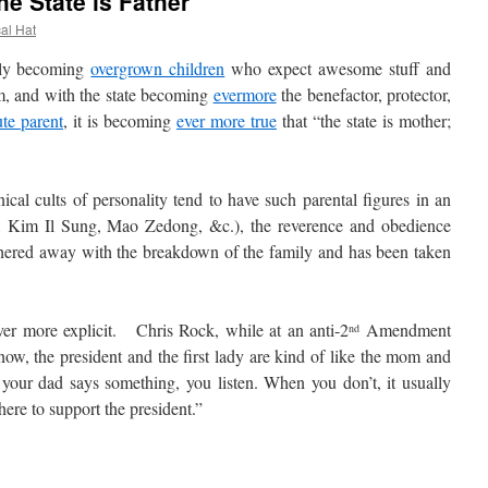
he State is Father
cal Hat
ly becoming
overgrown children
who expect awesome stuff and
m, and with the state becoming
evermore
the benefactor, protector,
ute parent
, it is becoming
ever more true
that “the state is mother;
l cults of personality tend to have such parental figures in an
lin, Kim Il Sung, Mao Zedong, &c.), the reverence and obedience
hered away with the breakdown of the family and has been taken
 more explicit. Chris Rock, while at an anti-2
Amendment
nd
now, the president and the first lady are kind of like the mom and
your dad says something, you listen. When you don’t, it usually
 here to support the president.”