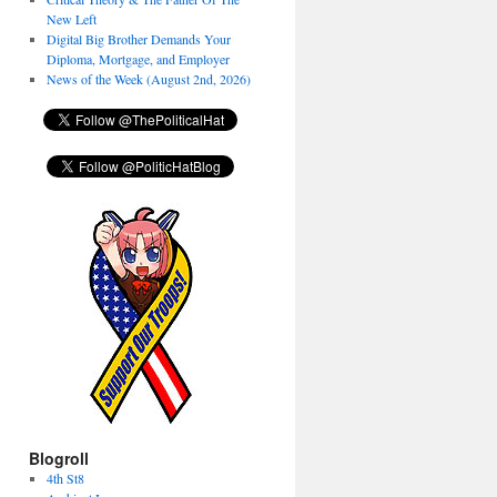
New Left
Digital Big Brother Demands Your
Diploma, Mortgage, and Employer
News of the Week (August 2nd, 2026)
Blogroll
4th St8