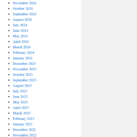
November 2024
October 2024
September 2024
August 2024
July 2024
June 2024
May 2024
April 2024
March 2024
February 2024
January 2024
December 2023
November 2023
October 2023
September 2023
August 2023
July 2023
June 2023
May 2023
April 2023
March 2023
February 2023
January 2023
December 2022
November 2022