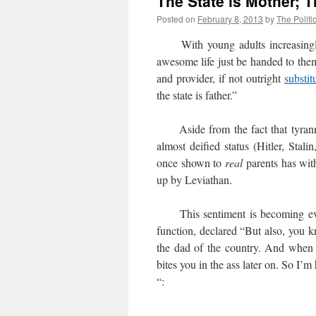
The State is Mother; T
Posted on
February 8, 2013
by
The Politi
With young adults increasing
awesome life just be handed to the
and provider, if not outright
substit
the state is father.”
Aside from the fact that tyrannica
almost deified status (Hitler, Sta
once shown to
real
parents has wit
up by Leviathan.
This sentiment is becoming ever
function, declared “But also, you k
the dad of the country. And when 
bites you in the ass later on. So I’m
“: