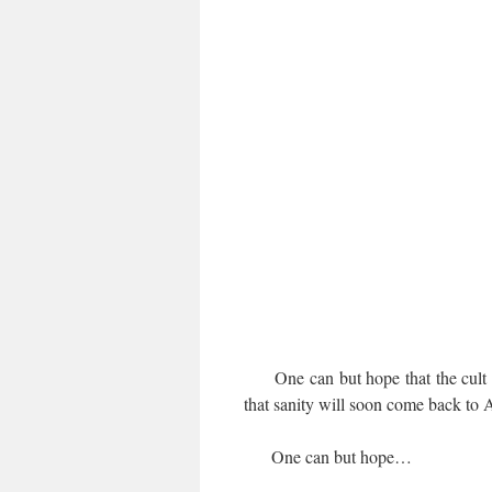
One can but hope that the cult of
that sanity will soon come back to 
One can but hope…