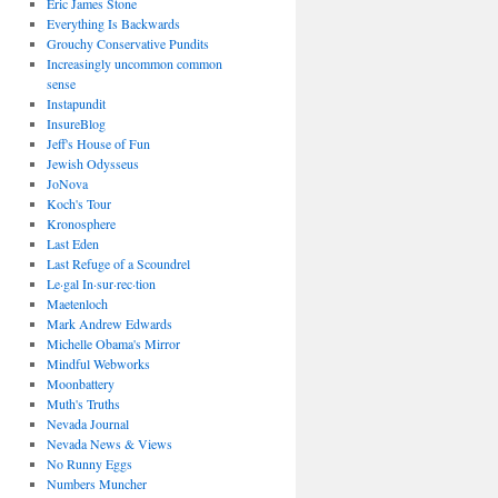
Eric James Stone
Everything Is Backwards
Grouchy Conservative Pundits
Increasingly uncommon common
sense
Instapundit
InsureBlog
Jeff's House of Fun
Jewish Odysseus
JoNova
Koch's Tour
Kronosphere
Last Eden
Last Refuge of a Scoundrel
Le·gal In·sur·rec·tion
Maetenloch
Mark Andrew Edwards
Michelle Obama's Mirror
Mindful Webworks
Moonbattery
Muth's Truths
Nevada Journal
Nevada News & Views
No Runny Eggs
Numbers Muncher