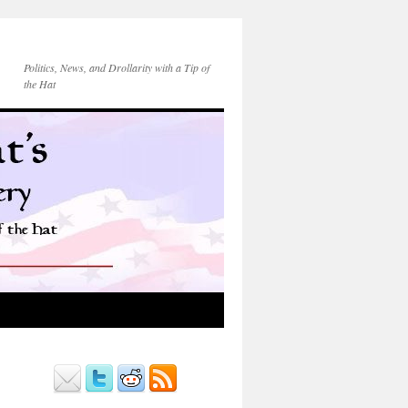
Politics, News, and Drollarity with a Tip of
the Hat