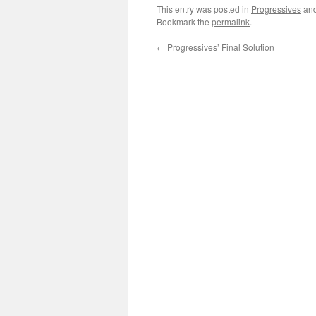
This entry was posted in
Progressives
and
Bookmark the
permalink
.
←
Progressives’ Final Solution