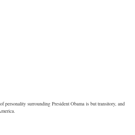
 personality surrounding President Obama is but transitory, and
America.