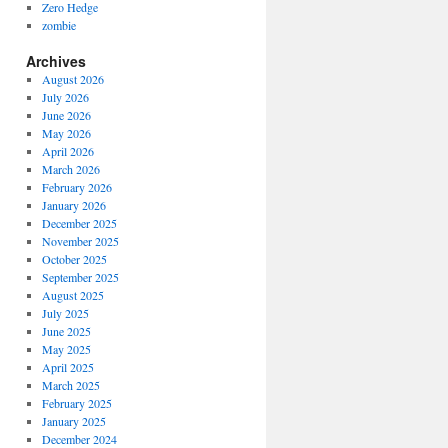
Zero Hedge
zombie
Archives
August 2026
July 2026
June 2026
May 2026
April 2026
March 2026
February 2026
January 2026
December 2025
November 2025
October 2025
September 2025
August 2025
July 2025
June 2025
May 2025
April 2025
March 2025
February 2025
January 2025
December 2024