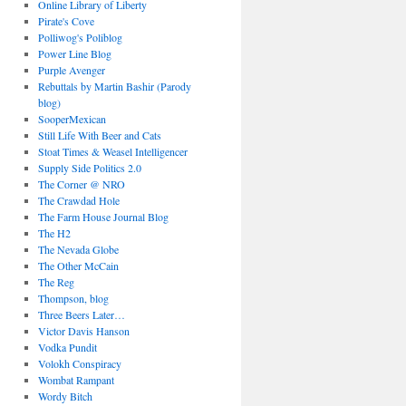
Online Library of Liberty
Pirate's Cove
Polliwog's Poliblog
Power Line Blog
Purple Avenger
Rebuttals by Martin Bashir (Parody
blog)
SooperMexican
Still Life With Beer and Cats
Stoat Times & Weasel Intelligencer
Supply Side Politics 2.0
The Corner @ NRO
The Crawdad Hole
The Farm House Journal Blog
The H2
The Nevada Globe
The Other McCain
The Reg
Thompson, blog
Three Beers Later…
Victor Davis Hanson
Vodka Pundit
Volokh Conspiracy
Wombat Rampant
Wordy Bitch