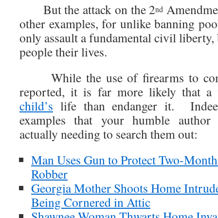
But the attack on the 2
Amendment 
nd
other examples, for unlike banning pool
only assault a fundamental civil liberty,
people their lives.
While the use of firearms to comm
reported, it is far more likely that a
child’s
life than endanger it. Indeed
examples that your humble author 
actually needing to search them out:
Man Uses Gun to Protect Two-Mont
Robber
Georgia Mother Shoots Home Intrude
Being Cornered in Attic
Shawnee Woman Thwarts Home Inva