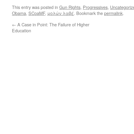
This entry was posted in
Gun Rights
,
Progressives
,
Uncategoriz
Obama
,
SCoaMF
,
μολὼν λαβέ
. Bookmark the
permalink
.
←
A Case in Point: The Failure of Higher
Education