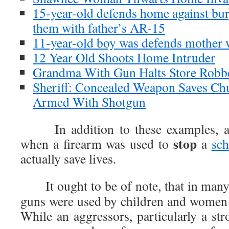
15-year-old defends home against bur
them with father’s AR-15
11-year-old boy was defends mother wi
12 Year Old Shoots Home Intruder
Grandma With Gun Halts Store Robb
Sheriff: Concealed Weapon Saves C
Armed With Shotgun
In addition to these examples, ar
stop
when a firearm was used to
a
sc
actually save lives.
It ought to be of note, that in many
guns were used by children and women
While an aggressors, particularly a st