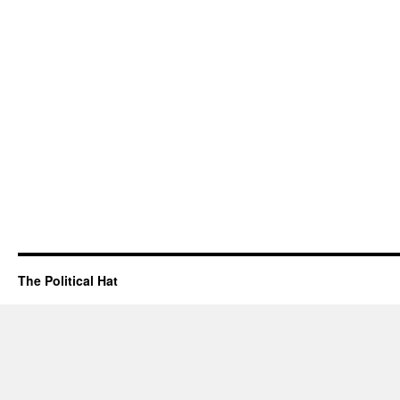
The Political Hat