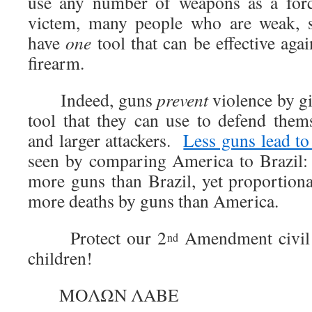
use any number of weapons as a force
victem, many people who are weak, s
have
one
tool that can be effective aga
firearm.
Indeed, guns
prevent
violence by gi
tool that they can use to defend thems
and larger attackers.
Less guns lead t
seen by comparing America to Brazil:
more guns than Brazil, yet proportiona
more deaths by guns than America.
Protect our 2
Amendment civil l
nd
children!
ΜΟΛΩΝ ΛΑΒΕ