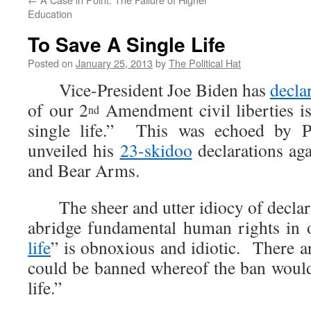
Education
To Save A Single Life
Posted on
January 25, 2013
by
The Political Hat
Vice-President Joe Biden has
decla
of our 2
Amendment civil liberties is 
nd
single life.” This was echoed by 
unveiled his
23-skidoo
declarations aga
and Bear Arms.
The sheer and utter idiocy of declaring
abridge fundamental human rights in o
life
” is obnoxious and idiotic. There ar
could be banned whereof the ban would 
life.”