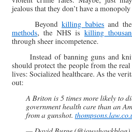
jealous that they don’t have a monopoly
Beyond
killing babies
and th
methods
, the NHS is
killing thousan
through sheer incompetence.
Instead of banning guns and knive
should protect the people from the real 
lives: Socialized healthcare. As the ver
out:
A Briton is 5 times more likely to d
government health care than an Ame
from a gunshot.
thompsons.law.co.u
— David Burge (@iowahawkblog)