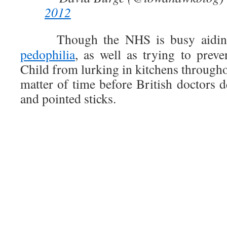
2012
Though the NHS is busy aidin
pedophilia
, as well as trying to prev
Child from lurking in kitchens throughou
matter of time before British doctors 
and pointed sticks.