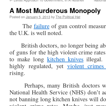
A Most Murderous Monopoly
Posted on
January 5, 2013
by
The Political Hat
The
failure
of gun control measure
the U.K. is well noted.
British doctors, no longer being able
of guns for the high violent crime rates
to make long
kitchen knives
illegal.
highly regulated, yet
violent crimes
rising.
Perhaps, many British doctors who
National Health Service (NHS) don’t ac
not banning long kitchen knives will do
violent crime rates. Maybe, just may