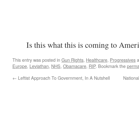
Is this what this is coming to Amer
This entry was posted in
Gun Rights
,
Healthcare
,
Progressives
a
Europe
,
Leviathan
,
NHS
,
Obamacare
,
RIP
. Bookmark the
perma
←
Leftist Approach To Government, In A Nutshell
Nationa